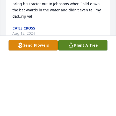
bring his tractor out to Johnsons when I slid down 
the backwards in the water and didn't even tell my 
dad..rip val
CATIE CROSS
Aug 12, 2024
Send Flowers
Plant A Tree
My heart goes out to you Val was 
such a great friend and person to me 
. I have many many fond memories of 
him and I on the golf coarse . He will 
be truly missed .
STEPHAN OUERT
Jul 20, 2024