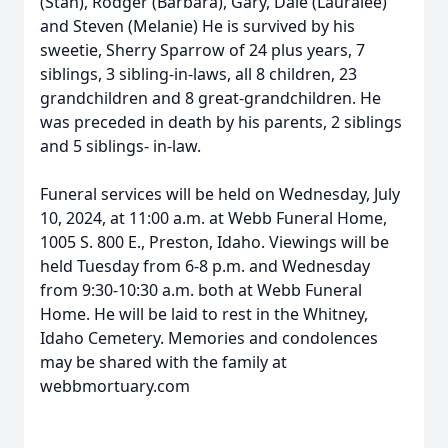
(Stan), Rodger (Barbara), Gary, Dale (Lauralee)
and Steven (Melanie) He is survived by his
sweetie, Sherry Sparrow of 24 plus years, 7
siblings, 3 sibling-in-laws, all 8 children, 23
grandchildren and 8 great-grandchildren. He
was preceded in death by his parents, 2 siblings
and 5 siblings- in-law.
Funeral services will be held on Wednesday, July
10, 2024, at 11:00 a.m. at Webb Funeral Home,
1005 S. 800 E., Preston, Idaho. Viewings will be
held Tuesday from 6-8 p.m. and Wednesday
from 9:30-10:30 a.m. both at Webb Funeral
Home. He will be laid to rest in the Whitney,
Idaho Cemetery. Memories and condolences
may be shared with the family at
webbmortuary.com