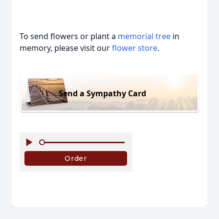
To send flowers or plant a
memorial tree
in
memory, please visit our
flower store
.
Send a Sympathy Card