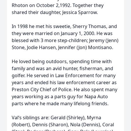
Rhoton on October 2,1992. Together they
shared their daughter, Jessica Sparrow.
In 1998 he met his sweetie, Sherry Thomas, and
they were married on January 1, 2000. He was
blessed with 3 more step-children; Jeremy (Jenn)
Stone, Jodie Hansen, Jennifer (Jon) Montisano.
He loved being outdoors, spending time with
family and was an avid hunter, fisherman, and
golfer. He served in Law Enforcement for many
years and ended his law enforcement career as
Preston City Chief of Police. He also spent many
years working as a parts guy for Napa Auto
parts where he made many lifelong friends.
Val’s siblings are: Gerald (Shirley), Myrna
(Robert), Dennis (Sharon), Nola (Dennis), Coral