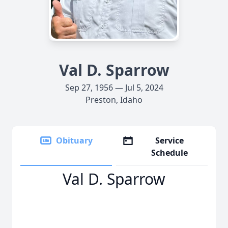
Val D. Sparrow
Sep 27, 1956 — Jul 5, 2024
Preston, Idaho
Obituary
Service
Schedule
Val D. Sparrow