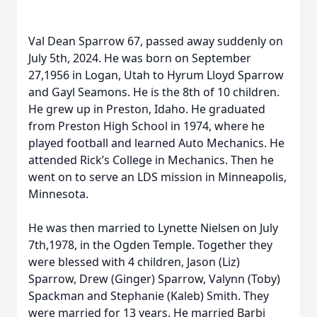
Val Dean Sparrow 67, passed away suddenly on
July 5th, 2024. He was born on September
27,1956 in Logan, Utah to Hyrum Lloyd Sparrow
and Gayl Seamons. He is the 8th of 10 children.
He grew up in Preston, Idaho. He graduated
from Preston High School in 1974, where he
played football and learned Auto Mechanics. He
attended Rick’s College in Mechanics. Then he
went on to serve an LDS mission in Minneapolis,
Minnesota.
He was then married to Lynette Nielsen on July
7th,1978, in the Ogden Temple. Together they
were blessed with 4 children, Jason (Liz)
Sparrow, Drew (Ginger) Sparrow, Valynn (Toby)
Spackman and Stephanie (Kaleb) Smith. They
were married for 13 years. He married Barbi