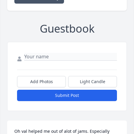
Guestbook
Add Photos
Light Candle
Submit Post
Oh val helped me out of alot of jams. Especially 