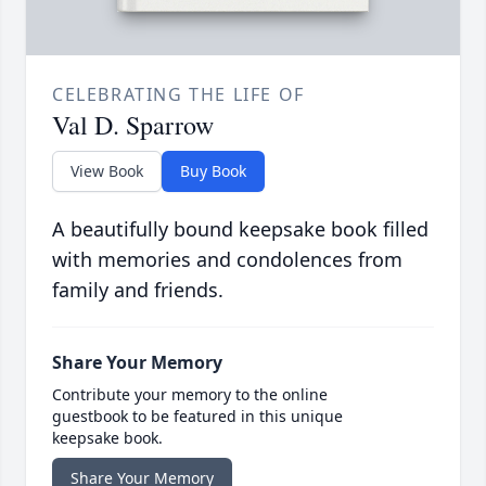
CELEBRATING THE LIFE OF
Val D. Sparrow
View Book
Buy Book
A beautifully bound keepsake book filled
with memories and condolences from
family and friends.
Share Your Memory
Contribute your memory to the online
guestbook to be featured in this unique
keepsake book.
Share Your Memory