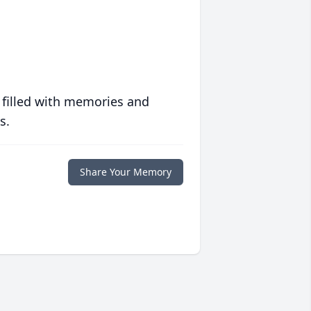
 filled with memories and
s.
Share Your Memory