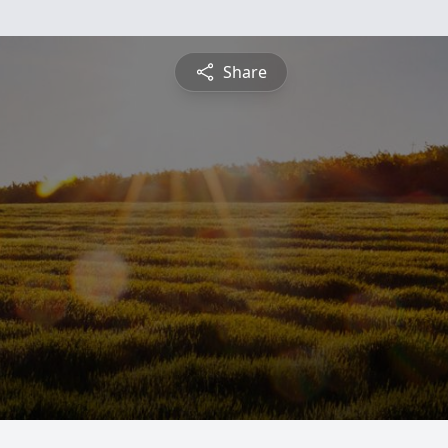
Share