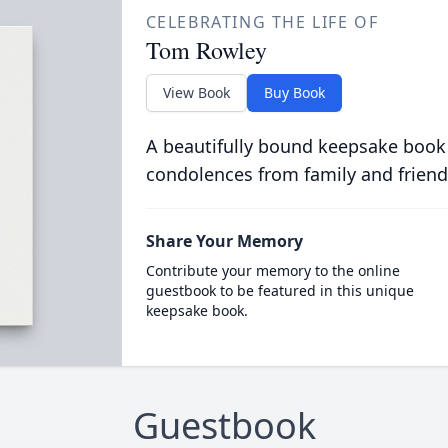
CELEBRATING THE LIFE OF
Tom Rowley
View Book
Buy Book
A beautifully bound keepsake book
condolences from family and friend
Share Your Memory
Contribute your memory to the online
guestbook to be featured in this unique
keepsake book.
Guestbook