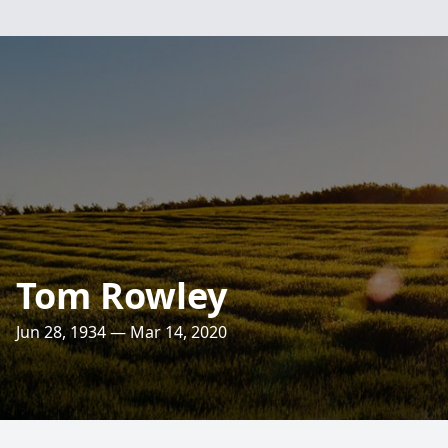
Tom Rowley
Jun 28, 1934 — Mar 14, 2020