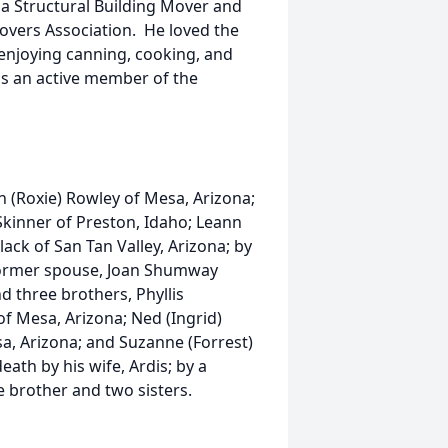
a Structural Building Mover and
Movers Association. He loved the
enjoying canning, cooking, and
as an active member of the
n (Roxie) Rowley of Mesa, Arizona;
 Skinner of Preston, Idaho; Leann
lack of San Tan Valley, Arizona; by
 former spouse, Joan Shumway
d three brothers, Phyllis
 of Mesa, Arizona; Ned (Ingrid)
a, Arizona; and Suzanne (Forrest)
ath by his wife, Ardis; by a
 brother and two sisters.