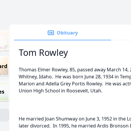
Obituary
Tom Rowley
ard
Thomas Elmer Rowley, 85, passed away March 14, 2
Whitney, Idaho. He was born June 28, 1934 in Temp
Marion and Adella Grey Portis Rowley. He was act
Union High School in Roosevelt, Utah.
es
He married Joan Shumway on June 3, 1952 in the 
later divorced. In 1995, he married Ardis Bronson