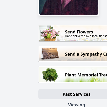
Send Flowers
Hand delivered by a local florist
Send a Sympathy C
Plant Memorial Tre
Past Services
Viewing