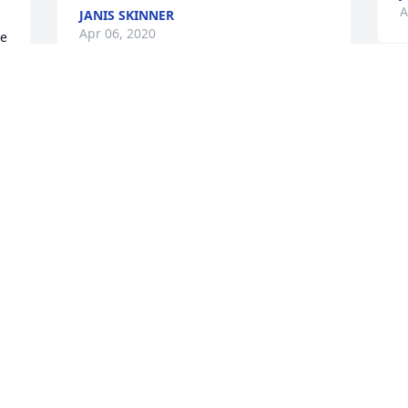
A
 
JANIS SKINNER
Apr 06, 2020
e 
A
Thank you for watching over and 
s
helping Dad like you did. Your kindness 
h
is greatly appreciated! He is certainly 
t
missed!
m
w
JANIS SKINNER
H
Apr 06, 2020
M
Tom is my Uncle. He was a hero in our 
 
home; our Dads stories about him 
 
caused us to love and even idolize him 
M
to some degree. But his own stories 
h