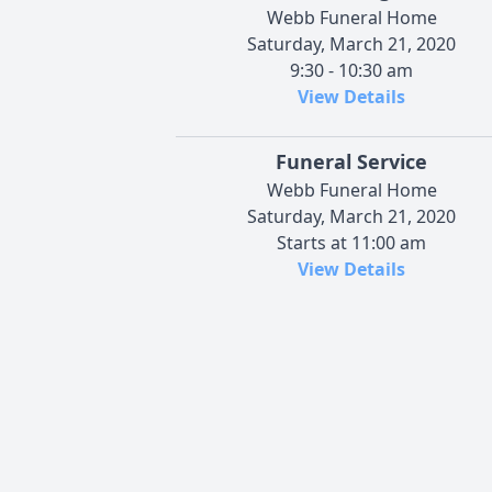
Webb Funeral Home
Saturday, March 21, 2020
9:30 - 10:30 am
View Details
Funeral Service
Webb Funeral Home
Saturday, March 21, 2020
Starts at 11:00 am
View Details