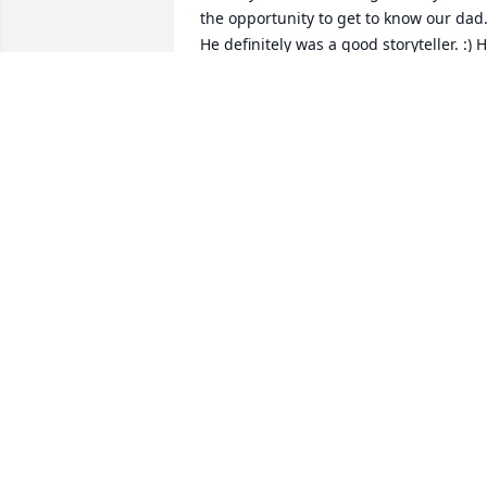
the opportunity to get to know our dad.
He definitely was a good storyteller. :) H
had a lot of them to tell.
JANIS SKINNER
Apr 06, 2020
I meet Tom through the house moving 
business over 40 years ago. Because of 
the business we become very good 
friends. If I needed anything he was 
always there to help or if he needed 
help I would go and help him. We 
worked on 40 different jobs over the 
years and never had one argument over
anything. He was the happiest when he
was working on some moving job, he 