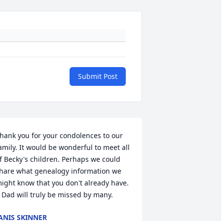
Submit Post
hank you for your condolences to our 
amily. It would be wonderful to meet all 
f Becky's children. Perhaps we could 
hare what genealogy information we 
ight know that you don't already have. 
) Dad will truly be missed by many.
ANIS SKINNER