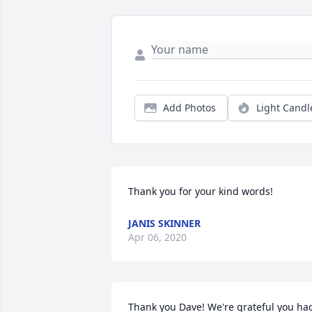
Add Photos
Light Candl
Thank you for your kind words!
JANIS SKINNER
Apr 06, 2020
Thank you Dave! We're grateful you had