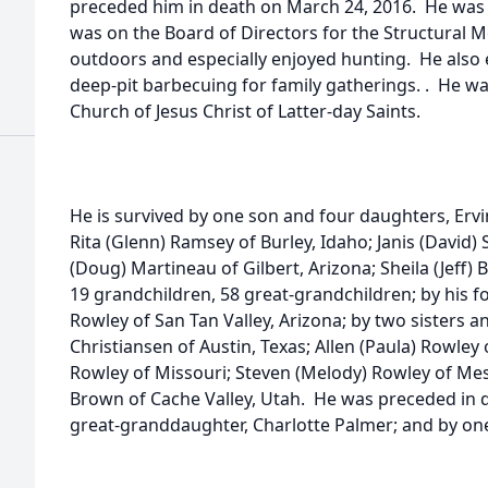
preceded him in death on March 24, 2016. He was 
was on the Board of Directors for the Structural 
outdoors and especially enjoyed hunting. He also 
deep-pit barbecuing for family gatherings. . He w
Church of Jesus Christ of Latter-day Saints.
He is survived by one son and four daughters, Ervi
Rita (Glenn) Ramsey of Burley, Idaho; Janis (David)
(Doug) Martineau of Gilbert, Arizona; Sheila (Jeff) B
19 grandchildren, 58 great-grandchildren; by his
Rowley of San Tan Valley, Arizona; by two sisters an
Christiansen of Austin, Texas; Allen (Paula) Rowley
Rowley of Missouri; Steven (Melody) Rowley of Mes
Brown of Cache Valley, Utah. He was preceded in de
great-granddaughter, Charlotte Palmer; and by one