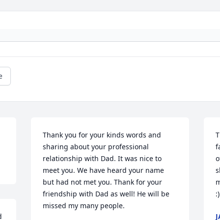
e
Thank you for your kinds words and 
T
sharing about your professional 
f
relationship with Dad. It was nice to 
o
meet you. We have heard your name 
s
but had not met you. Thank for your 
m
friendship with Dad as well! He will be 
:
missed my many people.
 
J