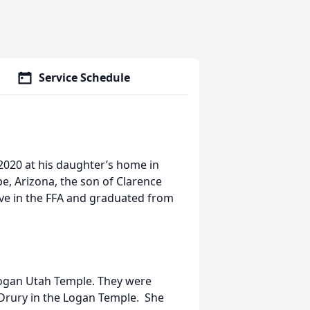
Service Schedule
020 at his daughter’s home in
e, Arizona, the son of Clarence
ive in the FFA and graduated from
Logan Utah Temple. They were
 Drury in the Logan Temple. She