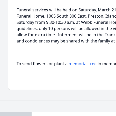
Funeral services will be held on Saturday, March 2
Funeral Home, 1005 South 800 East, Preston, Idaho
Saturday from 9:30-10:30 a.m. at Webb Funeral H
guidelines, only 10 persons will be allowed in the 
allow for extra time. Interment will be in the Fra
and condolences may be shared with the family 
To send flowers or plant a
memorial tree
in memory