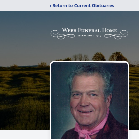
‹ Return to Current Obituaries