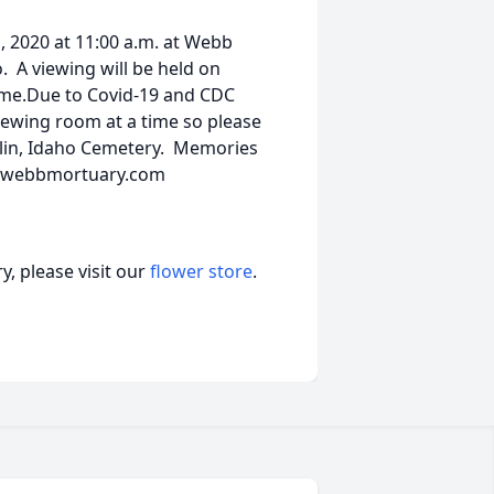
1, 2020 at 11:00 a.m. at Webb
. A viewing will be held on
ome.Due to Covid-19 and CDC
viewing room at a time so please
nklin, Idaho Cemetery. Memories
at webbmortuary.com
, please visit our
flower store
.