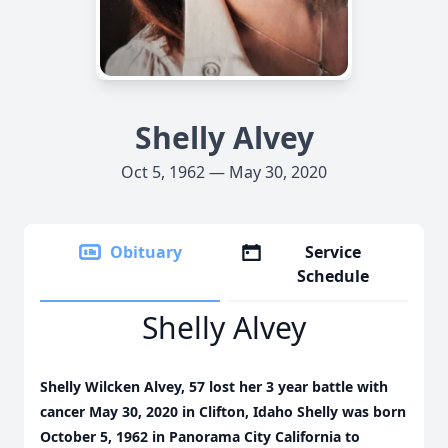
Shelly Alvey
Oct 5, 1962 — May 30, 2020
Obituary
Service
Schedule
Shelly Alvey
Shelly Wilcken Alvey, 57 lost her 3 year battle with
cancer May 30, 2020 in Clifton, Idaho Shelly was born
October 5, 1962 in Panorama City California to