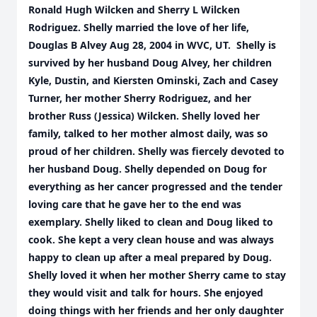
Ronald Hugh Wilcken and Sherry L Wilcken
Rodriguez. Shelly married the love of her life,
Douglas B Alvey Aug 28, 2004 in WVC, UT. Shelly is
survived by her husband Doug Alvey, her children
Kyle, Dustin, and Kiersten Ominski, Zach and Casey
Turner, her mother Sherry Rodriguez, and her
brother Russ (Jessica) Wilcken. Shelly loved her
family, talked to her mother almost daily, was so
proud of her children. Shelly was fiercely devoted to
her husband Doug. Shelly depended on Doug for
everything as her cancer progressed and the tender
loving care that he gave her to the end was
exemplary. Shelly liked to clean and Doug liked to
cook. She kept a very clean house and was always
happy to clean up after a meal prepared by Doug.
Shelly loved it when her mother Sherry came to stay
they would visit and talk for hours. She enjoyed
doing things with her friends and her only daughter