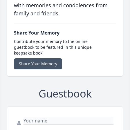
with memories and condolences from
family and friends.
Share Your Memory
Contribute your memory to the online
guestbook to be featured in this unique
keepsake book.
Share Your Memory
Guestbook