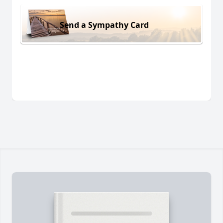
Send a Sympathy Card