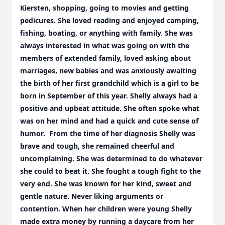
Kiersten, shopping, going to movies and getting
pedicures. She loved reading and enjoyed camping,
fishing, boating, or anything with family. She was
always interested in what was going on with the
members of extended family, loved asking about
marriages, new babies and was anxiously awaiting
the birth of her first grandchild which is a girl to be
born in September of this year. Shelly always had a
positive and upbeat attitude. She often spoke what
was on her mind and had a quick and cute sense of
humor. From the time of her diagnosis Shelly was
brave and tough, she remained cheerful and
uncomplaining. She was determined to do whatever
she could to beat it. She fought a tough fight to the
very end. She was known for her kind, sweet and
gentle nature. Never liking arguments or
contention. When her children were young Shelly
made extra money by running a daycare from her