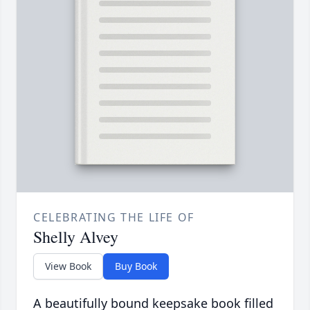
CELEBRATING THE LIFE OF
Shelly Alvey
View Book
Buy Book
A beautifully bound keepsake book filled