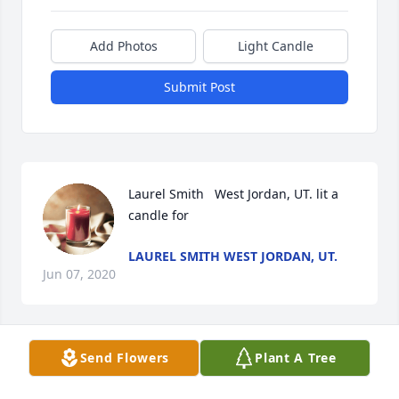
Add Photos
Light Candle
Submit Post
Laurel Smith   West Jordan, UT. lit a 
candle for
LAUREL SMITH WEST JORDAN, UT.
Jun 07, 2020
Send Flowers
Plant A Tree
I have so many fond memories with Shelly, from 
babysitting in my teens, to Shlly babysitting my 