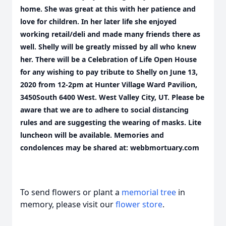
home. She was great at this with her patience and
love for children. In her later life she enjoyed
working retail/deli and made many friends there as
well. Shelly will be greatly missed by all who knew
her. There will be a Celebration of Life Open House
for any wishing to pay tribute to Shelly on June 13,
2020 from 12-2pm at Hunter Village Ward Pavilion,
3450South 6400 West. West Valley City, UT. Please be
aware that we are to adhere to social distancing
rules and are suggesting the wearing of masks. Lite
luncheon will be available. Memories and
condolences may be shared at: webbmortuary.com
To send flowers or plant a
memorial tree
in
memory, please visit our
flower store
.