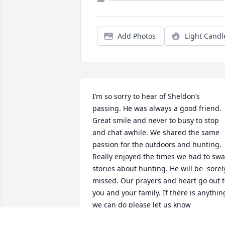
Add Photos
Light Candl
I’m so sorry to hear of Sheldon’s 
passing. He was always a good friend.  
Great smile and never to busy to stop 
and chat awhile. We shared the same 
passion for the outdoors and hunting. 
Really enjoyed the times we had to swa
stories about hunting. He will be  sorely
missed. Our prayers and heart go out t
you and your family. If there is anything
we can do please let us know