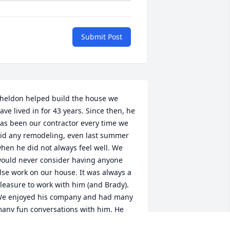
Submit Post
heldon helped build the house we 
ave lived in for 43 years. Since then, he 
as been our contractor every time we 
id any remodeling, even last summer 
hen he did not always feel well. We 
ould never consider having anyone 
lse work on our house. It was always a 
leasure to work with him (and Brady). 
e enjoyed his company and had many 
any fun conversations with him. He 
as truly an outstanding person and we 