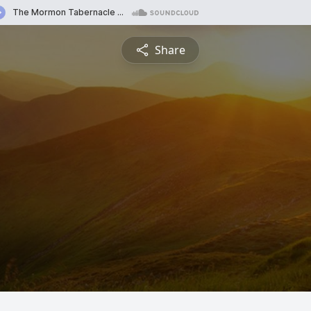
Share