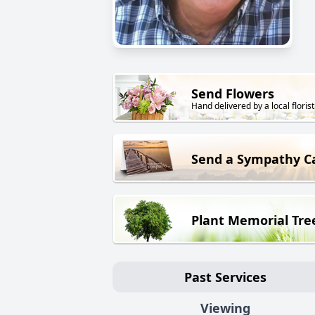
Send Flowers
Hand delivered by a local florist
Send a Sympathy C
Plant Memorial Tre
Past Services
Viewing