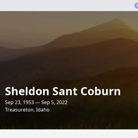
Sheldon Sant Coburn
Sep 23, 1953 — Sep 5, 2022
Treasureton, Idaho