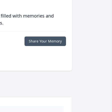
 filled with memories and
s.
Share Your Memory