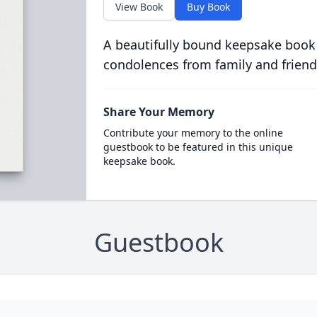
View Book
Buy Book
A beautifully bound keepsake book
condolences from family and friend
Share Your Memory
Contribute your memory to the online
guestbook to be featured in this unique
keepsake book.
Guestbook