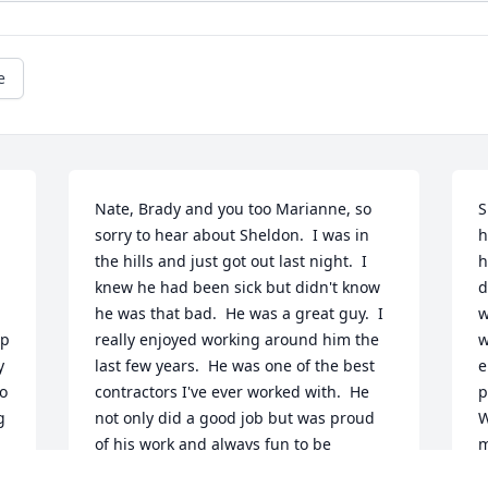
e
Nate, Brady and you too Marianne, so 
S
sorry to hear about Sheldon.  I was in 
h
the hills and just got out last night.  I 
h
knew he had been sick but didn't know 
d
he was that bad.  He was a great guy.  I 
w
p 
really enjoyed working around him the 
w
 
last few years.  He was one of the best 
e
o 
contractors I've ever worked with.  He 
p
 
not only did a good job but was proud 
W
of his work and always fun to be 
m
around.  He will be missed very much.  
w