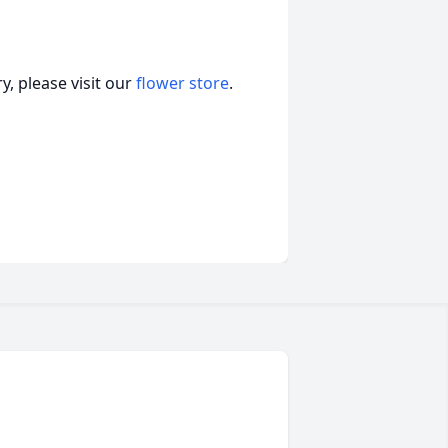
, please visit our
flower store
.