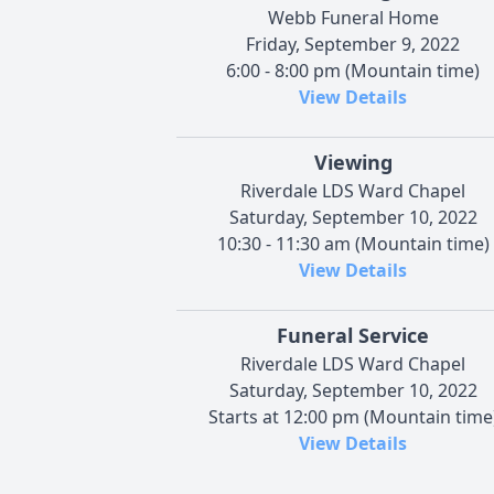
Webb Funeral Home
Friday, September 9, 2022
6:00 - 8:00 pm (Mountain time)
View Details
Viewing
Riverdale LDS Ward Chapel
Saturday, September 10, 2022
10:30 - 11:30 am (Mountain time)
View Details
Funeral Service
Riverdale LDS Ward Chapel
Saturday, September 10, 2022
Starts at 12:00 pm (Mountain time
View Details