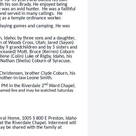
th his son Brady. He enjoyed being
e was an avid hunter. He was a faithful
 and served in many callings. He
g as a temple ordinance worker.
 playing games and camping. He was
n, Idaho; by three sons and a daughter,
n of Woods Cross, Utah; Jared (Sayon)
 by 9 grandchildren and by 5 sisters and
deceased) Mott, Bruce (Kerren) Coburn
lene (Colin) Luke of Rigby, Idaho, his
 Nathan (Sheila) Coburn of Syracuse,
 Christensen, brother Clyde Coburn, his
 mother-in-law Leone Smith.
nd
2 PM in the Riverdale 2
Ward Chapel,
treamed live and may be watched Saturday
eral Home, 1005 S 800 E Preston, Idaho
at the Riverdale Chapel. Interment will
y be shared with the family at