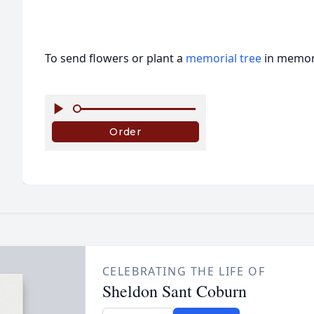
To send flowers or plant a
memorial tree
in memory
CELEBRATING THE LIFE OF
Sheldon Sant Coburn