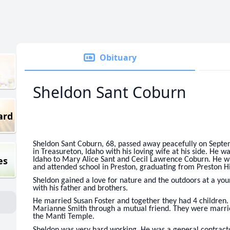
Obituary
Sheldon Sant Coburn
ard
Sheldon Sant Coburn, 68, passed away peacefully on Septe
in Treasureton, Idaho with his loving wife at his side. He 
es
Idaho to Mary Alice Sant and Cecil Lawrence Coburn. He w
and attended school in Preston, graduating from Preston H
Sheldon gained a love for nature and the outdoors at a you
with his father and brothers.
He married Susan Foster and together they had 4 children.
Marianne Smith through a mutual friend. They were marrie
the Manti Temple.
Sheldon was very hard working. He was a general contract