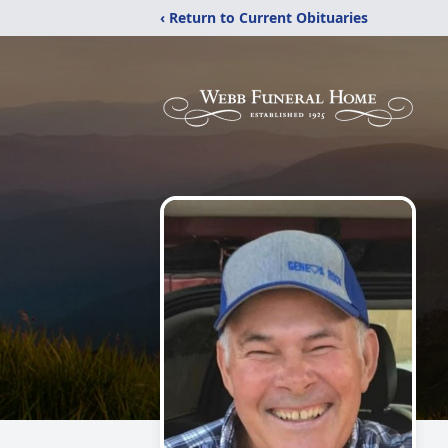
‹ Return to Current Obituaries