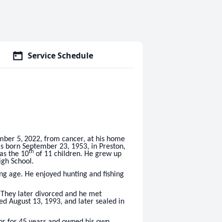
Service Schedule
mber 5,
2022, from cancer, at his home
was born September 23, 1953, in Preston,
th
as the 10
of 11 children. He grew up
igh School.
ng age. He enjoyed hunting and fishing
 They later divorced and he met
d August 13, 1993, and later sealed in
or for 45 years and owned his own