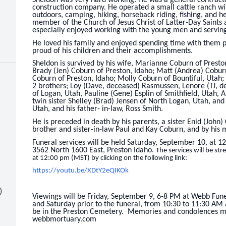
construction company. He operated a small cattle ranch wi
outdoors, camping, hiking, horseback riding, fishing, and h
member of the Church of Jesus Christ of Latter-Day Saints
especially enjoyed working with the young men and servin
He loved his family and enjoyed spending time with them
proud of his children and their accomplishments.
Sheldon is survived by his wife, Marianne Coburn of Presto
Brady (Jen) Coburn of Preston, Idaho; Matt (Andrea) Cobur
Coburn of Preston, Idaho; Molly Coburn of Bountiful, Utah;
2 brothers; Loy (Dave, deceased) Rasmussen, Lenore (TJ, 
of Logan, Utah, Pauline (Gene) Esplin of Smithfield, Utah, Al
twin sister Shelley (Brad) Jensen of North Logan, Utah, and
Utah, and his father- in-law, Ross Smith.
He is preceded in death by his parents, a sister Enid (John)
brother and sister-in-law Paul and Kay Coburn, and by his
Funeral services will be held Saturday, September 10, at 1
3562 North 1600 East, Preston Idaho.
The services will be s
at 12:00 pm (MST) by clicking on the following link:
https://youtu.be/XDtY2eQIKOk
)
Viewings will be Friday, September 9, 6-8 PM at Webb Fun
and Saturday prior to the funeral, from 10:30 to 11:30 AM 
be in the Preston Cemetery. Memories and condolences ma
webbmortuary.com