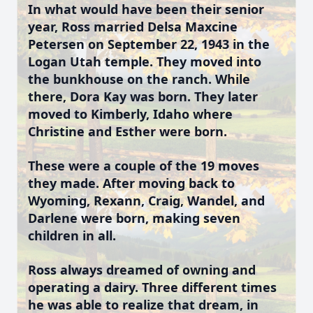
In what would have been their senior
year, Ross married Delsa Maxcine
Petersen on September 22, 1943 in the
Logan Utah temple. They moved into
the bunkhouse on the ranch. While
there, Dora Kay was born. They later
moved to Kimberly, Idaho where
Christine and Esther were born.
These were a couple of the 19 moves
they made. After moving back to
Wyoming, Rexann, Craig, Wandel, and
Darlene were born, making seven
children in all.
Ross always dreamed of owning and
operating a dairy. Three different times
he was able to realize that dream, in