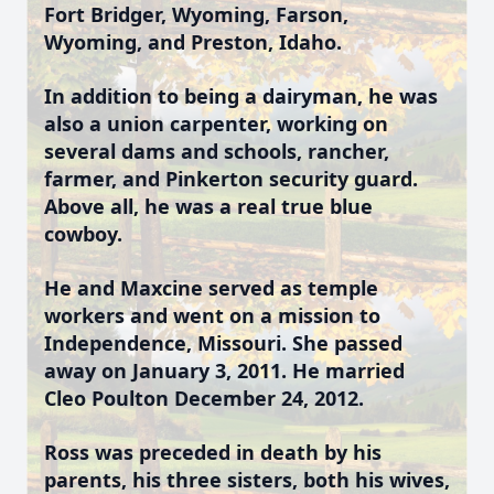
Fort Bridger, Wyoming, Farson,
Wyoming, and Preston, Idaho.
In addition to being a dairyman, he was
also a union carpenter, working on
several dams and schools, rancher,
farmer, and Pinkerton security guard.
Above all, he was a real true blue
cowboy.
He and Maxcine served as temple
workers and went on a mission to
Independence, Missouri. She passed
away on January 3, 2011. He married
Cleo Poulton December 24, 2012.
Ross was preceded in death by his
parents, his three sisters, both his wives,