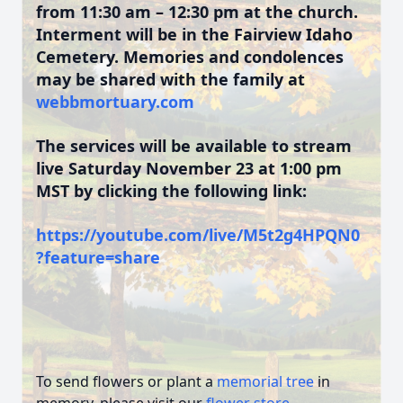
from 11:30 am – 12:30 pm at the church.
Interment will be in the Fairview Idaho
Cemetery. Memories and condolences
may be shared with the family at
webbmortuary.com
The services will be available to stream
live Saturday November 23 at 1:00 pm
MST by clicking the following link:
https://youtube.com/live/M5t2g4HPQN0
?feature=share
To send flowers or plant a
memorial tree
in