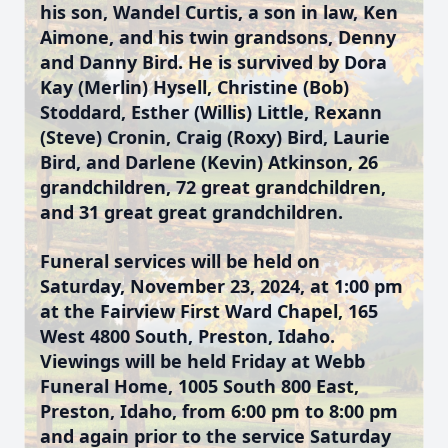
his son, Wandel Curtis, a son in law, Ken
Aimone, and his twin grandsons, Denny
and Danny Bird. He is survived by Dora
Kay (Merlin) Hysell, Christine (Bob)
Stoddard, Esther (Willis) Little, Rexann
(Steve) Cronin, Craig (Roxy) Bird, Laurie
Bird, and Darlene (Kevin) Atkinson, 26
grandchildren, 72 great grandchildren,
and 31 great great grandchildren.
Funeral services will be held on
Saturday, November 23, 2024, at 1:00 pm
at the Fairview First Ward Chapel, 165
West 4800 South, Preston, Idaho.
Viewings will be held Friday at Webb
Funeral Home, 1005 South 800 East,
Preston, Idaho, from 6:00 pm to 8:00 pm
and again prior to the service Saturday