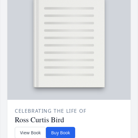
CELEBRATING THE LIFE OF
Ross Curtis Bird
View Book
Buy Book