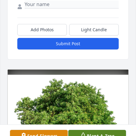
Add Photos
Light Candle
Submit Post
Send Flowers
Plant A Tree