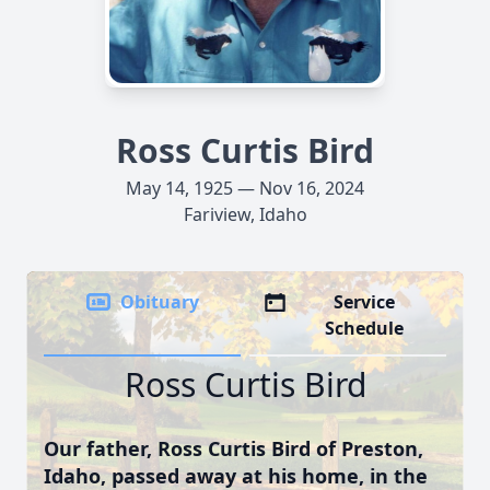
Ross Curtis Bird
May 14, 1925 — Nov 16, 2024
Fariview, Idaho
Obituary
Service
Schedule
Ross Curtis Bird
Our father, Ross Curtis Bird of Preston,
Idaho, passed away at his home, in the