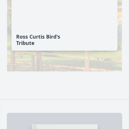
Ross Curtis Bird's
Tribute