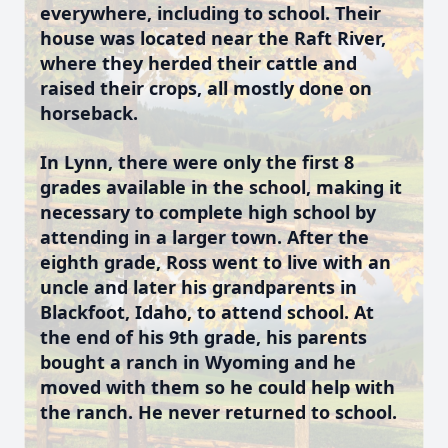
everywhere, including to school. Their
house was located near the Raft River,
where they herded their cattle and
raised their crops, all mostly done on
horseback.
In Lynn, there were only the first 8
grades available in the school, making it
necessary to complete high school by
attending in a larger town. After the
eighth grade, Ross went to live with an
uncle and later his grandparents in
Blackfoot, Idaho, to attend school. At
the end of his 9th grade, his parents
bought a ranch in Wyoming and he
moved with them so he could help with
the ranch. He never returned to school.