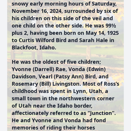
snowy early morning hours of Saturday,
November 16, 2024, surrounded by six of
his children on this side of the veil and
one child on the other side. He was 99½
plus 2, having been born on May 14, 1925
to Curtis Wilford Bird and Sarah Hale in
Blackfoot, Idaho.
He was the oldest of five children;
Yvonne (Darrell) Rae, Vonda (Edwin)
Davidson, Vearl (Patsy Ann) Bird, and
Rosemary (Bill) Livingston. Most of Ross’s
childhood was spent in Lynn, Utah, a
small town in the northwestern corner
of Utah near the Idaho border,
affectionately referred to as “Junction”.
He and Yvonne and Vonda had fond
memories of riding their horses