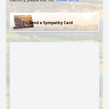
memory, please visit our
flower store
.
Send a Sympathy Card