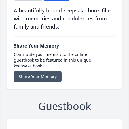
A beautifully bound keepsake book filled
with memories and condolences from
family and friends.
Share Your Memory
Contribute your memory to the online
guestbook to be featured in this unique
keepsake book.
Share Your Memory
Guestbook