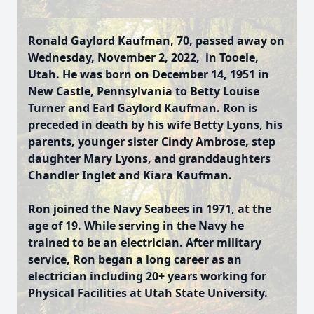
Ronald Gaylord Kaufman, 70, passed away on
Wednesday, November 2, 2022, in Tooele,
Utah. He was born on December 14, 1951 in
New Castle, Pennsylvania to Betty Louise
Turner and Earl Gaylord Kaufman. Ron is
preceded in death by his wife Betty Lyons, his
parents, younger sister Cindy Ambrose, step
daughter Mary Lyons, and granddaughters
Chandler Inglet and Kiara Kaufman.
Ron joined the Navy Seabees in 1971, at the
age of 19. While serving in the Navy he
trained to be an electrician. After military
service, Ron began a long career as an
electrician including 20+ years working for
Physical Facilities at Utah State University.