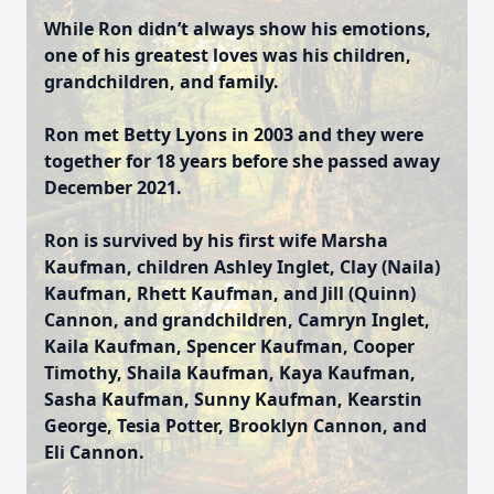
While Ron didn’t always show his emotions,
one of his greatest loves was his children,
grandchildren, and family.
Ron met Betty Lyons in 2003 and they were
together for 18 years before she passed away
December 2021.
Ron is survived by his first wife Marsha
Kaufman, children Ashley Inglet, Clay (Naila)
Kaufman, Rhett Kaufman, and Jill (Quinn)
Cannon, and grandchildren, Camryn Inglet,
Kaila Kaufman, Spencer Kaufman, Cooper
Timothy, Shaila Kaufman, Kaya Kaufman,
Sasha Kaufman, Sunny Kaufman, Kearstin
George, Tesia Potter, Brooklyn Cannon, and
Eli Cannon.