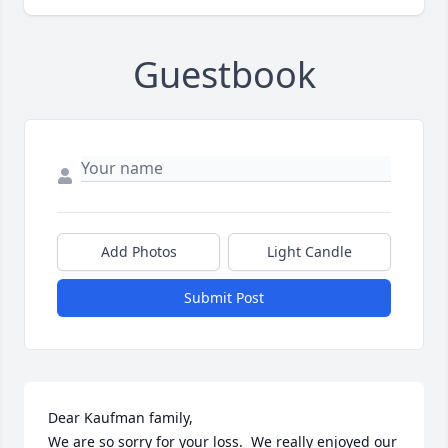
Guestbook
Add Photos
Light Candle
Submit Post
Dear Kaufman family, 

We are so sorry for your loss.  We really enjoyed our 