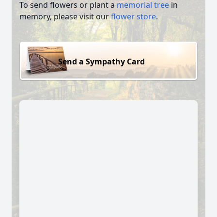
To send flowers or plant a
memorial tree
in
memory, please visit our
flower store
.
Send a Sympathy Card