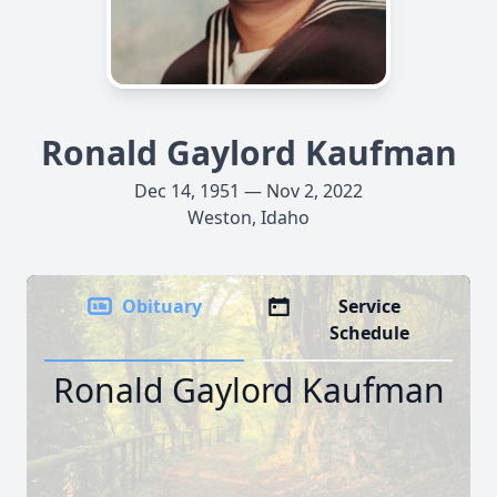
Ronald Gaylord Kaufman
Dec 14, 1951 — Nov 2, 2022
Weston, Idaho
Obituary
Service
Schedule
Ronald Gaylord Kaufman