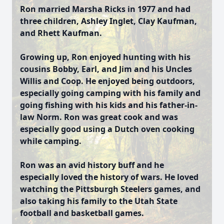
Ron married Marsha Ricks in 1977 and had
three children, Ashley Inglet, Clay Kaufman,
and Rhett Kaufman.
Growing up, Ron enjoyed hunting with his
cousins Bobby, Earl, and Jim and his Uncles
Willis and Coop. He enjoyed being outdoors,
especially going camping with his family and
going fishing with his kids and his father-in-
law Norm. Ron was great cook and was
especially good using a Dutch oven cooking
while camping.
Ron was an avid history buff and he
especially loved the history of wars. He loved
watching the Pittsburgh Steelers games, and
also taking his family to the Utah State
football and basketball games.