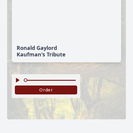
Ronald Gaylord
Kaufman's Tribute