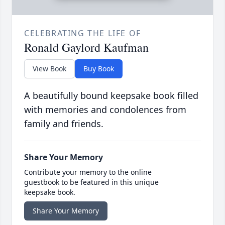
CELEBRATING THE LIFE OF
Ronald Gaylord Kaufman
View Book
Buy Book
A beautifully bound keepsake book filled
with memories and condolences from
family and friends.
Share Your Memory
Contribute your memory to the online
guestbook to be featured in this unique
keepsake book.
Share Your Memory