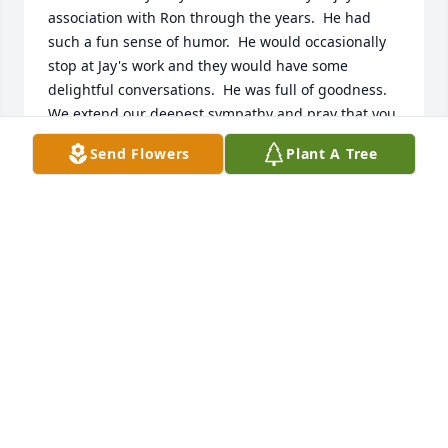
association with Ron through the years.  He had 
such a fun sense of humor.  He would occasionally 
stop at Jay's work and they would have some 
delightful conversations.  He was full of goodness.  
We extend our deepest sympathy and pray that you 
will have comfort, peace, and many cherished 
Send Flowers
Plant A Tree
memories.   With love,
JAY AND NANCY JENSEN
Nov 10, 2022
Nancy and Girls has purchased Designer's Choice 
for Ronald Kaufman
NANCY AND GIRLS
Nov 08, 2022