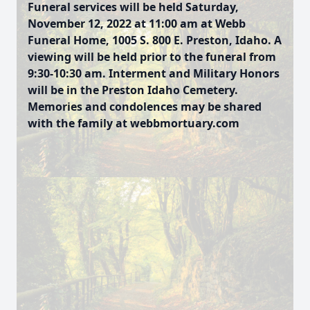
Funeral services will be held Saturday,
November 12, 2022 at 11:00 am at Webb
Funeral Home, 1005 S. 800 E. Preston, Idaho. A
viewing will be held prior to the funeral from
9:30-10:30 am. Interment and Military Honors
will be in the Preston Idaho Cemetery.
Memories and condolences may be shared
with the family at webbmortuary.com