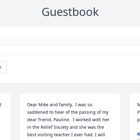
Guestbook
e
 
Dear Mike and family,  I was so 
M
saddened to hear of the passing of my 
P
dear friend, Pauline.  I worked with her 
p
in the Relief Society and she was the 
K
best visiting teacher I ever had. I will 