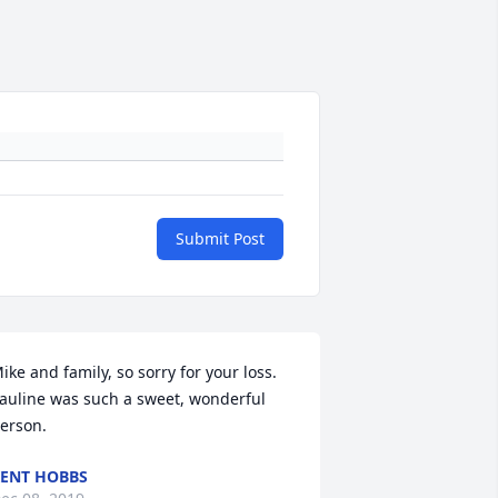
Submit Post
ike and family, so sorry for your loss. 
auline was such a sweet, wonderful 
erson.
ENT HOBBS