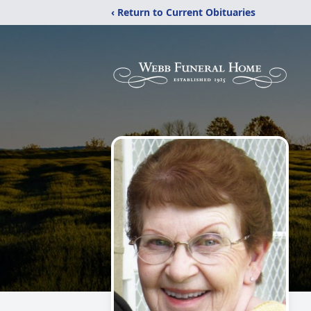
‹ Return to Current Obituaries