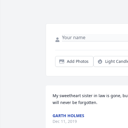
Add Photos
Light Candl
My sweetheart sister in law is gone, but
will never be forgotten.
GARTH HOLMES
Dec 11, 2019