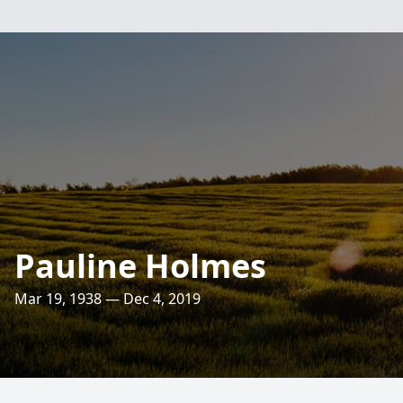
Pauline Holmes
Mar 19, 1938 — Dec 4, 2019