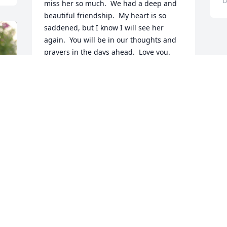
D
miss her so much.  We had a deep and 
beautiful friendship.  My heart is so 
saddened, but I know I will see her 
again.  You will be in our thoughts and 
prayers in the days ahead.  Love you.
PEGGY SOLOMON
Dec 11, 2019
 