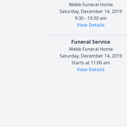
Webb Funeral Home
Saturday, December 14, 2019
9:30 - 10:30 am
View Details
Funeral Service
Webb Funeral Home
Saturday, December 14, 2019
Starts at 11:00 am
View Details