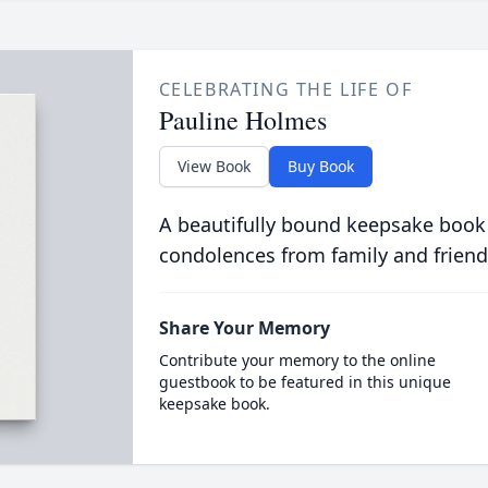
CELEBRATING THE LIFE OF
Pauline Holmes
View Book
Buy Book
A beautifully bound keepsake book
condolences from family and friend
Share Your Memory
Contribute your memory to the online
guestbook to be featured in this unique
keepsake book.