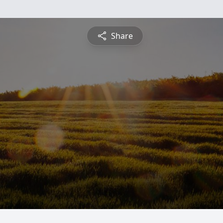
Share