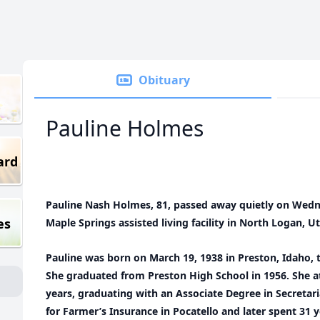
Obituary
Pauline Holmes
ard
Pauline Nash Holmes, 81, passed away quietly on Wedn
es
Maple Springs assisted living facility in North Logan, U
Pauline was born on March 19, 1938 in Preston, Idaho, 
She graduated from Preston High School in 1956. She a
years, graduating with an Associate Degree in Secretari
for Farmer’s Insurance in Pocatello and later spent 31 y