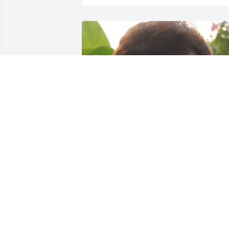
+
94
Friends and Family uploaded 104 to the
gallery.