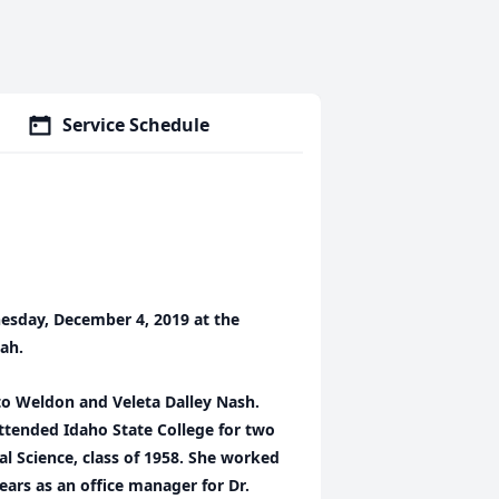
Service Schedule
esday, December 4, 2019 at the
tah.
to Weldon and Veleta Dalley Nash.
ttended Idaho State College for two
al Science, class of 1958. She worked
ears as an office manager for Dr.