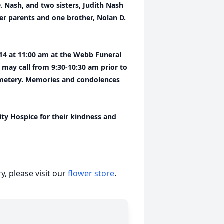
. Nash, and two sisters, Judith Nash
r parents and one brother, Nolan D.
 14 at 11:00 am at the Webb Funeral
 may call from 9:30-10:30 am prior to
Cemetery. Memories and condolences
ity Hospice for their kindness and
, please visit our
flower store
.