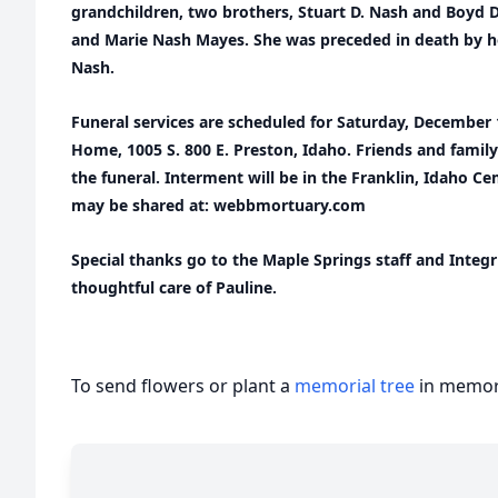
grandchildren, two brothers, Stuart D. Nash and Boyd D
and Marie Nash Mayes. She was preceded in death by he
Nash.
Funeral services are scheduled for Saturday, December
Home, 1005 S. 800 E. Preston, Idaho. Friends and family
the funeral. Interment will be in the Franklin, Idaho 
may be shared at: webbmortuary.com
Special thanks go to the Maple Springs staff and Integr
thoughtful care of Pauline.
To send flowers or plant a
memorial tree
in memory