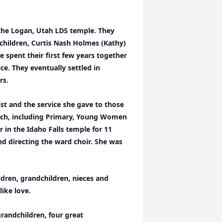
the Logan, Utah LDS temple. They
children, Curtis Nash Holmes (Kathy)
spent their first few years together
e. They eventually settled in
rs.
ist and the service she gave to those
urch, including Primary, Young Women
 in the Idaho Falls temple for 11
ed directing the ward choir. She was
ldren, grandchildren, nieces and
ike love.
grandchildren, four great