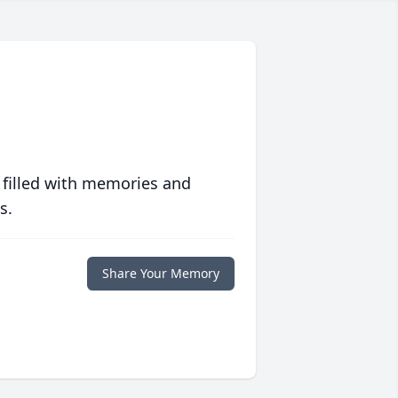
 filled with memories and
s.
Share Your Memory