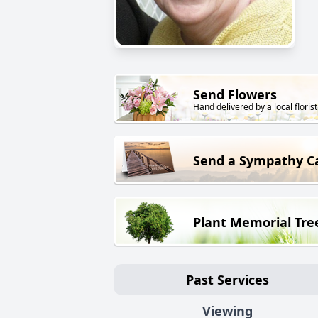
Send Flowers
Hand delivered by a local florist
Send a Sympathy C
Plant Memorial Tre
Past Services
Viewing