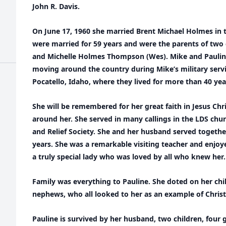
John R. Davis.
On June 17, 1960 she married Brent Michael Holmes in 
were married for 59 years and were the parents of two 
and Michelle Holmes Thompson (Wes). Mike and Pauline 
moving around the country during Mike’s military servic
Pocatello, Idaho, where they lived for more than 40 yea
She will be remembered for her great faith in Jesus Chr
around her. She served in many callings in the LDS ch
and Relief Society. She and her husband served together
years. She was a remarkable visiting teacher and enjoy
a truly special lady who was loved by all who knew her.
Family was everything to Pauline. She doted on her chi
nephews, who all looked to her as an example of Christl
Pauline is survived by her husband, two children, four 