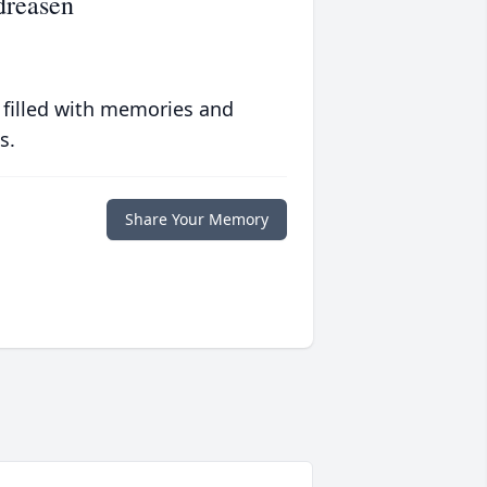
dreasen
 filled with memories and
s.
Share Your Memory