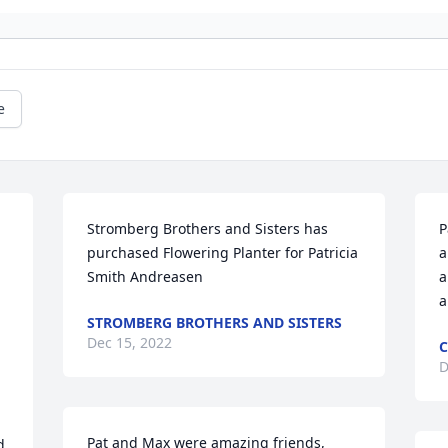
e
Stromberg Brothers and Sisters has 
P
purchased Flowering Planter for Patricia 
a
Smith Andreasen
a
a
STROMBERG BROTHERS AND SISTERS
Dec 15, 2022
C
D
Pat and Max were amazing friends, 
 