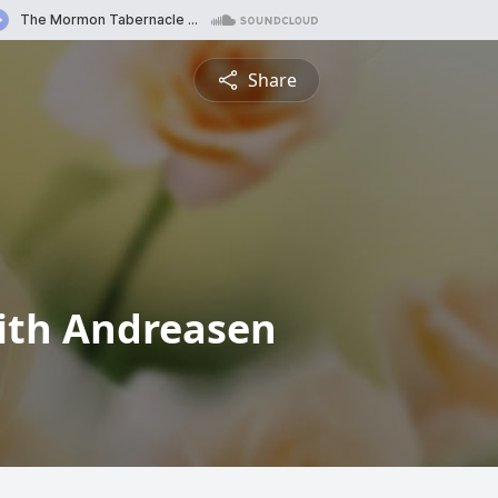
Share
ith Andreasen