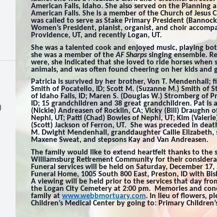
American Falls, Idaho. She also served on the Planning 
American Falls. She is a member of the Church of Jesus C
was called to serve as Stake Primary President (Bannock
Women’s President, pianist, organist, and choir accompani
Providence, UT, and recently Logan, UT.
She was a talented cook and enjoyed music, playing bot
she was a member of the
AF Sharps
singing ensemble. R
were, she indicated that she loved to ride horses when
animals, and was often found cheering on her kids and g
Patricia is survived by her brother, Von T. Mendenhall; f
Smith of Pocatello, ID; Scott M. (Suzanne M.) Smith of S
of Idaho Falls, ID; Maren S. (Douglas W.) Stromberg of P
ID; 15 grandchildren and 38 great grandchildren. Pat is 
)
(Nickie) Andreasen of Rocklin, CA; Vicky (Bill) Draughn o
Nephi, UT; Patti (Chad) Bowles of Nephi, UT; Kim (Valeri
(Scott) Jackson of Ferron, UT. She was preceded in deat
M. Dwight Mendenhall, granddaughter Callie Elizabeth,
Maxene Sweat, and stepsons Kay and Van Andreasen.
The family would like to extend heartfelt thanks to the 
Williamsburg Retirement Community for their considerat
Funeral services will be held on Saturday, December 17,
Funeral Home, 1005 South 800 East, Preston, ID with Bi
A viewing will be held prior to the services that day fr
the Logan City Cemetery at 2:00 pm. Memories and con
family at
www.webbmortuary.com
. In lieu of flowers,
Children’s Medical Center by going to: Primary Children