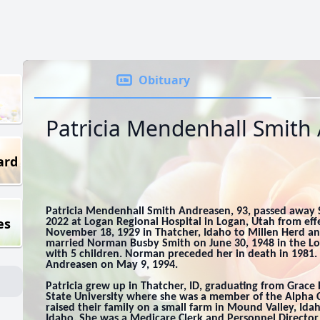
Obituary
Patricia Mendenhall Smith
ard
Patricia Mendenhall Smith Andreasen, 93, passed away
es
2022 at Logan Regional Hospital in Logan, Utah from effe
November 18, 1929 in Thatcher, Idaho to Millen Herd a
married Norman Busby Smith on June 30, 1948 in the L
with 5 children. Norman preceded her in death in 1981
Andreasen on May 9, 1994.
Patricia grew up in Thatcher, ID, graduating from Grace
State University where she was a member of the Alpha
raised their family on a small farm in Mound Valley, Idah
Idaho. She was a Medicare Clerk and Personnel Director