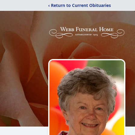
‹ Return to Current Obituaries