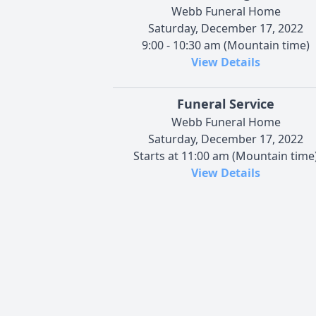
Webb Funeral Home
Saturday, December 17, 2022
9:00 - 10:30 am (Mountain time)
View Details
Funeral Service
Webb Funeral Home
Saturday, December 17, 2022
Starts at 11:00 am (Mountain time
View Details