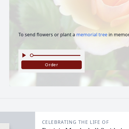
To send flowers or plant a
memorial tree
in memory
CELEBRATING THE LIFE OF