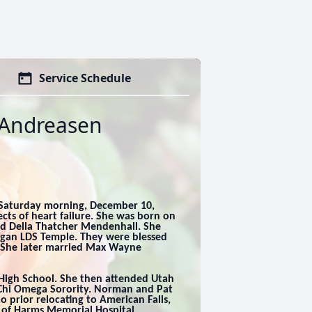
Service Schedule
 Andreasen
 Saturday morning, December 10,
cts of heart failure. She was born on
nd Della Thatcher Mendenhall. She
ogan LDS Temple. They were blessed
. She later married Max Wayne
 High School. She then attended Utah
 Chi Omega Sorority. Norman and Pat
o prior relocating to American Falls,
 of Harms Memorial Hospital,