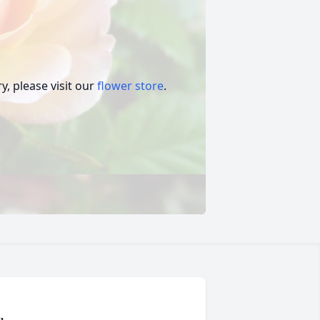
, please visit our
flower store
.