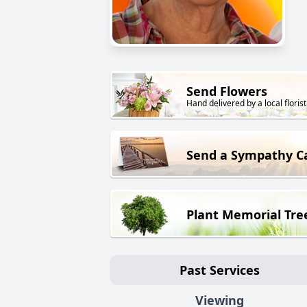
Send Flowers
Hand delivered by a local florist
Send a Sympathy C
Plant Memorial Tre
Past Services
Viewing