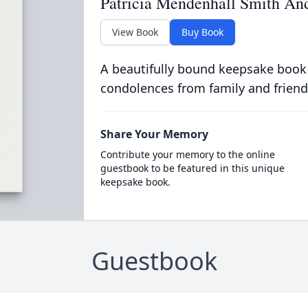
Patricia Mendenhall Smith An
View Book
Buy Book
A beautifully bound keepsake book
condolences from family and friend
Share Your Memory
Contribute your memory to the online
guestbook to be featured in this unique
keepsake book.
Guestbook