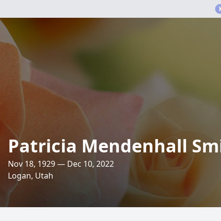
Patricia Mendenhall Sm
Nov 18, 1929 — Dec 10, 2022
Logan, Utah