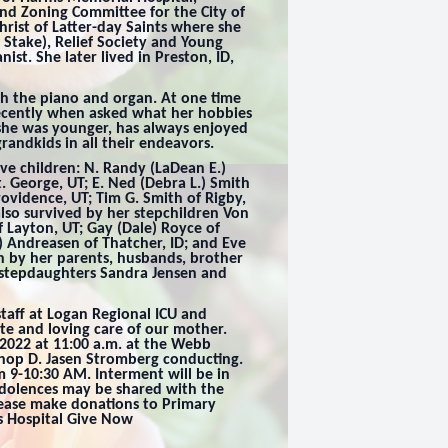
and Zoning Committee for the City of
hrist of Latter-day Saints where she
 Stake), Relief Society and Young
st. She later lived in Preston, ID,
h the piano and organ. At one time
ecently when asked what her hobbies
 she was younger, has always enjoyed
randkids in all their endeavors.
ive children: N. Randy (LaDean E.)
t. George, UT; E. Ned (Debra L.) Smith
rovidence, UT; Tim G. Smith of Rigby,
also survived by her stepchildren Von
f Layton, UT; Gay (Dale) Royce of
e) Andreasen of Thatcher, ID; and Eve
h by her parents, husbands, brother
 stepdaughters Sandra Jensen and
staff at Logan Regional ICU and
e and loving care of our mother.
 2022 at 11:00 a.m. at the Webb
shop D. Jasen Stromberg conducting.
om 9-10:30 AM. Interment will be in
dolences may be shared with the
 please make donations to Primary
’s Hospital Give Now