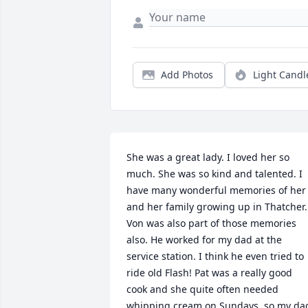
Add Photos
Light Candl
She was a great lady. I loved her so 
much. She was so kind and talented. I 
have many wonderful memories of her 
and her family growing up in Thatcher. 
Von was also part of those memories 
also. He worked for my dad at the 
service station. I think he even tried to 
ride old Flash! Pat was a really good 
cook and she quite often needed 
whipping cream on Sundays, so my dad