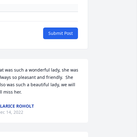
Submit Post
at was such a wonderful lady, she was 
lways so pleasant and friendly.  She 
lso was such a beautiful lady, we will 
ll miss her.
LARICE ROHOLT
ec 14, 2022