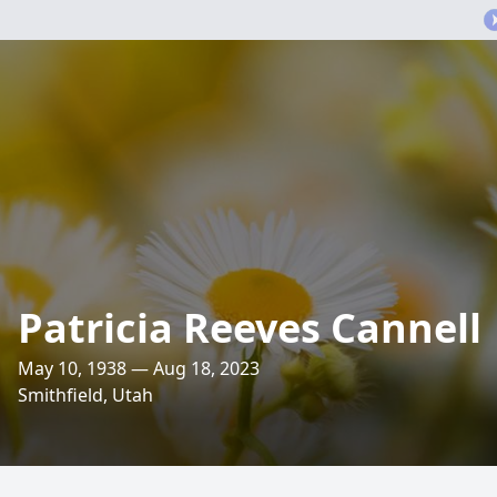
Patricia Reeves Cannell
May 10, 1938 — Aug 18, 2023
Smithfield, Utah