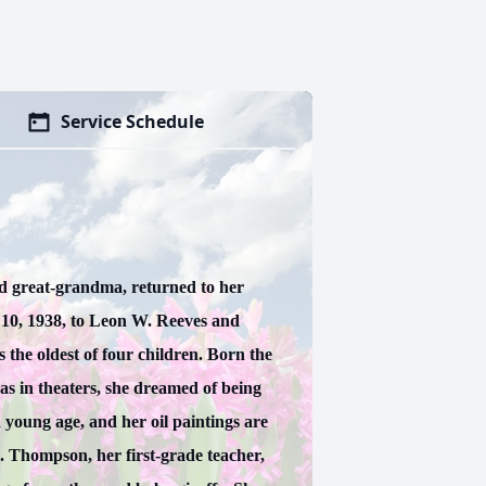
Service Schedule
d great-grandma, returned to her
10, 1938, to Leon W. Reeves and
the oldest of four children. Born the
 in theaters, she dreamed of being
 young age, and her oil paintings are
. Thompson, her first-grade teacher,