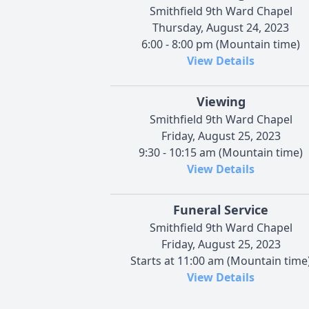
Smithfield 9th Ward Chapel
Thursday, August 24, 2023
6:00 - 8:00 pm (Mountain time)
View Details
Viewing
Smithfield 9th Ward Chapel
Friday, August 25, 2023
9:30 - 10:15 am (Mountain time)
View Details
Funeral Service
Smithfield 9th Ward Chapel
Friday, August 25, 2023
Starts at 11:00 am (Mountain time
View Details