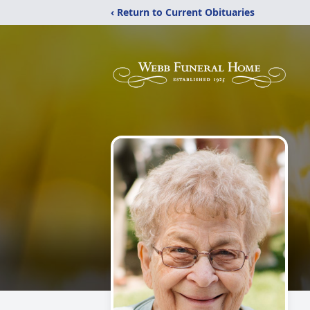
‹ Return to Current Obituaries