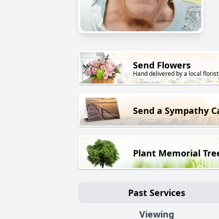
Send Flowers
Hand delivered by a local florist
Send a Sympathy C
Plant Memorial Tre
Past Services
Viewing