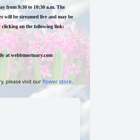
day from 9:30 to 10:30 a.m. The
es will be streamed live and may be
clicking on the following link:
ily at webbmortuary.com
, please visit our
flower store
.