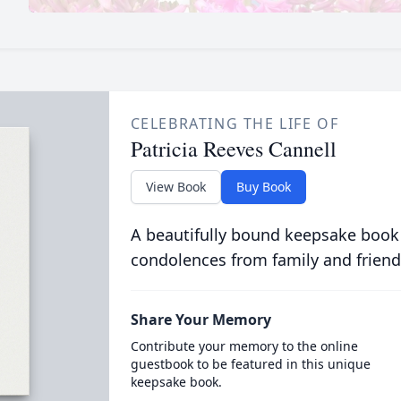
CELEBRATING THE LIFE OF
Patricia Reeves Cannell
View Book
Buy Book
A beautifully bound keepsake book
condolences from family and friend
Share Your Memory
Contribute your memory to the online
guestbook to be featured in this unique
keepsake book.