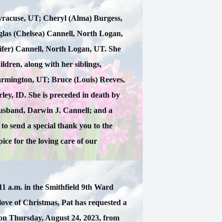
 Syracuse, UT; Cheryl (Alma) Burgess,
glas (Chelsea) Cannell, North Logan,
ifer) Cannell, North Logan, UT. She
ldren, along with her siblings,
armington, UT; Bruce (Louis) Reeves,
ley, ID. She is preceded in death by
usband, Darwin J. Cannell; and a
to send a special thank you to the
ce for the loving care of our
 11 a.m. in the Smithfield 9th Ward
love of Christmas, Pat has requested a
d on Thursday, August 24, 2023, from