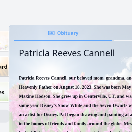
Obituary
Patricia Reeves Cannell
ard
Patricia Reeves Cannell, our beloved mom, grandma, an
Heavenly Father on August 18, 2023. She was born May 
es
Maxine Hodson. She grew up in Centerville, UT, and was 
same year Disney's Snow White and the Seven Dwarfs was
an artist for Disney. Pat began drawing and painting at a
in the homes of friends and family around the globe. Mrs