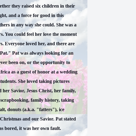
her they raised six children in their
ht, and a force for good in this
thers in any way she could. She was a
s. You could feel her love the moment
s. Everyone loved her, and there are
Pat." Pat was always looking for an
ever been on, or the opportunity to
frica as a guest of honor at a wedding
students. She loved taking pictures
 her Savior, Jesus Christ, her family,
 scrapbooking, family history, taking
alt, donuts (a.k.a. "fatters"), ice
 Christmas and our Savior. Pat stated
as bored, it was her own fault.