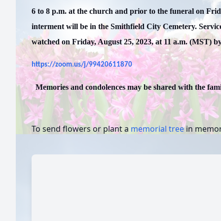
6 to 8 p.m. at the church and prior to the funeral on Fri
interment will be in the Smithfield City Cemetery. Servic
watched on Friday, August 25, 2023, at 11 a.m. (MST) by 
https://zoom.us/j/99420611870
Memories and condolences may be shared with the fam
To send flowers or plant a
memorial tree
in memory