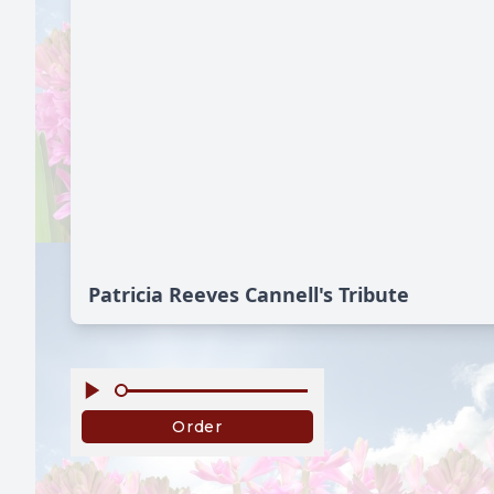
Patricia Reeves Cannell's Tribute