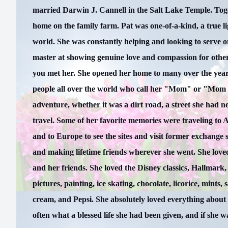
married Darwin J. Cannell in the Salt Lake Temple. Toget
home on the family farm. Pat was one-of-a-kind, a true lig
world. She was constantly helping and looking to serve o
master at showing genuine love and compassion for other
you met her. She opened her home to many over the year
people all over the world who call her "Mom" or "Mom 
adventure, whether it was a dirt road, a street she had n
travel. Some of her favorite memories were traveling to A
and to Europe to see the sites and visit former exchange 
and making lifetime friends wherever she went. She loved
and her friends. She loved the Disney classics, Hallmark,
pictures, painting, ice skating, chocolate, licorice, mints, s
cream, and Pepsi. She absolutely loved everything about
often what a blessed life she had been given, and if she w