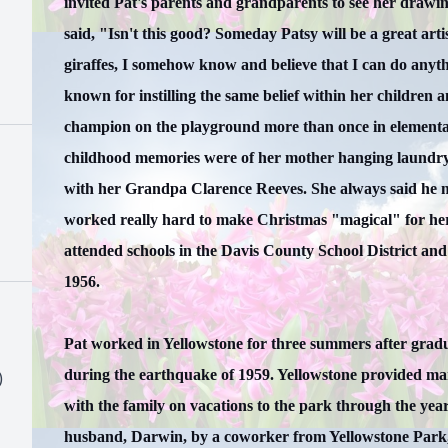
invited Pat's parents and grandparents to see her drawin
said, "Isn't this good? Someday Patsy will be a great arti
giraffes, I somehow know and believe that I can do anythin
known for instilling the same belief within her children
champion on the playground more than once in elementar
childhood memories were of her mother hanging laundry 
with her Grandpa Clarence Reeves. She always said he m
worked really hard to make Christmas "magical" for her
attended schools in the Davis County School District an
1956.
Pat worked in Yellowstone for three summers after grad
during the earthquake of 1959. Yellowstone provided ma
)
with the family on vacations to the park through the yea
husband, Darwin, by a coworker from Yellowstone Park,