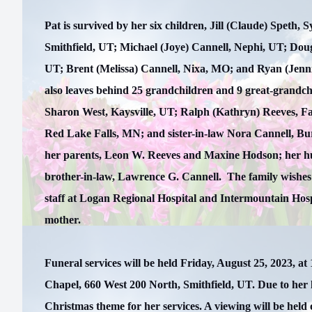
Pat is survived by her six children, Jill (Claude) Speth,
Smithfield, UT; Michael (Joye) Cannell, Nephi, UT; Dou
UT; Brent (Melissa) Cannell, Nixa, MO; and Ryan (Jenn
also leaves behind 25 grandchildren and 9 great-grandchi
Sharon West, Kaysville, UT; Ralph (Kathryn) Reeves, F
Red Lake Falls, MN; and sister-in-law Nora Cannell, Bur
her parents, Leon W. Reeves and Maxine Hodson; her h
brother-in-law, Lawrence G. Cannell. The family wishes 
staff at Logan Regional Hospital and Intermountain Hospi
mother.
Funeral services will be held Friday, August 25, 2023, at
Chapel, 660 West 200 North, Smithfield, UT. Due to her 
Christmas theme for her services. A viewing will be hel