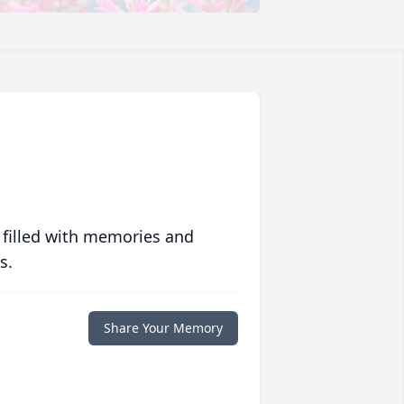
 filled with memories and
s.
Share Your Memory