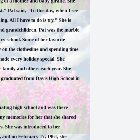
g of a mother and baby giraffe. She
st." Pat said, "To this day, when I see
g. All I have to do is try." She is
 and grandchildren. Pat was the marble
y school. Some of her favorite
on the clothesline and spending time
ade every holiday special. She
 family and others each year. She
d graduated from Davis High School in
uating high school and was there
ny memories for her that she shared
rs. She was introduced to her
 and on February 17, 1961, she