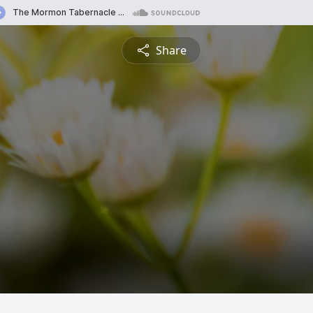
Share