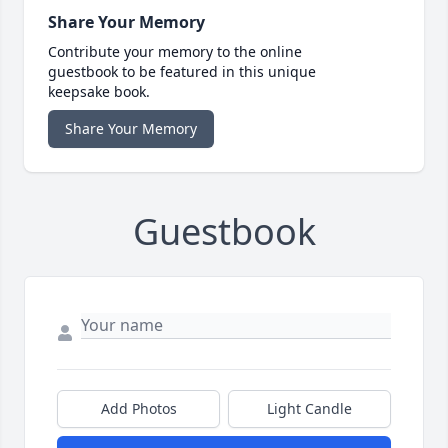
Share Your Memory
Contribute your memory to the online
guestbook to be featured in this unique
keepsake book.
Share Your Memory
Guestbook
Add Photos
Light Candle