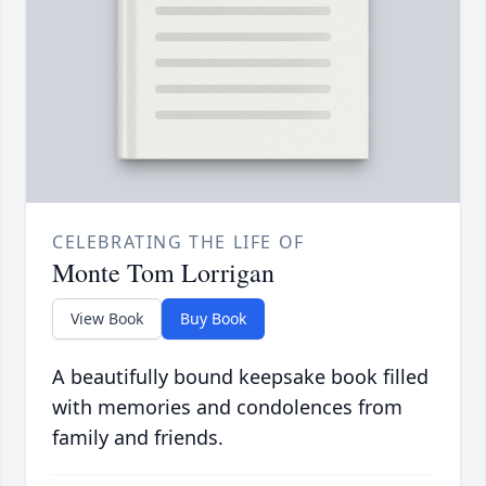
CELEBRATING THE LIFE OF
Monte Tom Lorrigan
View Book
Buy Book
A beautifully bound keepsake book filled
with memories and condolences from
family and friends.