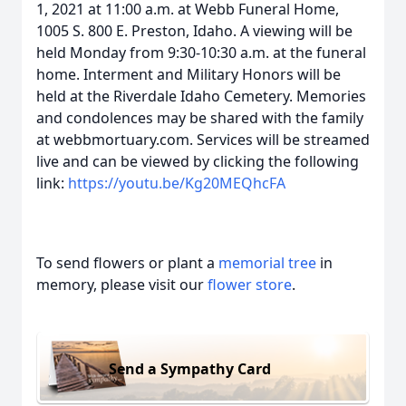
1, 2021 at 11:00 a.m. at Webb Funeral Home,
1005 S. 800 E. Preston, Idaho. A viewing will be
held Monday from 9:30-10:30 a.m. at the funeral
home. Interment and Military Honors will be
held at the Riverdale Idaho Cemetery. Memories
and condolences may be shared with the family
at webbmortuary.com. Services will be streamed
live and can be viewed by clicking the following
link:
https://youtu.be/Kg20MEQhcFA
To send flowers or plant a
memorial tree
in
memory, please visit our
flower store
.
Send a Sympathy Card