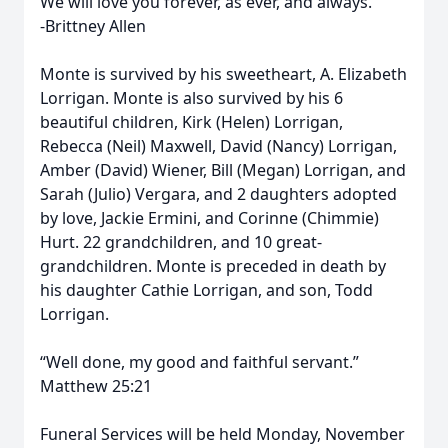
We will love you forever, as ever, and always.
-Brittney Allen
Monte is survived by his sweetheart, A. Elizabeth
Lorrigan. Monte is also survived by his 6
beautiful children, Kirk (Helen) Lorrigan,
Rebecca (Neil) Maxwell, David (Nancy) Lorrigan,
Amber (David) Wiener, Bill (Megan) Lorrigan, and
Sarah (Julio) Vergara, and 2 daughters adopted
by love, Jackie Ermini, and Corinne (Chimmie)
Hurt. 22 grandchildren, and 10 great-
grandchildren. Monte is preceded in death by
his daughter Cathie Lorrigan, and son, Todd
Lorrigan.
“Well done, my good and faithful servant.”
Matthew 25:21
Funeral Services will be held Monday, November