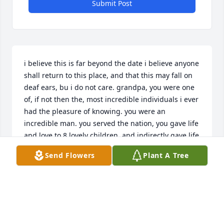
Submit Post
i believe this is far beyond the date i believe anyone 
shall return to this place, and that this may fall on 
deaf ears, bu i do not care. grandpa, you were one 
of, if not then the, most incredible individuals i ever 
had the pleasure of knowing. you were an 
incredible man. you served the nation, you gave life 
and love to 8 lovely children, and indirectly gave life 
to me, but directly gave love to me. you are the 
Send Flowers
Plant A Tree
reason i strive to make good choices, i just go 
"would grandpa be dissapointed in me?" and i 
(most of the time) make the right choice. you ARE an 
incredible man, i i felt the need to thank you for 
your service one last time, to your nation, to your 
children, to your grandchildren, to your great 