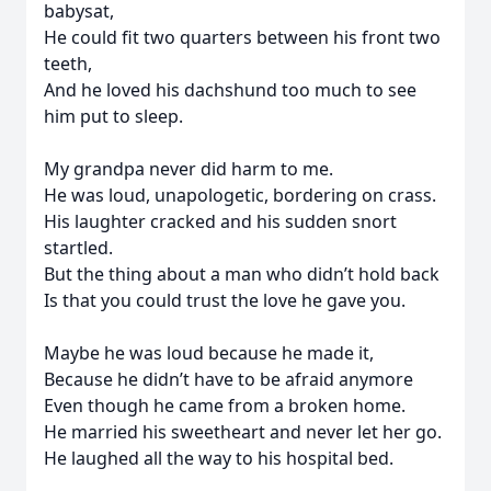
babysat,
He could fit two quarters between his front two
teeth,
And he loved his dachshund too much to see
him put to sleep.
My grandpa never did harm to me.
He was loud, unapologetic, bordering on crass.
His laughter cracked and his sudden snort
startled.
But the thing about a man who didn’t hold back
Is that you could trust the love he gave you.
Maybe he was loud because he made it,
Because he didn’t have to be afraid anymore
Even though he came from a broken home.
He married his sweetheart and never let her go.
He laughed all the way to his hospital bed.