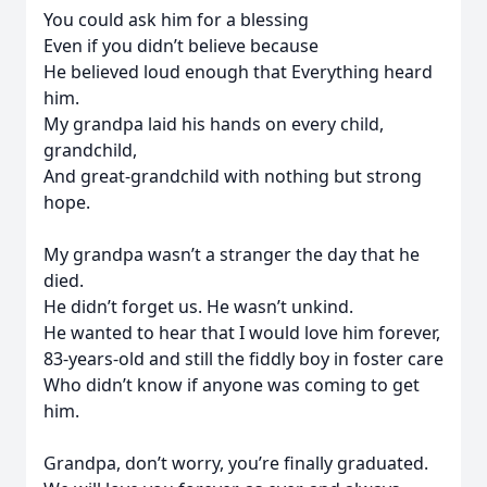
You could ask him for a blessing
Even if you didn’t believe because
He believed loud enough that Everything heard
him.
My grandpa laid his hands on every child,
grandchild,
And great-grandchild with nothing but strong
hope.
My grandpa wasn’t a stranger the day that he
died.
He didn’t forget us. He wasn’t unkind.
He wanted to hear that I would love him forever,
83-years-old and still the fiddly boy in foster care
Who didn’t know if anyone was coming to get
him.
Grandpa, don’t worry, you’re finally graduated.