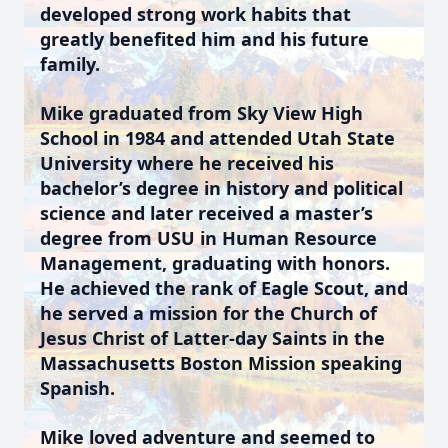
developed strong work habits that
greatly benefited him and his future
family.
Mike graduated from Sky View High
School in 1984 and attended Utah State
University where he received his
bachelor’s degree in history and political
science and later received a master’s
degree from USU in Human Resource
Management, graduating with honors.
He achieved the rank of Eagle Scout, and
he served a mission for the Church of
Jesus Christ of Latter-day Saints in the
Massachusetts Boston Mission speaking
Spanish.
Mike loved adventure and seemed to