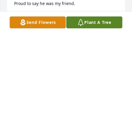
Proud to say he was my friend.
BRYAN BENSON
Send Flowers
Plant A Tree
Apr 20, 2026
He was my bishop when I went to snow college. He 
was one of the best bishop out there.
GINNIA SHIDLER
Apr 18, 2026
Mike was one of my childhood hero's.  At 12 years 
old I got a job with a local farmer moving sprinkler 
pipe and hauling hay.  Mike worked there too, and 
picked me up at my house every morning with a big 