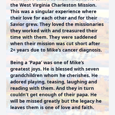
the West Virginia Charleston Mission.
This was a singular experience where
their love for each other and for their
Savior grew. They loved the missionaries
they worked with and treasured their
time with them. They were saddened
when their mission was cut short after
2+ years due to Mike’s cancer diagnosis.
Being a ‘Papa’ was one of Mike’s
greatest joys. He is blessed with seven
grandchildren whom he cherishes. He
adored playing, teasing, laughing and
reading with them. And they in turn
couldn’t get enough of their papa. He
will be missed greatly but the legacy he
leaves them is one of love and faith.