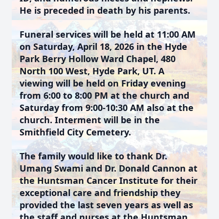
He is preceded in death by his parents.
Funeral services will be held at 11:00 AM
on Saturday, April 18, 2026 in the Hyde
Park Berry Hollow Ward Chapel, 480
North 100 West, Hyde Park, UT. A
viewing will be held on Friday evening
from 6:00 to 8:00 PM at the church and
Saturday from 9:00-10:30 AM also at the
church. Interment will be in the
Smithfield City Cemetery.
The family would like to thank Dr.
Umang Swami and Dr. Donald Cannon at
the Huntsman Cancer Institute for their
exceptional care and friendship they
provided the last seven years as well as
the staff and nurses at the Huntsman