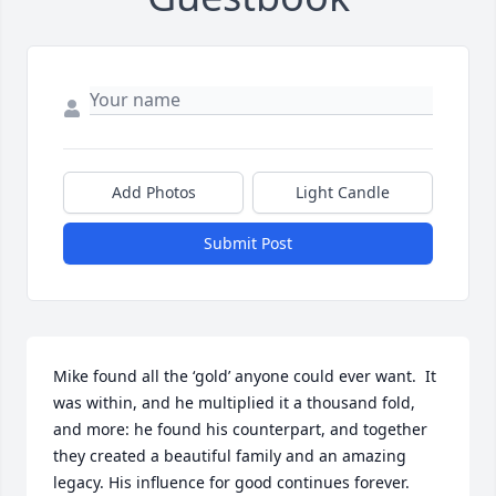
Add Photos
Light Candle
Submit Post
Mike found all the ‘gold’ anyone could ever want.  It 
was within, and he multiplied it a thousand fold, 
and more: he found his counterpart, and together 
they created a beautiful family and an amazing 
legacy. His influence for good continues forever.  