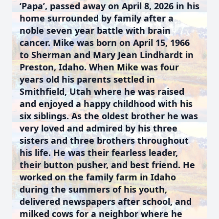
‘Papa’, passed away on April 8, 2026 in his
home surrounded by family after a
noble seven year battle with brain
cancer. Mike was born on April 15, 1966
to Sherman and Mary Jean Lindhardt in
Preston, Idaho. When Mike was four
years old his parents settled in
Smithfield, Utah where he was raised
and enjoyed a happy childhood with his
six siblings. As the oldest brother he was
very loved and admired by his three
sisters and three brothers throughout
his life. He was their fearless leader,
their button pusher, and best friend. He
worked on the family farm in Idaho
during the summers of his youth,
delivered newspapers after school, and
milked cows for a neighbor where he