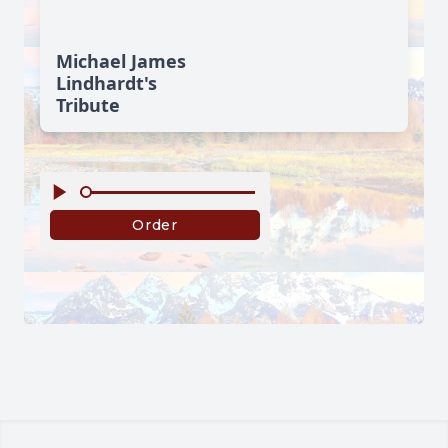
Michael James
Lindhardt's
Tribute