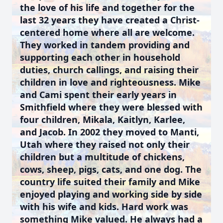
the love of his life and together for the
last 32 years they have created a Christ-
centered home where all are welcome.
They worked in tandem providing and
supporting each other in household
duties, church callings, and raising their
children in love and righteousness. Mike
and Cami spent their early years in
Smithfield where they were blessed with
four children, Mikala, Kaitlyn, Karlee,
and Jacob. In 2002 they moved to Manti,
Utah where they raised not only their
children but a multitude of chickens,
cows, sheep, pigs, cats, and one dog. The
country life suited their family and Mike
enjoyed playing and working side by side
with his wife and kids. Hard work was
something Mike valued. He always had a