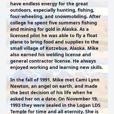
have endless energy for the great
outdoors, especially hunting, fishing,
four-wheeling, and snowmobiling. After
college he spent five summers fishing
and mining for gold in Alaska. As a
licensed pilot he was able to fly a float
plane to bring food and supplies to the
small village of Kotzebue, Alaska. Mike
also earned his welding license and
general contractor license. He always
enjoyed working and learning new skills.
In the fall of 1991, Mike met Cami Lynn
Newton, an angel on earth, and made
the best decision of his life when he
asked her on a date. On November 19,
1993 they were sealed in the Logan LDS
Temple for time and all eternity. She is