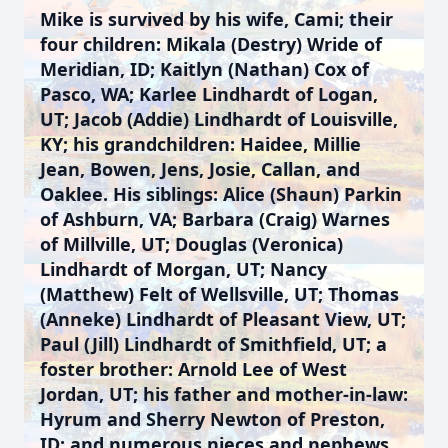
Mike is survived by his wife, Cami; their
four children: Mikala (Destry) Wride of
Meridian, ID; Kaitlyn (Nathan) Cox of
Pasco, WA; Karlee Lindhardt of Logan,
UT; Jacob (Addie) Lindhardt of Louisville,
KY; his grandchildren: Haidee, Millie
Jean, Bowen, Jens, Josie, Callan, and
Oaklee. His siblings: Alice (Shaun) Parkin
of Ashburn, VA; Barbara (Craig) Warnes
of Millville, UT; Douglas (Veronica)
Lindhardt of Morgan, UT; Nancy
(Matthew) Felt of Wellsville, UT; Thomas
(Anneke) Lindhardt of Pleasant View, UT;
Paul (Jill) Lindhardt of Smithfield, UT; a
foster brother: Arnold Lee of West
Jordan, UT; his father and mother-in-law:
Hyrum and Sherry Newton of Preston,
ID; and numerous nieces and nephews.