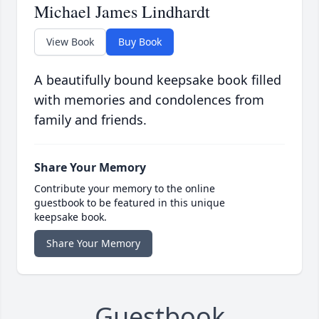
Michael James Lindhardt
View Book
Buy Book
A beautifully bound keepsake book filled
with memories and condolences from
family and friends.
Share Your Memory
Contribute your memory to the online
guestbook to be featured in this unique
keepsake book.
Share Your Memory
Guestbook