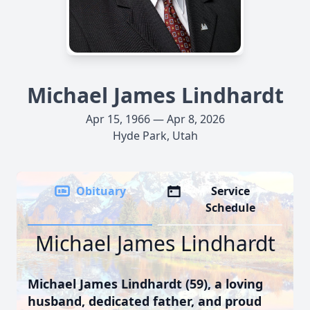
Michael James Lindhardt
Apr 15, 1966 — Apr 8, 2026
Hyde Park, Utah
Obituary
Service
Schedule
Michael James Lindhardt
Michael James Lindhardt (59), a loving
husband, dedicated father, and proud