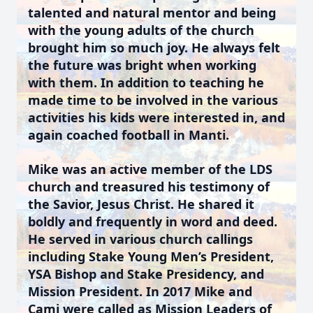
talented and natural mentor and being
with the young adults of the church
brought him so much joy. He always felt
the future was bright when working
with them. In addition to teaching he
made time to be involved in the various
activities his kids were interested in, and
again coached football in Manti.
Mike was an active member of the LDS
church and treasured his testimony of
the Savior, Jesus Christ. He shared it
boldly and frequently in word and deed.
He served in various church callings
including Stake Young Men’s President,
YSA Bishop and Stake Presidency, and
Mission President. In 2017 Mike and
Cami were called as Mission Leaders of