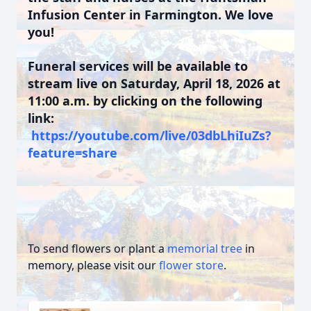
Infusion Center in Farmington. We love
you!
Funeral services will be available to
stream live on Saturday, April 18, 2026 at
11:00 a.m. by clicking on the following
link:
https://youtube.com/live/03dbLhiIuZs?
feature=share
To send flowers or plant a
memorial tree
in
memory, please visit our
flower store
.