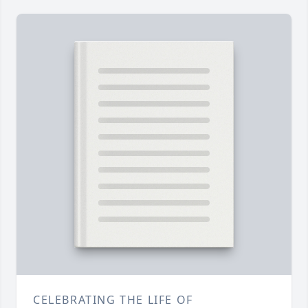
CELEBRATING THE LIFE OF