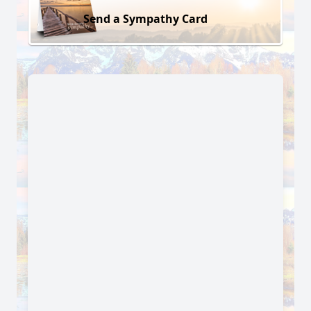
Send a Sympathy Card