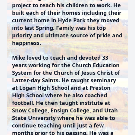
project to teach his children to work. He
built each of their homes including their
current home in Hyde Park they moved
into last Spring. Family was his top
priority and ultimate source of pride and
happiness.
Mike loved to teach and devoted 33
years working for the Church Education
System for the Church of Jesus Christ of
Latter-day Saints. He taught seminary
at Logan High School and at Preston
High School where he also coached
football. He then taught institute at
Snow College, Ensign College, and Utah
State University where he was able to
continue teaching until just a few
months prior to his passing. He was a