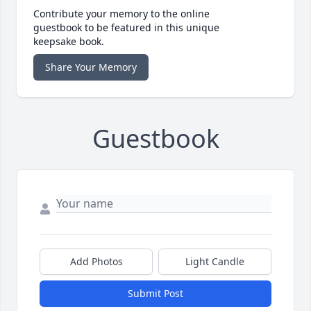
Contribute your memory to the online
guestbook to be featured in this unique
keepsake book.
Share Your Memory
Guestbook
Add Photos
Light Candle
Submit Post