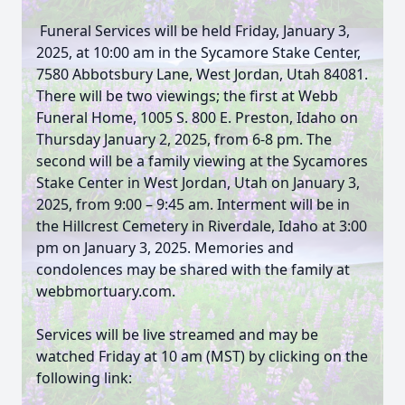
Funeral Services will be held Friday, January 3,
2025, at 10:00 am in the Sycamore Stake Center,
7580 Abbotsbury Lane, West Jordan, Utah 84081.
There will be two viewings; the first at Webb
Funeral Home, 1005 S. 800 E. Preston, Idaho on
Thursday January 2, 2025, from 6-8 pm. The
second will be a family viewing at the Sycamores
Stake Center in West Jordan, Utah on January 3,
2025, from 9:00 – 9:45 am. Interment will be in
the Hillcrest Cemetery in Riverdale, Idaho at 3:00
pm on January 3, 2025. Memories and
condolences may be shared with the family at
webbmortuary.com.
Services will be live streamed and may be
watched Friday at 10 am (MST) by clicking on the
following link: