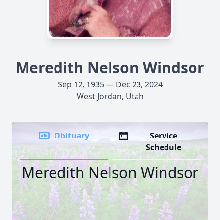
Meredith Nelson Windsor
Sep 12, 1935 — Dec 23, 2024
West Jordan, Utah
Obituary
Service
Schedule
Meredith Nelson Windsor