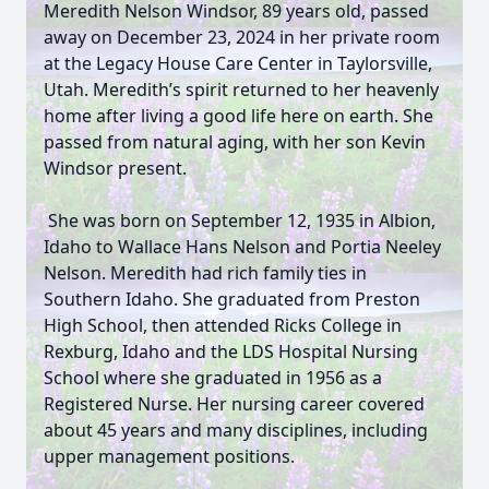
Meredith Nelson Windsor, 89 years old, passed
away on December 23, 2024 in her private room
at the Legacy House Care Center in Taylorsville,
Utah. Meredith’s spirit returned to her heavenly
home after living a good life here on earth. She
passed from natural aging, with her son Kevin
Windsor present.
She was born on September 12, 1935 in Albion,
Idaho to Wallace Hans Nelson and Portia Neeley
Nelson. Meredith had rich family ties in
Southern Idaho. She graduated from Preston
High School, then attended Ricks College in
Rexburg, Idaho and the LDS Hospital Nursing
School where she graduated in 1956 as a
Registered Nurse. Her nursing career covered
about 45 years and many disciplines, including
upper management positions.