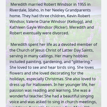
Meredith married Robert Windsor in 1955 in
Riverdale, Idaho, in her Neeley Grandparents
home. They had three children, Kevin Robert
Windsor, Valerie Diane Windsor (Kellogg), and
Kathleen Gayle Windsor (Ricker). Meredith and
Robert eventually were divorced.
Meredith spent her life as a devoted member of
the Church of Jesus Christ of Latter Day Saints,
serving in many callings. Her many hobbies
included painting, gardening, and “glittering.”
She loved to see and hear birds sing. She loves
flowers and she loved decorating for the
holidays, especially Christmas. She also loved to
dress up for Halloween. In her younger life, her
passion was reading and learning. She was a
wonderful teacher. She had a beautiful singing
voice and was asked to sing in church meetings,