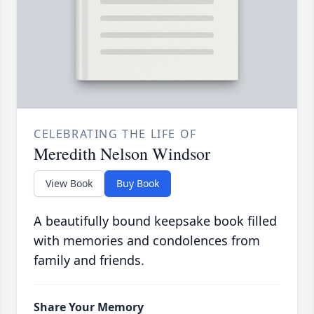
CELEBRATING THE LIFE OF
Meredith Nelson Windsor
View Book
Buy Book
A beautifully bound keepsake book filled
with memories and condolences from
family and friends.
Share Your Memory