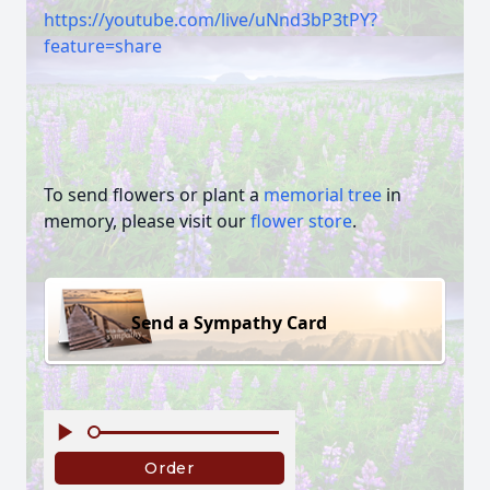
https://youtube.com/live/uNnd3bP3tPY?
feature=share
To send flowers or plant a
memorial tree
in
memory, please visit our
flower store
.
Send a Sympathy Card