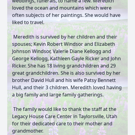
weddings, funerals, to name a few. Meredith
loved the ocean and mountains which were
often subjects of her paintings. She would have
liked to travel.
Meredith is survived by her children and their
spouses; Kevin Robert Windsor and Elizabeth
Johnson Windsor, Valerie Diane Kellogg and
George Kellogg, Kathleen Gayle Ricker and John
Ricker. She has 18 living grandchildren and 29
great grandchildren. She is also survived by her
brother David Hull and his wife Patsy Bennett
Hull, and their 3 children. Meredith loved having
a big family and large family gatherings.
The family would like to thank the staff at the
Legacy House Care Center in Taylorsville, Utah
for their dedicated care to their mother and
grandmother.