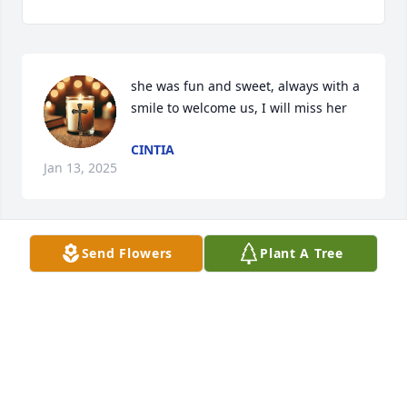
she was fun and sweet, always with a 
smile to welcome us, I will miss her
CINTIA
Jan 13, 2025
Send Flowers
Plant A Tree
AMY MEEKS
Jan 03, 2025
One.evening I knocked on the Windsors door 
(probably on Chester related business) and 