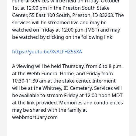
Funeral services will be held on Friday, October
1st at 12:00 pm in the Preston South Stake
Center, 55 East 100 South, Preston, ID 83263. The
services will be streamed live and may be
watched on Friday at 12:00 p.m. (MST) and may
be watched by clicking on the following link:
https://youtu.be/XvALFHZ5SXA
A viewing will be held Thursday, from 6 to 8 p.m.
at the Webb Funeral Home, and Friday from
10:30-11:30 am at the stake center. Interment
will be at the Whitney, ID Cemetery. Services will
be available to stream Friday at 12:00 noon MDT
at the link provided. Memories and condolences
may be shared with the family at
webbmortuary.com