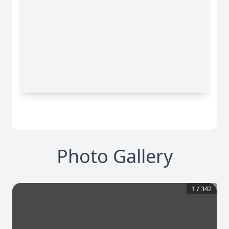
Photo Gallery
1
/
342