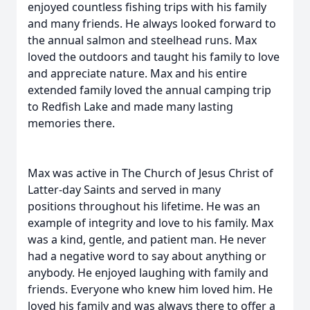
enjoyed countless fishing trips with his family
and many friends. He always looked forward to
the annual salmon and steelhead runs. Max
loved the outdoors and taught his family to love
and appreciate nature. Max and his entire
extended family loved the annual camping trip
to Redfish Lake and made many lasting
memories there.
Max was active in The Church of Jesus Christ of
Latter-day Saints and served in many
positions throughout his lifetime. He was an
example of integrity and love to his family. Max
was a kind, gentle, and patient man. He never
had a negative word to say about anything or
anybody. He enjoyed laughing with family and
friends. Everyone who knew him loved him. He
loved his family and was always there to offer a