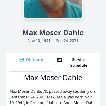
Max Moser Dahle
Nov 10, 1941 — Sep 24, 2021
Obituary
Service
Schedule
Max Moser Dahle
Max Moser Dahle, 79, passed away suddenly on
September 24, 2021. Max Dahle was born Nov.
10, 1941, in Preston, Idaho, to Anna Moser Dahle