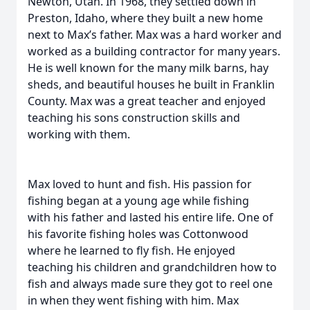
Newton, Utah. In 1968, they settled down in
Preston, Idaho, where they built a new home
next to Max’s father. Max was a hard worker and
worked as a building contractor for many years.
He is well known for the many milk barns, hay
sheds, and beautiful houses he built in Franklin
County. Max was a great teacher and enjoyed
teaching his sons construction skills and
working with them.
Max loved to hunt and fish. His passion for
fishing began at a young age while fishing
with his father and lasted his entire life. One of
his favorite fishing holes was Cottonwood
where he learned to fly fish. He enjoyed
teaching his children and grandchildren how to
fish and always made sure they got to reel one
in when they went fishing with him. Max