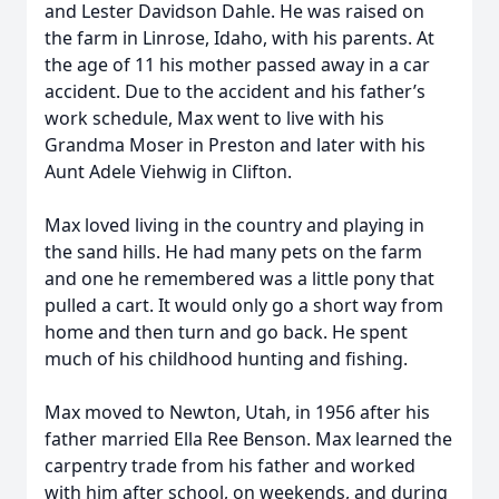
and Lester Davidson Dahle. He was raised on
the farm in Linrose, Idaho, with his parents. At
the age of 11 his mother passed away in a car
accident. Due to the accident and his father’s
work schedule, Max went to live with his
Grandma Moser in Preston and later with his
Aunt Adele Viehwig in Clifton.
Max loved living in the country and playing in
the sand hills. He had many pets on the farm
and one he remembered was a little pony that
pulled a cart. It would only go a short way from
home and then turn and go back. He spent
much of his childhood hunting and fishing.
Max moved to Newton, Utah, in 1956 after his
father married Ella Ree Benson. Max learned the
carpentry trade from his father and worked
with him after school, on weekends, and during