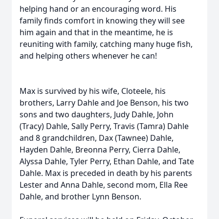
helping hand or an encouraging word. His
family finds comfort in knowing they will see
him again and that in the meantime, he is
reuniting with family, catching many huge fish,
and helping others whenever he can!
Max is survived by his wife, Cloteele, his
brothers, Larry Dahle and Joe Benson, his two
sons and two daughters, Judy Dahle, John
(Tracy) Dahle, Sally Perry, Travis (Tamra) Dahle
and 8 grandchildren, Dax (Tawnee) Dahle,
Hayden Dahle, Breonna Perry, Cierra Dahle,
Alyssa Dahle, Tyler Perry, Ethan Dahle, and Tate
Dahle. Max is preceded in death by his parents
Lester and Anna Dahle, second mom, Ella Ree
Dahle, and brother Lynn Benson.