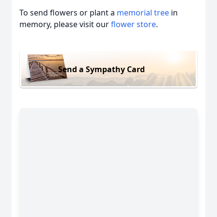
To send flowers or plant a
memorial tree
in
memory, please visit our
flower store
.
Send a Sympathy Card