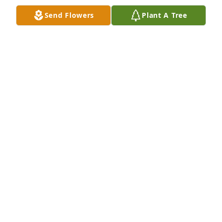
Send Flowers
Plant A Tree