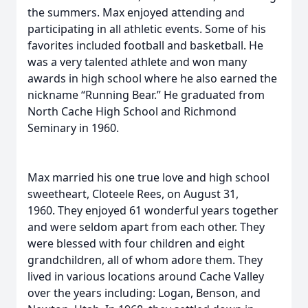
the summers. Max enjoyed attending and
participating in all athletic events. Some of his
favorites included football and basketball. He
was a very talented athlete and won many
awards in high school where he also earned the
nickname “Running Bear.” He graduated from
North Cache High School and Richmond
Seminary in 1960.
Max married his one true love and high school
sweetheart, Cloteele Rees, on August 31,
1960. They enjoyed 61 wonderful years together
and were seldom apart from each other. They
were blessed with four children and eight
grandchildren, all of whom adore them. They
lived in various locations around Cache Valley
over the years including: Logan, Benson, and