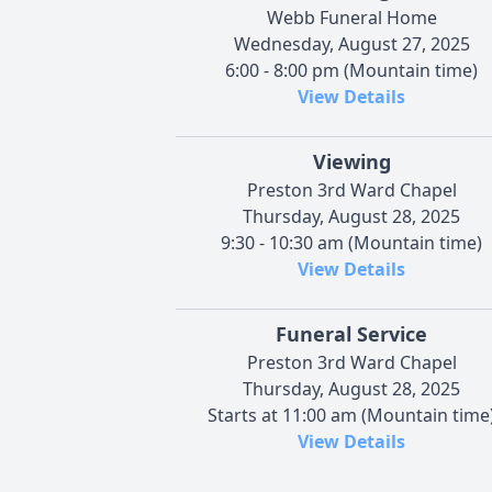
Webb Funeral Home
Wednesday, August 27, 2025
6:00 - 8:00 pm (Mountain time)
View Details
Viewing
Preston 3rd Ward Chapel
Thursday, August 28, 2025
9:30 - 10:30 am (Mountain time)
View Details
Funeral Service
Preston 3rd Ward Chapel
Thursday, August 28, 2025
Starts at 11:00 am (Mountain time
View Details