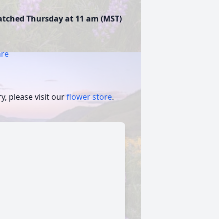
watched Thursday at 11 am (MST)
are
, please visit our
flower store
.