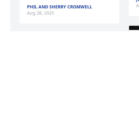
A
PHIL AND SHERRY CROMWELL
Aug 28, 2025
I love you dear cousin. I 
will miss you ❤️🥺
MERLE ANN STOKER
Aug 28, 2025
I shared memories with Mary in Las 
 
Vegas Nv, in the 5th/Crestwood Ward., 
she was an unique person
PATSY WILSON
S
Aug 26, 2025