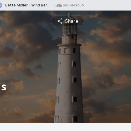
Share
hs