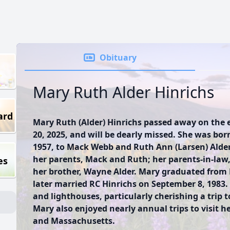
Obituary
Mary Ruth Alder Hinrichs
ard
Mary Ruth (Alder) Hinrichs passed away on the
20, 2025, and will be dearly missed. She was born
1957, to Mack Webb and Ruth Ann (Larsen) Alder
her parents, Mack and Ruth; her parents-in-law,
es
her brother, Wayne Alder. Mary graduated from 
later married RC Hinrichs on September 8, 1983.
and lighthouses, particularly cherishing a trip 
Mary also enjoyed nearly annual trips to visit he
and Massachusetts.