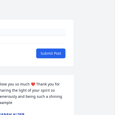
Submit Post
 love you so much ❤️ Thank you for 
haring the light of your spirit so 
enerously and being such a shining 
xample
EANAH ALDER