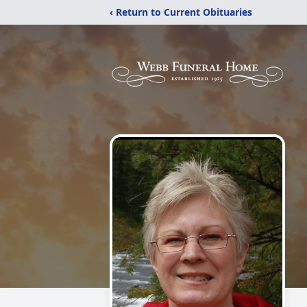
‹ Return to Current Obituaries