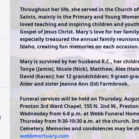
Throughout her life, she served in the Church of
Saints, mainly in the Primary and Young Women
loved teaching and inspiring children and youth 
Gospel of Jesus Christ. Mary's love for her famil
especially treasured the annual family reunions
Idaho, creating fun memories on each occasion
Mary is survived by her husband R.C., her childre
Tonya (Jamie), Nicole (Nick), Matthew, Alex (Hal
David (Karen); her 12 grandchildren; 9 great-gr
Alder and sister Jeanne Ann (Ed) Farmbrook.
Funeral services will be held on Thursday, August
Preston 3rd Ward Chapel, 155 N. 2nd W., Preston,
Wednesday from 6-8 p.m. at Webb Funeral Home, 
)
Thursday from 9:30-10:30 a.m. at the church. In
Cemetery. Memories and condolences may be sha
webbmortuary.com