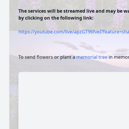
The services will be streamed live and may be 
by clicking on the following link:
https://youtube.com/live/apzGT96fveI?feature=sh
To send flowers or plant a
memorial tree
in memory