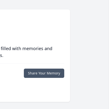
 filled with memories and
s.
Share Your Memory