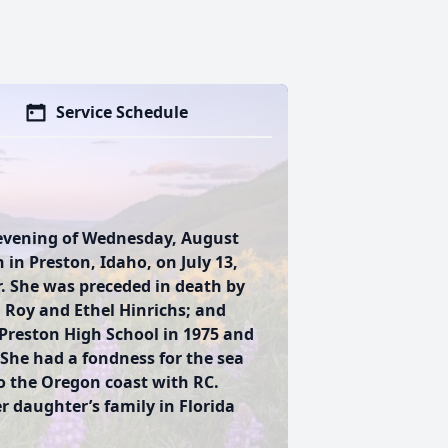
Service Schedule
 evening of Wednesday, August
 in Preston, Idaho, on July 13,
. She was preceded in death by
 Roy and Ethel Hinrichs; and
Preston High School in 1975 and
 She had a fondness for the sea
to the Oregon coast with RC.
r daughter’s family in Florida