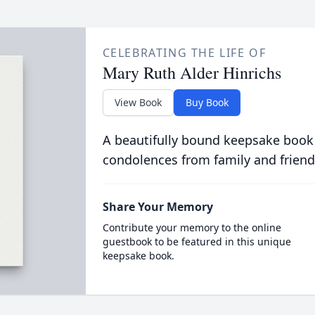
CELEBRATING THE LIFE OF
Mary Ruth Alder Hinrichs
View Book
Buy Book
A beautifully bound keepsake book
condolences from family and friend
Share Your Memory
Contribute your memory to the online
guestbook to be featured in this unique
keepsake book.