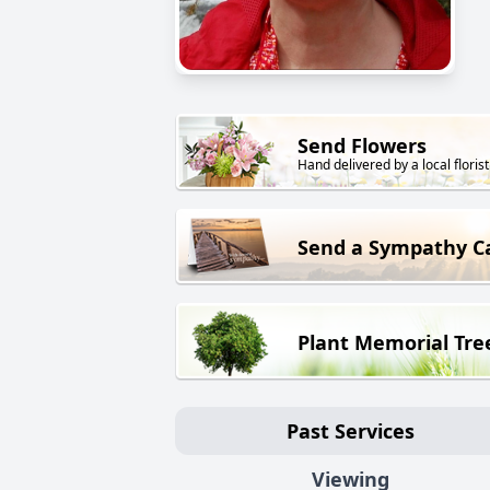
Send Flowers
Hand delivered by a local florist
Send a Sympathy C
Plant Memorial Tre
Past Services
Viewing