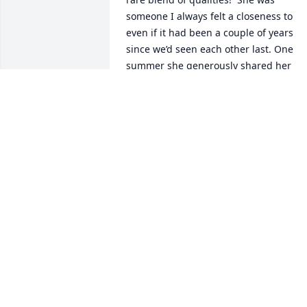
someone I always felt a closeness to 
even if it had been a couple of years 
since we’d seen each other last. One 
summer she generously shared her 
garden space with us.  Even more 
remarkable was her willingness to 
watch our children by sleeping at our 
house the night I went into labor with 
our fifth child.  Mary’s memory will 
always be carried with gratitude and 
fondness in my heart.

Reese and I send our love to each of 
you, her family members—you were the
delight and joy of her life!
ELLEN GREGORY
Aug 31, 2025