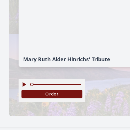
Mary Ruth Alder Hinrichs' Tribute