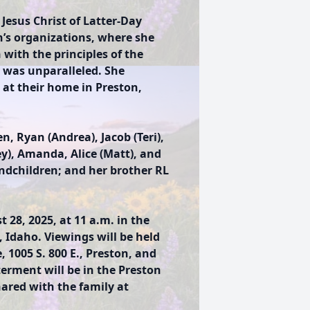
 Jesus Christ of Latter-Day
’s organizations, where she
with the principles of the
y was unparalleled. She
 at their home in Preston,
.
n, Ryan (Andrea), Jacob (Teri),
ey), Amanda, Alice (Matt), and
andchildren; and her brother RL
 28, 2025, at 11 a.m. in the
 Idaho. Viewings will be held
1005 S. 800 E., Preston, and
terment will be in the Preston
red with the family at