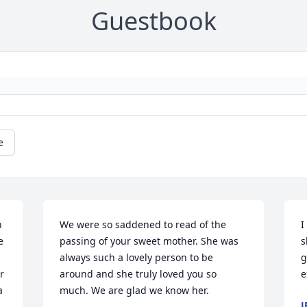
Guestbook
e
 
We were so saddened to read of the 
I
 
passing of your sweet mother. She was 
s
always such a lovely person to be 
g
 
around and she truly loved you so 
e
 
much. We are glad we know her.
J