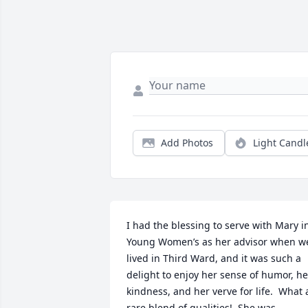
Add Photos
Light Candl
I had the blessing to serve with Mary in
Young Women’s as her advisor when we
lived in Third Ward, and it was such a 
delight to enjoy her sense of humor, her
kindness, and her verve for life.  What a
rare blend of qualities!  She was 