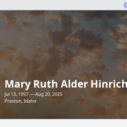
Mary Ruth Alder Hinric
Jul 13, 1957 — Aug 20, 2025
Preston, Idaho