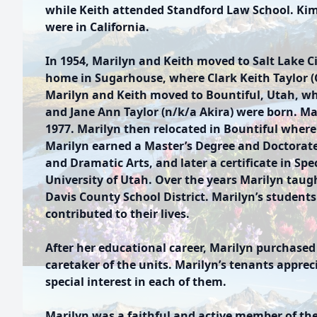
while Keith attended Standford Law School. Kim
were in California.
In 1954, Marilyn and Keith moved to Salt Lake Ci
home in Sugarhouse, where Clark Keith Taylor (C
Marilyn and Keith moved to Bountiful, Utah, wh
and Jane Ann Taylor (n/k/a Akira) were born. Ma
1977. Marilyn then relocated in Bountiful where 
Marilyn earned a Master’s Degree and Doctorat
and Dramatic Arts, and later a certificate in Spe
University of Utah. Over the years Marilyn taug
Davis County School District. Marilyn’s students
contributed to their lives.
After her educational career, Marilyn purchas
caretaker of the units. Marilyn’s tenants apprec
special interest in each of them.
Marilyn was a faithful and active member of the