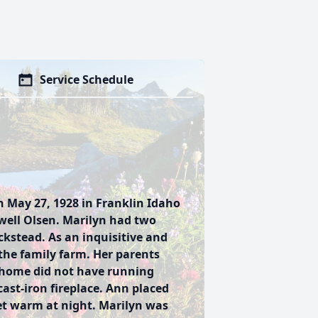
Service Schedule
n May 27, 1928 in Franklin Idaho
ell Olsen. Marilyn had two
kstead. As an inquisitive and
the family farm. Her parents
 home did not have running
ast-iron fireplace. Ann placed
eet warm at night. Marilyn was