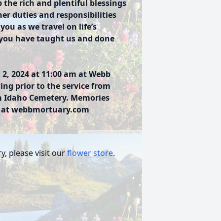
 the rich and plentiful blessings
her duties and responsibilities
ou as we travel on life’s
at you have taught us and done
 2, 2024 at 11:00 am at Webb
ing prior to the service from
lin Idaho Cemetery. Memories
y at webbmortuary.com
, please visit our
flower store
.