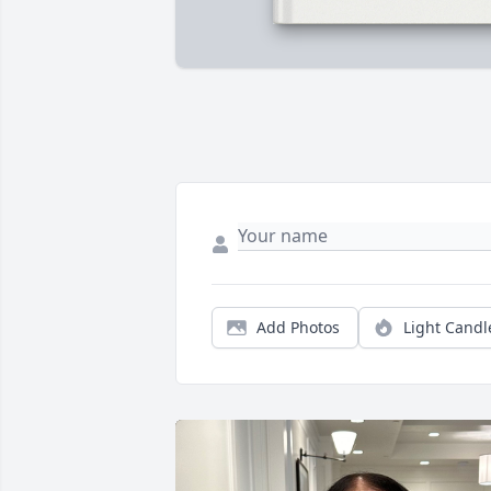
Add Photos
Light Candl