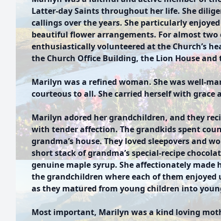
Latter-day Saints throughout her life. She dilig
callings over the years. She particularly enjoye
beautiful flower arrangements. For almost two 
enthusiastically volunteered at the Church’s he
the Church Office Building, the Lion House and
Marilyn was a refined woman. She was well-man
courteous to all. She carried herself with grace 
Marilyn adored her grandchildren, and they rec
with tender affection. The grandkids spent coun
grandma’s house. They loved sleepovers and woke
short stack of grandma’s special-recipe chocol
genuine maple syrup. She affectionately made h
the grandchildren where each of them enjoyed 
as they matured from young children into youn
Most important, Marilyn was a kind loving moth