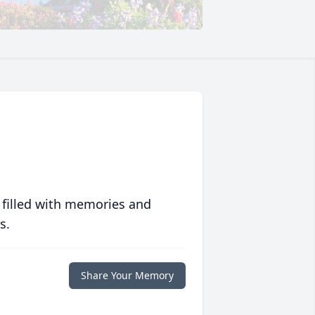
 filled with memories and
s.
Share Your Memory