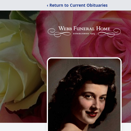
‹ Return to Current Obituaries