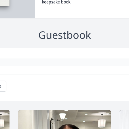
keepsake book.
Guestbook
e