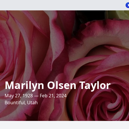
Marilyn Olsen Taylor
May 27, 1928 — Feb 21, 2024
Bountiful, Utah