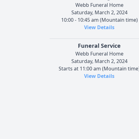
Webb Funeral Home
Saturday, March 2, 2024
10:00 - 10:45 am (Mountain time)
View Details
Funeral Service
Webb Funeral Home
Saturday, March 2, 2024
Starts at 11:00 am (Mountain time
View Details