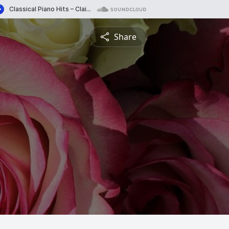
Share