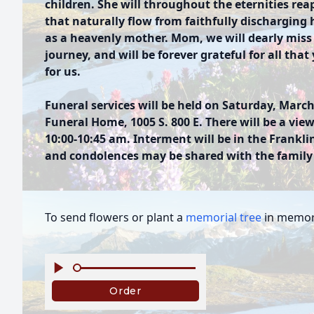
children. She will throughout the eternities reap
that naturally flow from faithfully discharging 
as a heavenly mother. Mom, we will dearly miss y
journey, and will be forever grateful for all th
for us.
Funeral services will be held on Saturday, March
Funeral Home, 1005 S. 800 E. There will be a view
10:00-10:45 am. Interment will be in the Frank
and condolences may be shared with the famil
To send flowers or plant a
memorial tree
in memory