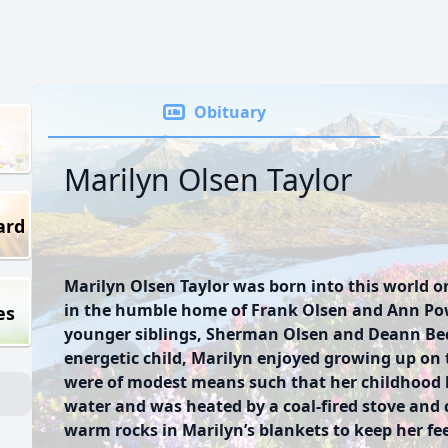
Obituary
Marilyn Olsen Taylor
ard
Marilyn Olsen Taylor was born into this world o
in the humble home of Frank Olsen and Ann Pow
es
younger siblings, Sherman Olsen and Deann Bec
energetic child, Marilyn enjoyed growing up on 
were of modest means such that her childhood
water and was heated by a coal-fired stove and c
warm rocks in Marilyn’s blankets to keep her f