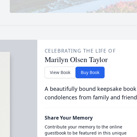
CELEBRATING THE LIFE OF
Marilyn Olsen Taylor
View Book
Buy Book
A beautifully bound keepsake book
condolences from family and friend
Share Your Memory
Contribute your memory to the online
guestbook to be featured in this unique