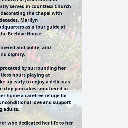
ently served in countless Church
d decorating the chapel with
decades, Marilyn
adquarters as a tour guide at
 the Beehive House.
nered and polite, and
and dignity.
iprocated by surrounding her
tless hours playing at
 up early to enjoy a delicious
ate chip pancakes smothered in
er home a carefree refuge for
unconditional love and support
g adults.
er who dedicated her life to her