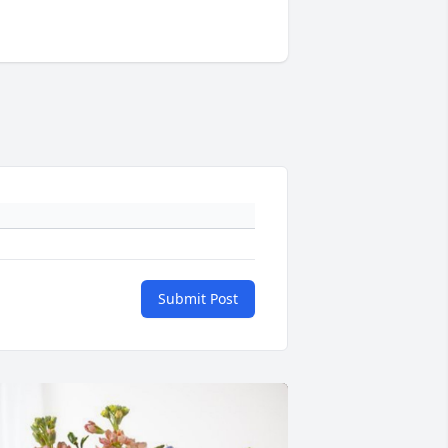
Submit Post