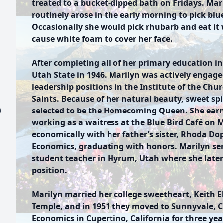
treated to a bucket-dipped bath on Fridays. Ma
routinely arose in the early morning to pick blu
Occasionally she would pick rhubarb and eat it
cause white foam to cover her face.
After completing all of her primary education in
Utah State in 1946. Marilyn was actively engaged
leadership positions in the Institute of the Chur
Saints. Because of her natural beauty, sweet sp
)
selected to be the Homecoming Queen. She earn
working as a waitress at the Blue Bird Café on M
economically with her father’s sister, Rhoda D
Economics, graduating with honors. Marilyn s
student teacher in Hyrum, Utah where she later 
position.
Marilyn married her college sweetheart, Keith E
Temple, and in 1951 they moved to Sunnyvale, C
Economics in Cupertino, California for three yea