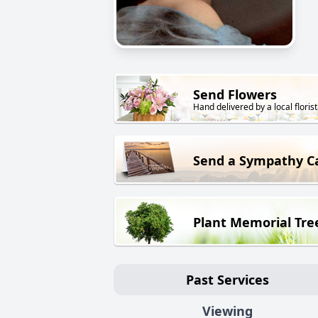
Send Flowers
Hand delivered by a local florist
Send a Sympathy C
Plant Memorial Tre
Past Services
Viewing