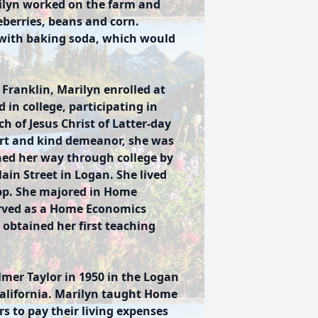
rilyn worked on the farm and
eberries, beans and corn.
 with baking soda, which would
 Franklin, Marilyn enrolled at
 in college, participating in
ch of Jesus Christ of Latter-day
irt and kind demeanor, she was
ed her way through college by
ain Street in Logan. She lived
opp. She majored in Home
erved as a Home Economics
obtained her first teaching
lmer Taylor in 1950 in the Logan
alifornia. Marilyn taught Home
rs to pay their living expenses