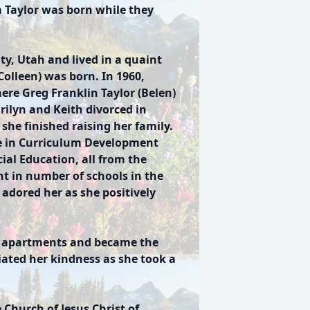
 Taylor was born while they
ty, Utah and lived in a quaint
olleen) was born. In 1960,
ere Greg Franklin Taylor (Belen)
rilyn and Keith divorced in
she finished raising her family.
e in Curriculum Development
cial Education, all from the
ht in number of schools in the
 adored her as she positively
ed apartments and became the
iated her kindness as she took a
 Church of Jesus Christ of