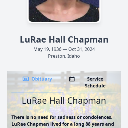
LuRae Hall Chapman
May 19, 1936 — Oct 31, 2024
Preston, Idaho
Obituary
Service
Schedule
LuRae Hall Chapman
There is no need for sadness or condolences.
LuRae Chapman lived for a long 88 years and