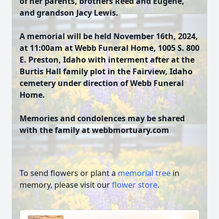
of her parents, brothers Reed and Eugene,
and grandson Jacy Lewis.
A memorial will be held November 16th, 2024,
at 11:00am at Webb Funeral Home, 1005 S. 800
E. Preston, Idaho with interment after at the
Burtis Hall family plot in the Fairview, Idaho
cemetery under direction of Webb Funeral
Home.
Memories and condolences may be shared
with the family at webbmortuary.com
To send flowers or plant a
memorial tree
in
memory, please visit our
flower store
.