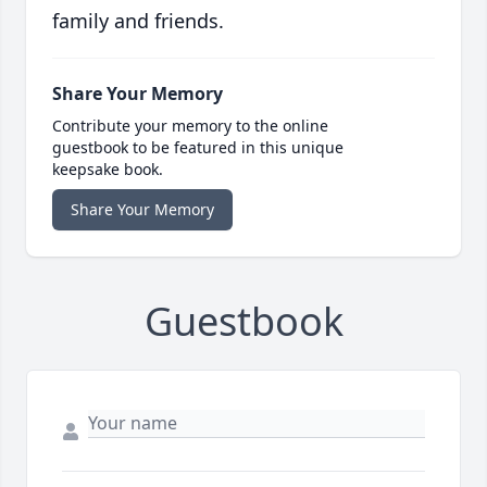
family and friends.
Share Your Memory
Contribute your memory to the online
guestbook to be featured in this unique
keepsake book.
Share Your Memory
Guestbook