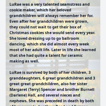
LuRae was a very talented seamstress and
cookie maker, which her beloved
grandchildren will always remember her for.
Even after her grandchildren were grown,
they could not wait to get their box of
Christmas cookies she would send every year.
She loved dressing up to go ballroom
dancing, which she did almost every week
most of her adult life. Later in life she learned
that she had quite a talent for ceramic
making as well.
LuRae is survived by both of her children, 3
granddaughters, 6 great grandchildren and 3
great great grandchildren, also her sister
Margaret (Terry) Spencer and brother Burnell
(Darlene) Hall, and several nieces and
nephews. She was preceded in death by both