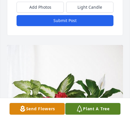
Add Photos
Light Candle
Submit Post
Send Flowers
Plant A Tree