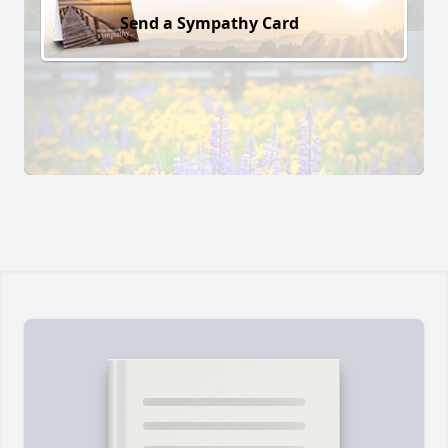
Send a Sympathy Card