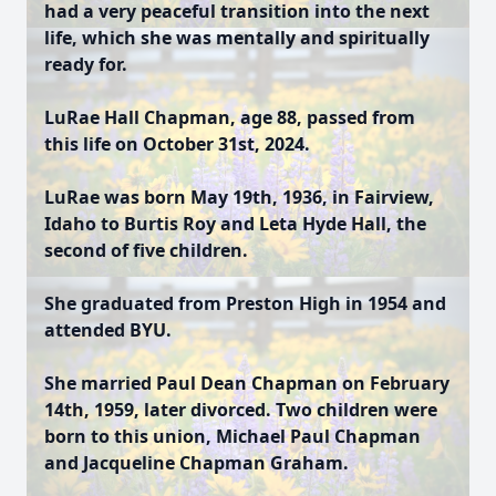
had a very peaceful transition into the next
life, which she was mentally and spiritually
ready for.
LuRae Hall Chapman, age 88, passed from
this life on October 31st, 2024.
LuRae was born May 19th, 1936, in Fairview,
Idaho to Burtis Roy and Leta Hyde Hall, the
second of five children.
She graduated from Preston High in 1954 and
attended BYU.
She married Paul Dean Chapman on February
14th, 1959, later divorced. Two children were
born to this union, Michael Paul Chapman
and Jacqueline Chapman Graham.