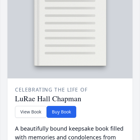
CELEBRATING THE LIFE OF
LuRae Hall Chapman
View Book
Buy Book
A beautifully bound keepsake book filled
with memories and condolences from