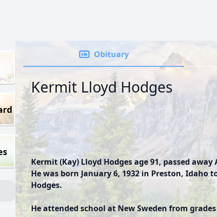
Obituary
Kermit Lloyd Hodges
ard
es
Kermit (Kay) Lloyd Hodges age 91, passed away A
He was born January 6, 1932 in Preston, Idaho 
Hodges.
He attended school at New Sweden from grades 1