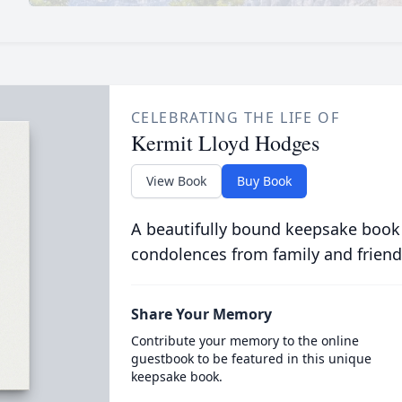
CELEBRATING THE LIFE OF
Kermit Lloyd Hodges
View Book
Buy Book
A beautifully bound keepsake book
condolences from family and friend
Share Your Memory
Contribute your memory to the online
guestbook to be featured in this unique
keepsake book.