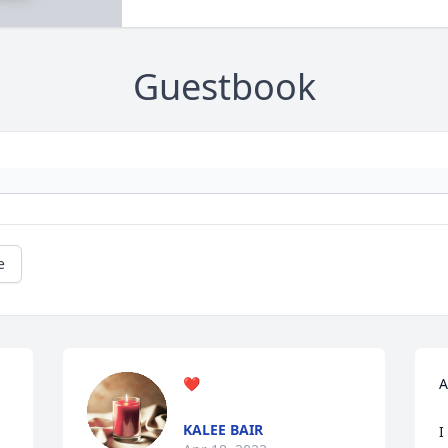
Guestbook
e
❤️
A
KALEE BAIR
I