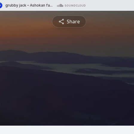
Share