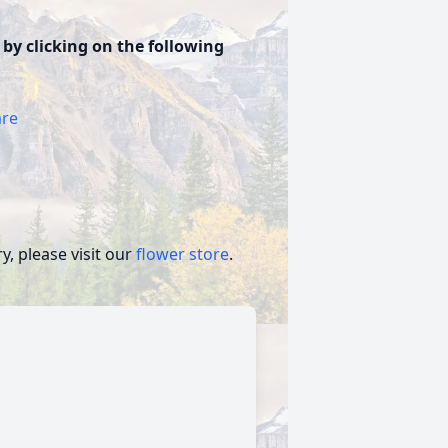
 by clicking on the following
are
, please visit our
flower store
.