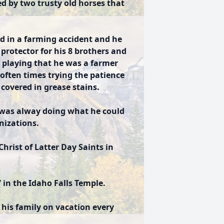
d by two trusty old horses that
.
led in a farming accident and he
 protector for his 8 brothers and
r playing that he was a farmer
often times trying the patience
covered in grease stains.
 was alway doing what he could
nizations.
hrist of Latter Day Saints in
in the Idaho Falls Temple.
 his family on vacation every