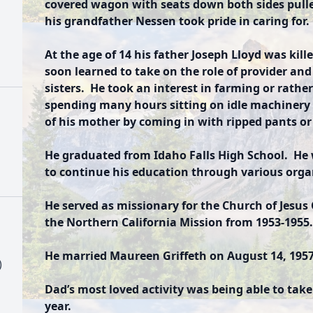
covered wagon with seats down both sides pulle
his grandfather Nessen took pride in caring for
At the age of 14 his father Joseph Lloyd was kil
soon learned to take on the role of provider and
sisters. He took an interest in farming or rathe
spending many hours sitting on idle machinery 
of his mother by coming in with ripped pants or 
He graduated from Idaho Falls High School. He
to continue his education through various orga
He served as missionary for the Church of Jesus C
the Northern California Mission from 1953-1955.
He married Maureen Griffeth on August 14, 1957 
)
Dad’s most loved activity was being able to take
year.