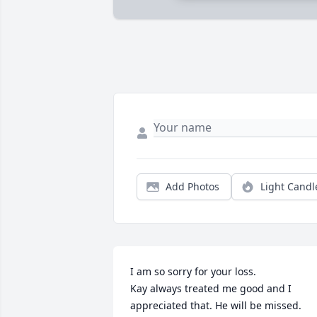
Add Photos
Light Candl
I am so sorry for your loss.

Kay always treated me good and I 
appreciated that. He will be missed.