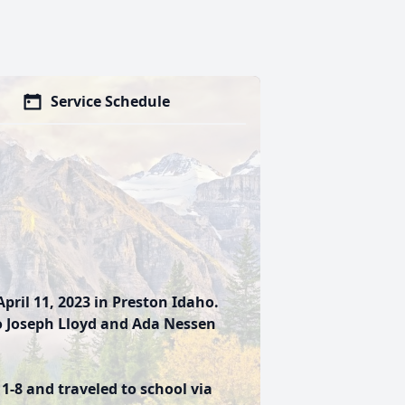
Service Schedule
pril 11, 2023 in Preston Idaho.
to Joseph Lloyd and Ada Nessen
-8 and traveled to school via