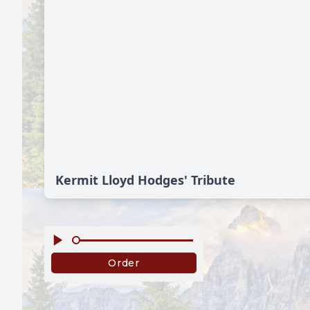
Kermit Lloyd Hodges' Tribute