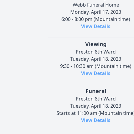
Webb Funeral Home
Monday, April 17, 2023
6:00 - 8:00 pm (Mountain time)
View Details
Viewing
Preston 8th Ward
Tuesday, April 18, 2023
9:30 - 10:30 am (Mountain time)
View Details
Funeral
Preston 8th Ward
Tuesday, April 18, 2023
Starts at 11:00 am (Mountain time
View Details