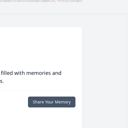
 filled with memories and
s.
Share Your Memory