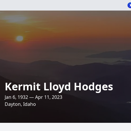
Kermit Lloyd Hodges
Jan 6, 1932 — Apr 11, 2023
Dayton, Idaho