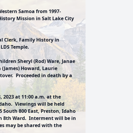
 Western Samoa from 1997-
istory Mission in Salt Lake City
l Clerk, Family History in
 LDS Temple.
hildren Sheryl (Rod) Ware, Janae
a (James) Howard, Laurie
tover. Proceeded in death by a
, 2023 at 11:00 a.m. at the
daho. Viewings will be held
South 800 East, Preston, Idaho
n 8th Ward. Interment will be in
s may be shared with the