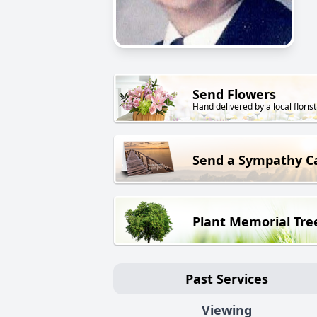
Send Flowers
Hand delivered by a local florist
Send a Sympathy C
Plant Memorial Tre
Past Services
Viewing