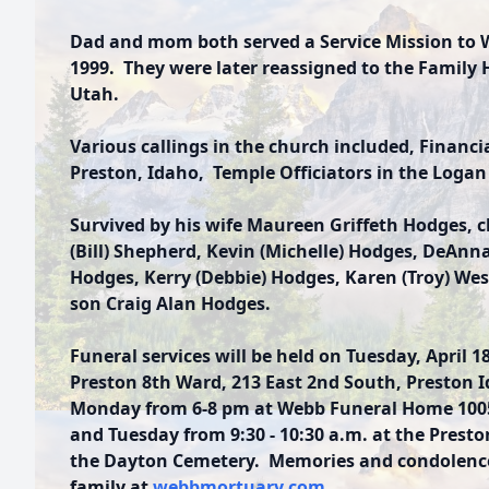
Dad and mom both served a Service Mission to
1999. They were later reassigned to the Family H
Utah.
Various callings in the church included, Financia
Preston, Idaho, Temple Officiators in the Logan
Survived by his wife Maureen Griffeth Hodges, c
(Bill) Shepherd, Kevin (Michelle) Hodges, DeAnn
Hodges, Kerry (Debbie) Hodges, Karen (Troy) Wes
son Craig Alan Hodges.
Funeral services will be held on Tuesday, April 18
Preston 8th Ward, 213 East 2nd South, Preston I
Monday from 6-8 pm at Webb Funeral Home 1005 
and Tuesday from 9:30 - 10:30 a.m. at the Presto
the Dayton Cemetery. Memories and condolence
family at
webbmortuary.com