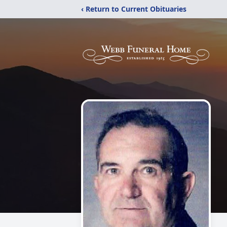
‹ Return to Current Obituaries