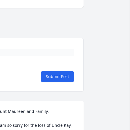
Submit Post
unt Maureen and Family, 

 am so sorry for the loss of Uncle Kay,  