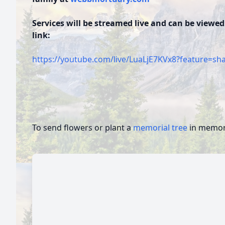
Services will be streamed live and can be viewed
link:
https://youtube.com/live/LuaLjE7KVx8?feature=sh
To send flowers or plant a
memorial tree
in memory