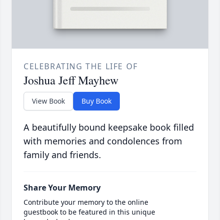
CELEBRATING THE LIFE OF
Joshua Jeff Mayhew
View Book
Buy Book
A beautifully bound keepsake book filled
with memories and condolences from
family and friends.
Share Your Memory
Contribute your memory to the online
guestbook to be featured in this unique