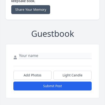
keepsake book.
Share Your Memory
Guestbook
Add Photos
Light Candle
Submit Post