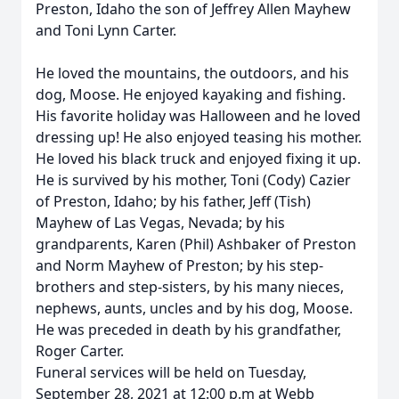
Preston, Idaho the son of Jeffrey Allen Mayhew
and Toni Lynn Carter.
He loved the mountains, the outdoors, and his
dog, Moose. He enjoyed kayaking and fishing.
His favorite holiday was Halloween and he loved
dressing up! He also enjoyed teasing his mother.
He loved his black truck and enjoyed fixing it up.
He is survived by his mother, Toni (Cody) Cazier
of Preston, Idaho; by his father, Jeff (Tish)
Mayhew of Las Vegas, Nevada; by his
grandparents, Karen (Phil) Ashbaker of Preston
and Norm Mayhew of Preston; by his step-
brothers and step-sisters, by his many nieces,
nephews, aunts, uncles and by his dog, Moose.
He was preceded in death by his grandfather,
Roger Carter.
Funeral services will be held on Tuesday,
September 28, 2021 at 12:00 p.m at Webb