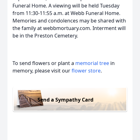
Funeral Home. A viewing will be held Tuesday
from 11:30-11:55 a.m. at Webb Funeral Home.
Memories and condolences may be shared with
the family at webbmortuary.com. Interment will
be in the Preston Cemetery.
To send flowers or plant a
memorial tree
in
memory, please visit our
flower store
.
Send a Sympathy Card