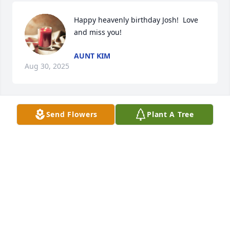
Happy heavenly birthday Josh!  Love 
and miss you!
AUNT KIM
Aug 30, 2025
Send Flowers
Plant A Tree
Happy Heavenly Birthday Josh!
AUNT KIM
Aug 30, 2024
Miss you!
KIM