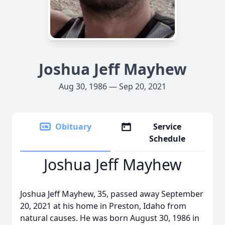
Joshua Jeff Mayhew
Aug 30, 1986 — Sep 20, 2021
Obituary
Service
Schedule
Joshua Jeff Mayhew
Joshua Jeff Mayhew, 35, passed away September
20, 2021 at his home in Preston, Idaho from
natural causes. He was born August 30, 1986 in