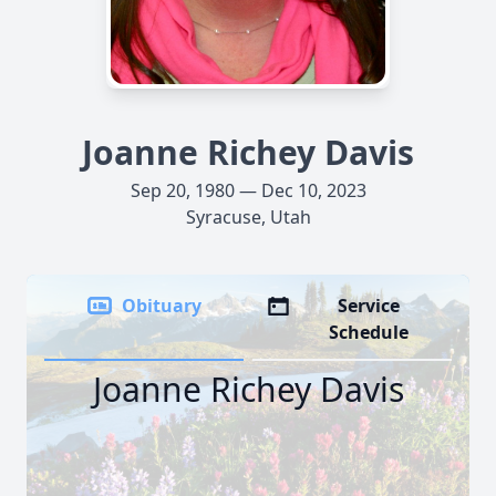
Joanne Richey Davis
Sep 20, 1980 — Dec 10, 2023
Syracuse, Utah
Obituary
Service
Schedule
Joanne Richey Davis