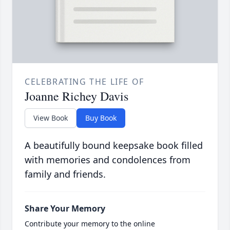
CELEBRATING THE LIFE OF
Joanne Richey Davis
View Book
Buy Book
A beautifully bound keepsake book filled
with memories and condolences from
family and friends.
Share Your Memory
Contribute your memory to the online