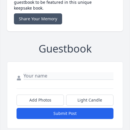
guestbook to be featured in this unique
keepsake book.
Share Your Memory
Guestbook
Add Photos
Light Candle
Submit Post