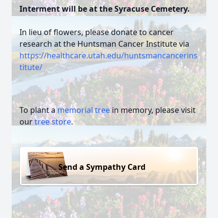
Interment will be at the Syracuse Cemetery.
In lieu of flowers, please donate to cancer
research at the Huntsman Cancer Institute via
https://healthcare.utah.edu/huntsmancancerins
titute/
To plant a
memorial tree
in memory, please visit
our
tree store
.
Send a Sympathy Card