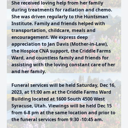
She received loving help from her family
during treatments for radiation and chemo.
She was driven regularly to the Huntsman
Institute. Family and friends helped with
transportation, childcare, meals and
encouragement. We express deep
appreciation to Jan Davis (Mother-in-Law),
the Hospice CNA support, the Criddle Farms
Ward, and countless family and friends for
assisting with the loving constant care of her
and her family.
Funeral services will be held Saturday, Dec 16,
2023, at 11:00 am at the Criddle Farms Ward
Building located at 1600 South 4500 West
Syracuse, Utah. Viewings will be held Dec 15
from 6-8 pm at the same location and prior to
the funeral services from 9:30 -10:45 am.