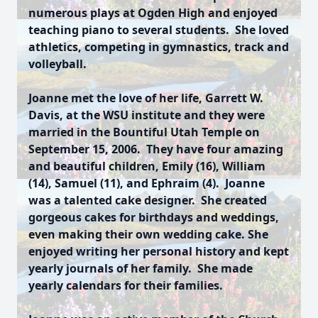
numerous plays at Ogden High and enjoyed
teaching piano to several students. She loved
athletics, competing in gymnastics, track and
volleyball.
Joanne met the love of her life, Garrett W.
Davis, at the WSU institute and they were
married in the Bountiful Utah Temple on
September 15, 2006. They have four amazing
and beautiful children, Emily (16), William
(14), Samuel (11), and Ephraim (4). Joanne
was a talented cake designer. She created
gorgeous cakes for birthdays and weddings,
even making their own wedding cake. She
enjoyed writing her personal history and kept
yearly journals of her family. She made
yearly calendars for their families.