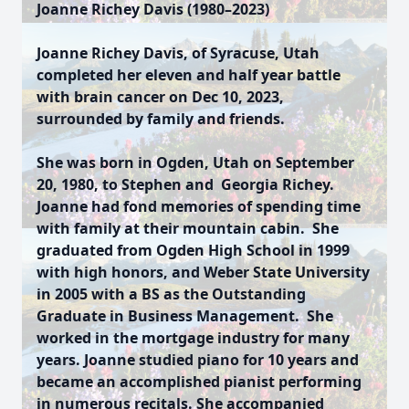
Joanne Richey Davis (1980–2023)
Joanne Richey Davis, of Syracuse, Utah
completed her eleven and half year battle
with brain cancer on Dec 10, 2023,
surrounded by family and friends.
She was born in Ogden, Utah on September
20, 1980, to Stephen and Georgia Richey.
Joanne had fond memories of spending time
with family at their mountain cabin. She
graduated from Ogden High School in 1999
with high honors, and Weber State University
in 2005 with a BS as the Outstanding
Graduate in Business Management. She
worked in the mortgage industry for many
years. Joanne studied piano for 10 years and
became an accomplished pianist performing
in numerous recitals. She accompanied