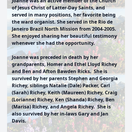
Joanne was an active member of the Church
of Jesus Christ of Latter-Day Saints, and
served in many positions, her favorite being
the ward organist. She served in the Rio de
Janeiro Brazil North Mission from 2004-2005.
She enjoyed sharing her beautiful testimony
whenever she had the opportunity.
Joanne was preceded in death by her
grandparents, Homer and Ethel Lloyd Richey
and Ben and Afton Bawden Ricks. She is
survived by her parents Stephen and Georgia
Richey, siblings Natalie (Dale) Packer, Carl
(Sarah) Richey, Keith (Maureen) Richey, Craig
(Lorianne) Richey, Ken (Shanda) Richey, Ben
(Marisa) Richey, and Angela Richey. She is
also survived by her in-laws Gary and Jan
Davis.