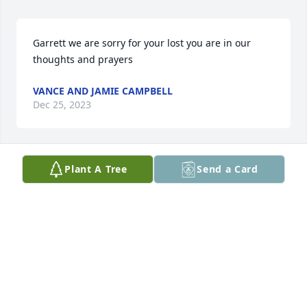
Garrett we are sorry for your lost you are in our 
thoughts and prayers
VANCE AND JAMIE CAMPBELL
Dec 25, 2023
Plant A Tree
Send a Card