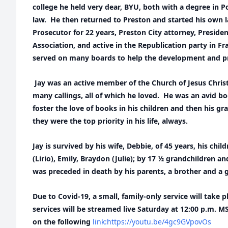
college he held very dear, BYU, both with a degree in Po
law. He then returned to Preston and started his own l
Prosecutor for 22 years, Preston City attorney, Preside
Association, and active in the Republication party in F
served on many boards to help the development and p
Jay was an active member of the Church of Jesus Christ
many callings, all of which he loved. He was an avid bo
foster the love of books in his children and then his gr
they were the top priority in his life, always.
Jay is survived by his wife, Debbie, of 45 years, his chil
(Lirio), Emily, Braydon (Julie); by 17 ½ grandchildren a
was preceded in death by his parents, a brother and a
Due to Covid-19, a small, family-only service will take 
services will be streamed live Saturday at 12:00 p.m. 
on the following
link:https://youtu.be/4gc9GVpovOs