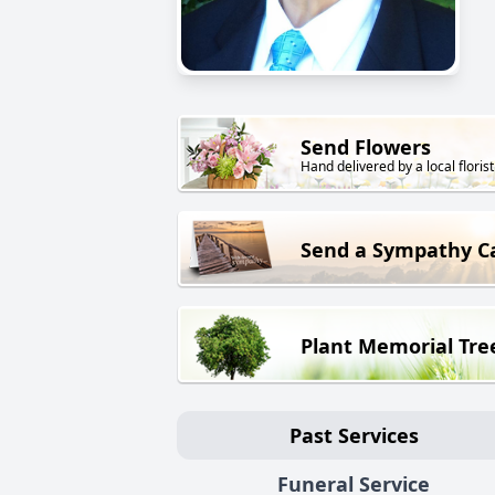
Send Flowers
Hand delivered by a local florist
Send a Sympathy C
Plant Memorial Tre
Past Services
Funeral Service