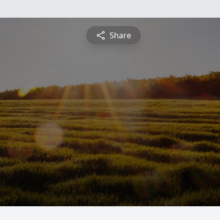
Share