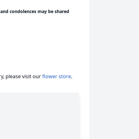
 and condolences may be shared
, please visit our
flower store
.