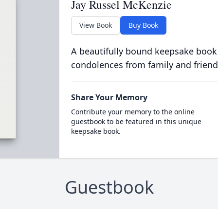
Jay Russel McKenzie
View Book
Buy Book
A beautifully bound keepsake book
condolences from family and friend
Share Your Memory
Contribute your memory to the online
guestbook to be featured in this unique
keepsake book.
Guestbook