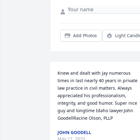
Add Photos
Light Candl
Knew and dealt with Jay numerous 
times in last nearly 40 years in private 
law practice in civil matters. Always 
appreciated his professionalism, 
integrity, and good humor. Super nice 
guy and longtime Idaho lawyer.John 
GoodellRacine Olson, PLLP
JOHN GOODELL
May 17, 2020