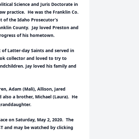
litical Science and Juris Doctorate in
aw practice. He was the Franklin Co.
nt of the Idaho Prosecutor’s
ranklin County. Jay loved Preston and
rogress of his hometown.
 of Latter-day Saints and served in
ok collector and loved to try to
andchildren. Jay loved his family and
dren, Adam (Mali), Allison, Jared
nd also a brother, Michael (Laura). He
 granddaughter.
place on Saturday, May 2, 2020. The
MST and may be watched by clicking