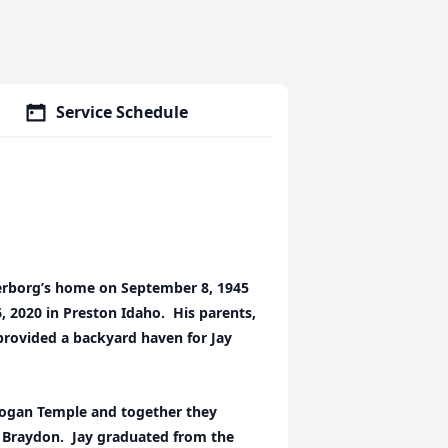
Service Schedule
erborg’s home on September 8, 1945
6, 2020 in Preston Idaho. His parents,
rovided a backyard haven for Jay
 Logan Temple and together they
nd Braydon. Jay graduated from the