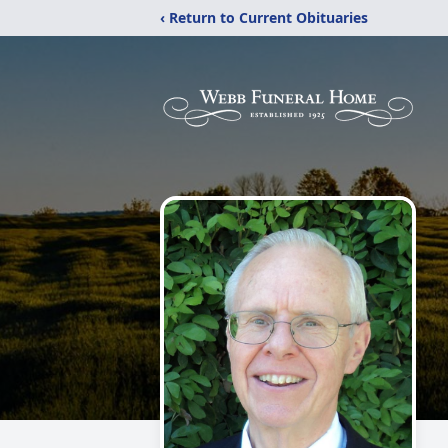
‹ Return to Current Obituaries