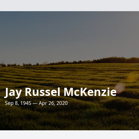
Jay Russel McKenzie
Sep 8, 1945 — Apr 26, 2020