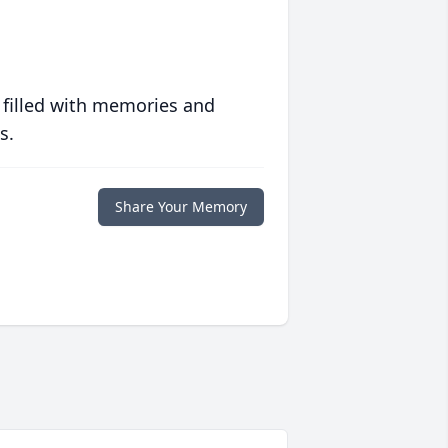
 filled with memories and
s.
Share Your Memory