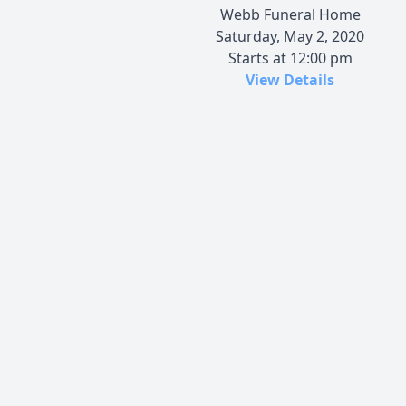
Webb Funeral Home
Saturday, May 2, 2020
Starts at 12:00 pm
View Details