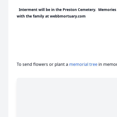
Interment will be in the Preston Cemetery. Memories
with the family at webbmortuary.com
To send flowers or plant a
memorial tree
in memory