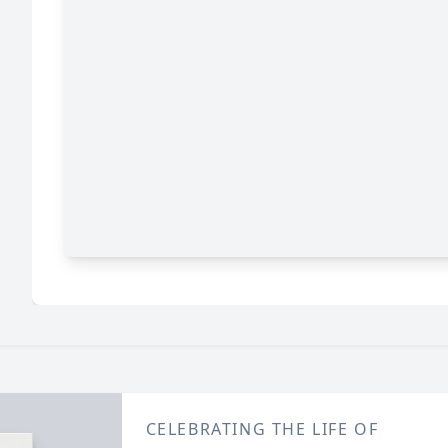
CELEBRATING THE LIFE OF