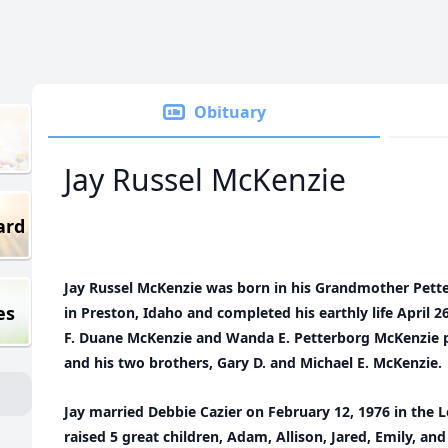
Obituary
Jay Russel McKenzie
ard
Jay Russel McKenzie was born in his Grandmother Pett
es
in Preston, Idaho and completed his earthly life April 2
F. Duane McKenzie and Wanda E. Petterborg McKenzie p
and his two brothers, Gary D. and Michael E. McKenzie.
Jay married Debbie Cazier on February 12, 1976 in the
raised 5 great children, Adam, Allison, Jared, Emily, a