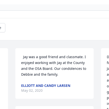
e
  Jay was a good friend and classmate. I 
D
enjoyed working with Jay at the County 
f
and the OSA Board. Our condolences to 
J
Debbie and the family.
a
a
ELLIOTT AND CANDY LARSEN
o
May 02, 2020
g
p
i