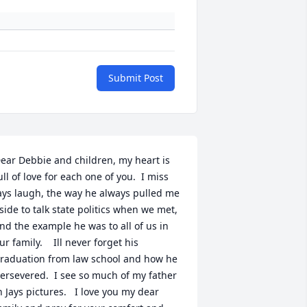
Submit Post
ear Debbie and children, my heart is 
ull of love for each one of you.  I miss 
ays laugh, the way he always pulled me 
side to talk state politics when we met, 
nd the example he was to all of us in 
ur family.    Ill never forget his 
raduation from law school and how he 
ersevered.  I see so much of my father 
n Jays pictures.   I love you my dear 