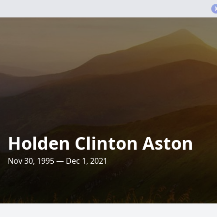
Holden Clinton Aston
Nov 30, 1995 — Dec 1, 2021