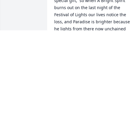
special gift,  so when A Bright Spirit 
burns out on the last night of the 
Festival of Lights our lives notice the 
loss, and Paradise is brighter because 
he lights from there now unchained 
from the fetters of pain he lived 
through.  .  . Thanks for Supporting his 
Mission in Ogden.  I should have been 
stuck like Elder Jeremy & Sister Amy 
Jaggi in the Storm,  I felt the Spirit guid
my path through The Bear River Gap on
the West Side.  .  . I hope this Brightens
and consoles all who see and reads this. 
I believe the Holy Ghost resonates with 
our Guardian Angels to help and protec
us, if we just ask for help.  This is the 
only gift I have to give for now
JAYBIRD