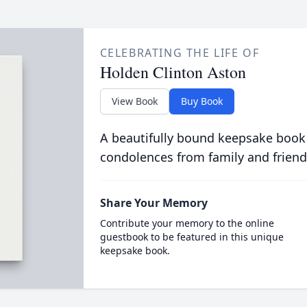
CELEBRATING THE LIFE OF
Holden Clinton Aston
View Book
Buy Book
A beautifully bound keepsake book
condolences from family and friend
Share Your Memory
Contribute your memory to the online
guestbook to be featured in this unique
keepsake book.