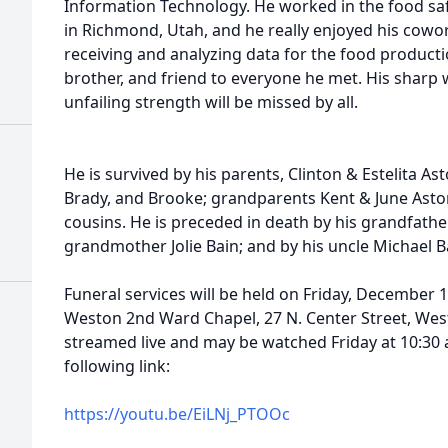
Information Technology. He worked in the food s
in Richmond, Utah, and he really enjoyed his cowo
receiving and analyzing data for the food product
brother, and friend to everyone he met. His sharp 
unfailing strength will be missed by all.
He is survived by his parents, Clinton & Estelita Ast
Brady, and Brooke; grandparents Kent & June Aston
cousins. He is preceded in death by his grandfather
grandmother Jolie Bain; and by his uncle Michael B
Funeral services will be held on Friday, December 1
Weston 2nd Ward Chapel, 27 N. Center Street, Westo
streamed live and may be watched Friday at 10:30 
following link:
https://youtu.be/EiLNj_PTOOc