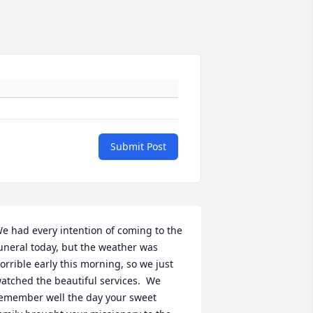
Submit Post
e had every intention of coming to the 
uneral today, but the weather was 
orrible early this morning, so we just 
atched the beautiful services.  We 
emember well the day your sweet 