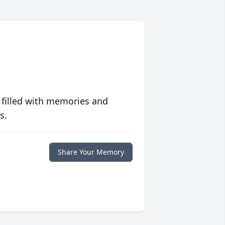
 filled with memories and
s.
Share Your Memory