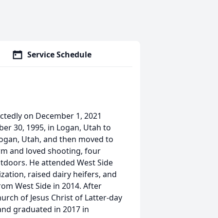
Service Schedule
ectedly on December 1, 2021
r 30, 1995, in Logan, Utah to
; Logan, Utah, and then moved to
rm and loved shooting, four
utdoors. He attended West Side
ation, raised dairy heifers, and
om West Side in 2014. After
rch of Jesus Christ of Latter-day
and graduated in 2017 in