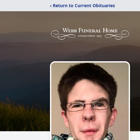
‹ Return to Current Obituaries