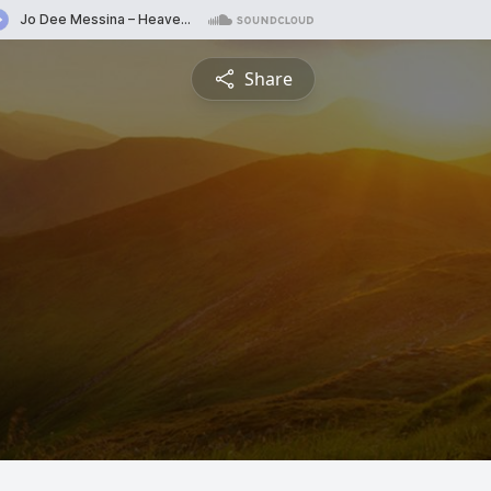
Share