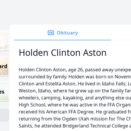
Obituary
Holden Clinton Aston
ard
Holden Clinton Aston, age 26, passed away unexp
surrounded by family. Holden was born on Novembe
Clinton and Estelita Aston. He lived in Idaho Falls
Weston, Idaho, where he grew up on the family fa
es
wheelers, camping, kayaking, and anything else o
High School, where he was active in the FFA Organiz
received his American FFA Degree. He graduated fr
returning from the Ogden Utah mission for The Chu
Saints, he attended Bridgerland Technical College 