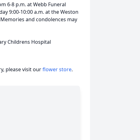
om 6-8 p.m. at Webb Funeral
day 9:00-10:00 a.m. at the Weston
y. Memories and condolences may
ary Childrens Hospital
, please visit our
flower store
.