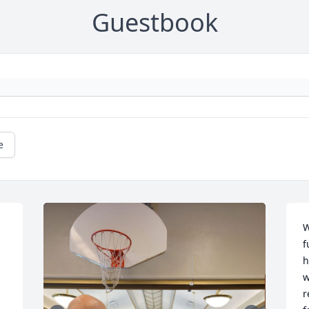
Guestbook
e
W
f
 
h
 
w
r