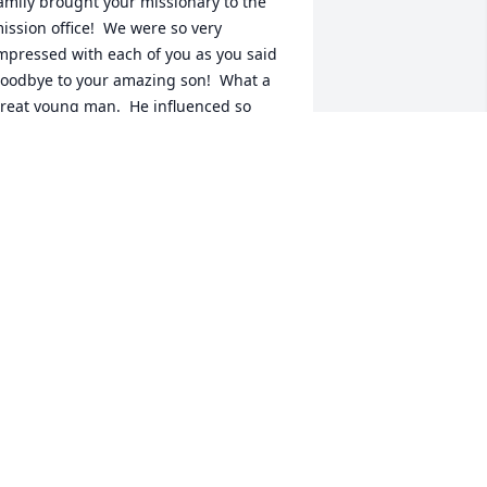
amily brought your missionary to the 
ission office!  We were so very 
mpressed with each of you as you said 
oodbye to your amazing son!  What a 
reat young man.  He influenced so 
any for good as he just lived his life.  
ou couldn\'t help but love him and 
espect him and look up to him!  He was 
 fantastic missionary in every way and 
e are so very grateful to have had the 
pportunity to know him.  We shared his 
tory with our family at more than one 
f our Family Home Evenings, so he will 
ive on for many years to come in all of 
ur hearts.  We know that you will all be 
K....we rejoice in the knowlege of our 
avior\'s plan for us all.  We send our 
ove!  Oh...by the way....we were senior 
issionaries in the Mission office....Dale 