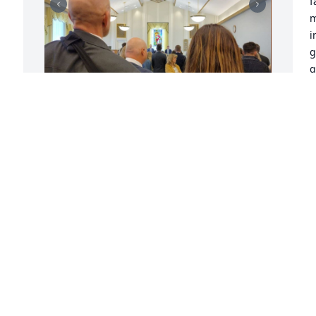
f
m
i
g
g
m
Y
r
a
JAYSON
e 
w
Dec 11, 2021
 
o
 
s
  
o
l
I am grateful for the opportunity I had 
t 
o
of getting to know Holden.  He was a 
O
hard worker and never did anything 
S
half way.  His independence was an 
l
example to all those that were around 
m
him.  He was a faithful servant for his 