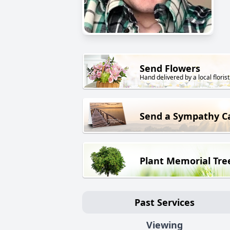
Send Flowers
Hand delivered by a local florist
Send a Sympathy C
Plant Memorial Tre
Past Services
Viewing