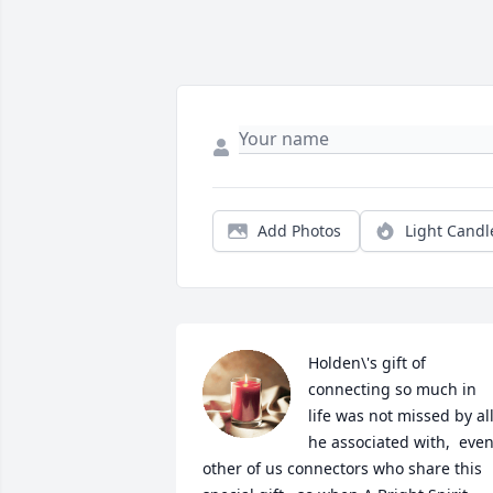
Add Photos
Light Candl
Holden\'s gift of 
connecting so much in 
life was not missed by all
he associated with,  even
other of us connectors who share this 