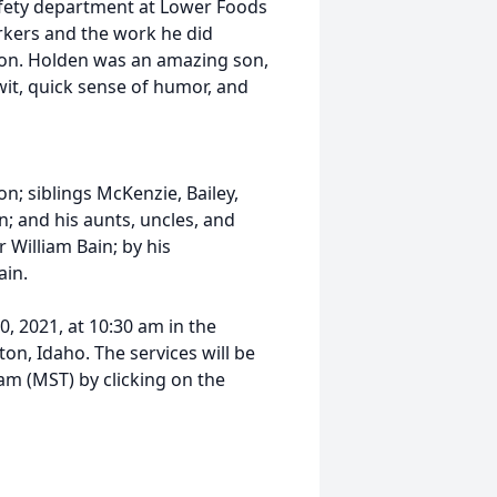
afety department at Lower Foods
rkers and the work he did
ion. Holden was an amazing son,
wit, quick sense of humor, and
on; siblings McKenzie, Bailey,
; and his aunts, uncles, and
 William Bain; by his
ain.
0, 2021, at 10:30 am in the
n, Idaho. The services will be
am (MST) by clicking on the