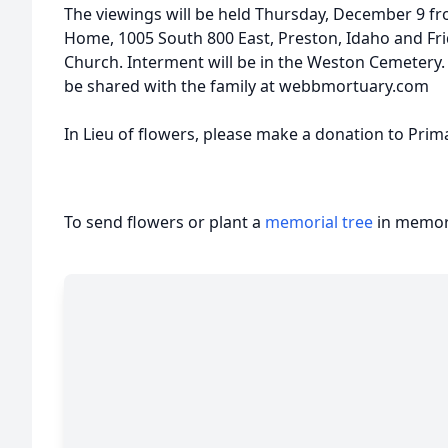
The viewings will be held Thursday, December 9 fr
Home, 1005 South 800 East, Preston, Idaho and Fri
Church. Interment will be in the Weston Cemeter
be shared with the family at webbmortuary.com
In Lieu of flowers, please make a donation to Prim
To send flowers or plant a
memorial tree
in memory