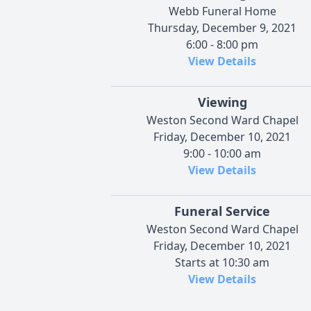
Webb Funeral Home
Thursday, December 9, 2021
6:00 - 8:00 pm
View Details
Viewing
Weston Second Ward Chapel
Friday, December 10, 2021
9:00 - 10:00 am
View Details
Funeral Service
Weston Second Ward Chapel
Friday, December 10, 2021
Starts at 10:30 am
View Details