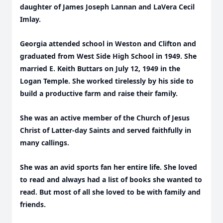
daughter of James Joseph Lannan and LaVera Cecil
Imlay.
Georgia attended school in Weston and Clifton and
graduated from West Side High School in 1949. She
married E. Keith Buttars on July 12, 1949 in the
Logan Temple. She worked tirelessly by his side to
build a productive farm and raise their family.
She was an active member of the Church of Jesus
Christ of Latter-day Saints and served faithfully in
many callings.
She was an avid sports fan her entire life. She loved
to read and always had a list of books she wanted to
read. But most of all she loved to be with family and
friends.