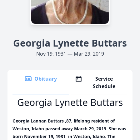
Georgia Lynette Buttars
Nov 19, 1931 — Mar 29, 2019
Obituary
Service
Schedule
Georgia Lynette Buttars
Georgia Lannan Buttars ,87, lifelong resident of
Weston, Idaho passed away March 29, 2019. She was
born November 19, 1931 in Weston, Idaho. The