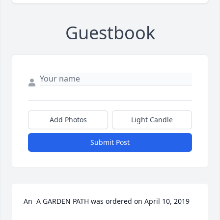
Guestbook
Add Photos
Light Candle
Submit Post
An  A GARDEN PATH was ordered on April 10, 2019