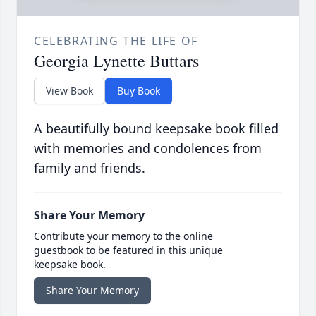
CELEBRATING THE LIFE OF
Georgia Lynette Buttars
View Book
Buy Book
A beautifully bound keepsake book filled
with memories and condolences from
family and friends.
Share Your Memory
Contribute your memory to the online
guestbook to be featured in this unique
keepsake book.
Share Your Memory