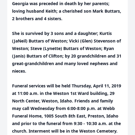
Georgia was preceded in death by her parents;
loving husband Keith; a cherished son Mark Buttars,
2 brothers and 4 sisters.
She is survived by 3 sons and a daughter; Kurtis
(JaNeil) Buttars of Weston; Vicki (Glen) Stevenson of
Weston; Steve (Lynette) Buttars of Weston; Ryan
(Janis) Buttars of Clifton; by 20 grandchildren and 31
great-grandchildren and many loved nephews and
nieces.
Funeral services will be held Thursday, April 11, 2019
at 11:00 a.m. in the Weston 1st Ward building, 29
North Center, Weston, Idaho. Friends and family
may call Wednesday from 6:00-8:00 p.m. at Webb
Funeral Home, 1005 South 8th East, Preston, Idaho
and prior to the funeral from 9:30 - 10:30 a.m. at the
church. Interment will be in the Weston Cemetery.