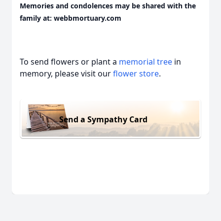
Memories and condolences may be shared with the
family at: webbmortuary.com
To send flowers or plant a
memorial tree
in
memory, please visit our
flower store
.
Send a Sympathy Card