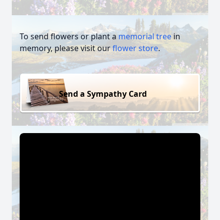
To send flowers or plant a
memorial tree
in
memory, please visit our
flower store
.
Send a Sympathy Card