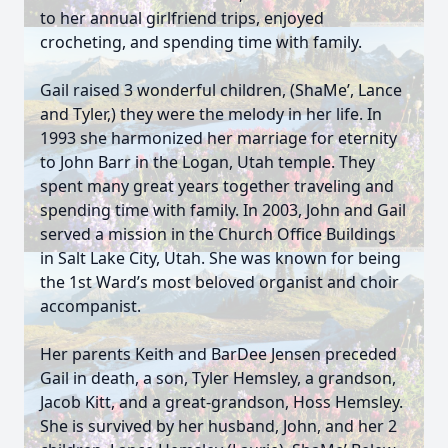
to her annual girlfriend trips, enjoyed
crocheting, and spending time with family.
Gail raised 3 wonderful children, (ShaMe’, Lance
and Tyler,) they were the melody in her life. In
1993 she harmonized her marriage for eternity
to John Barr in the Logan, Utah temple. They
spent many great years together traveling and
spending time with family. In 2003, John and Gail
served a mission in the Church Office Buildings
in Salt Lake City, Utah. She was known for being
the 1st Ward’s most beloved organist and choir
accompanist.
Her parents Keith and BarDee Jensen preceded
Gail in death, a son, Tyler Hemsley, a grandson,
Jacob Kitt, and a great-grandson, Hoss Hemsley.
She is survived by her husband, John, and her 2