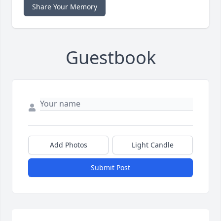
Share Your Memory
Guestbook
Add Photos
Light Candle
Submit Post