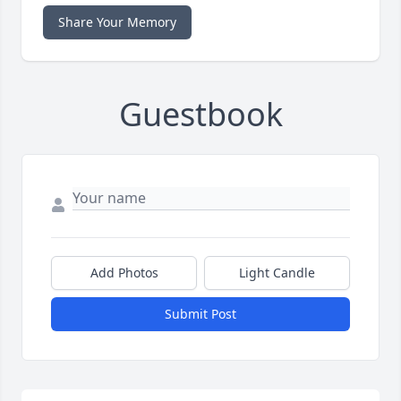
Share Your Memory
Guestbook
Add Photos
Light Candle
Submit Post