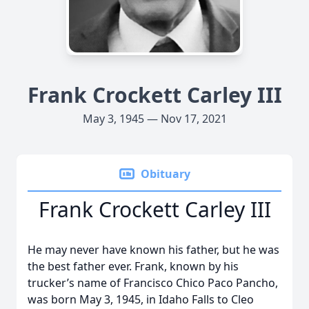
Frank Crockett Carley III
May 3, 1945 — Nov 17, 2021
Obituary
Frank Crockett Carley III
He may never have known his father, but he was
the best father ever. Frank, known by his
trucker’s name of Francisco Chico Paco Pancho,
was born May 3, 1945, in Idaho Falls to Cleo