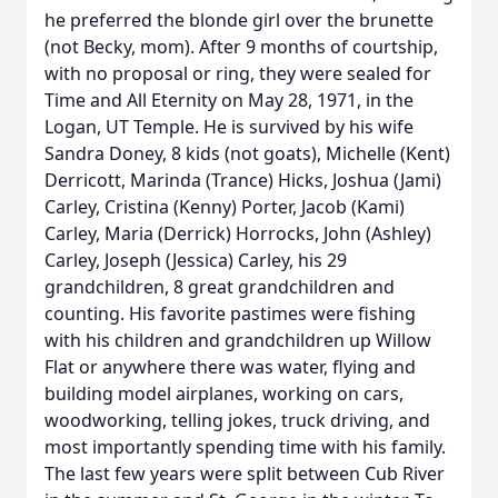
he preferred the blonde girl over the brunette
(not Becky, mom). After 9 months of courtship,
with no proposal or ring, they were sealed for
Time and All Eternity on May 28, 1971, in the
Logan, UT Temple. He is survived by his wife
Sandra Doney, 8 kids (not goats), Michelle (Kent)
Derricott, Marinda (Trance) Hicks, Joshua (Jami)
Carley, Cristina (Kenny) Porter, Jacob (Kami)
Carley, Maria (Derrick) Horrocks, John (Ashley)
Carley, Joseph (Jessica) Carley, his 29
grandchildren, 8 great grandchildren and
counting. His favorite pastimes were fishing
with his children and grandchildren up Willow
Flat or anywhere there was water, flying and
building model airplanes, working on cars,
woodworking, telling jokes, truck driving, and
most importantly spending time with his family.
The last few years were split between Cub River