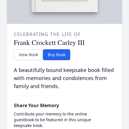
CELEBRATING THE LIFE OF
Frank Crockett Carley III
View Book
Buy Book
A beautifully bound keepsake book filled
with memories and condolences from
family and friends.
Share Your Memory
Contribute your memory to the online
guestbook to be featured in this unique
keepsake book.