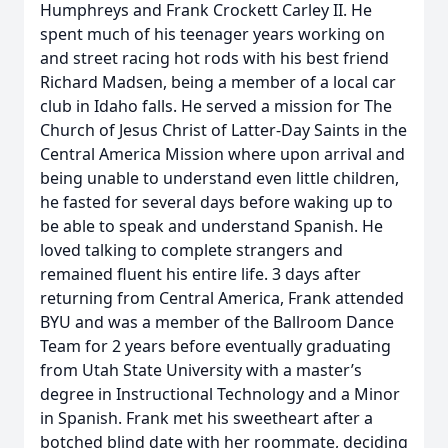
Humphreys and Frank Crockett Carley II. He
spent much of his teenager years working on
and street racing hot rods with his best friend
Richard Madsen, being a member of a local car
club in Idaho falls. He served a mission for The
Church of Jesus Christ of Latter-Day Saints in the
Central America Mission where upon arrival and
being unable to understand even little children,
he fasted for several days before waking up to
be able to speak and understand Spanish. He
loved talking to complete strangers and
remained fluent his entire life. 3 days after
returning from Central America, Frank attended
BYU and was a member of the Ballroom Dance
Team for 2 years before eventually graduating
from Utah State University with a master’s
degree in Instructional Technology and a Minor
in Spanish. Frank met his sweetheart after a
botched blind date with her roommate, deciding