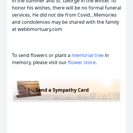
in the summer and St. George in the winter. To
honor his wishes, there will be no formal funeral
services. He did not die from Covid…Memories
and condolences may be shared with the family
at webbmortuary.com
To send flowers or plant a
memorial tree
in
memory, please visit our
flower store
.
Send a Sympathy Card