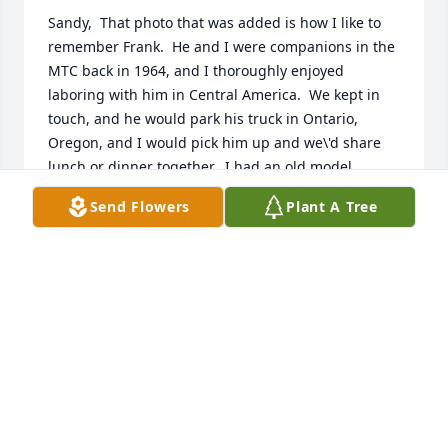
Sandy,  That photo that was added is how I like to 
remember Frank.  He and I were companions in the 
MTC back in 1964, and I thoroughly enjoyed 
laboring with him in Central America.  We kept in 
touch, and he would park his truck in Ontario, 
Oregon, and I would pick him up and we\'d share 
lunch or dinner together.  I had an old model 
airplane, and he fixed it up and I traveled down to 
Send Flowers
Plant A Tree
Hyrum where he and one of the boys flew it for me 
and showed me how it was done.  I\'ll always 
remember the good memories.  May you and your 
family be blessed with peace at this difficult time.
WAYNE ASHTON
Dec 05, 2021