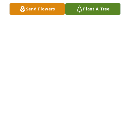
ROSALINE S PAGE
Send Flowers
Plant A Tree
Aug 27, 2023
It was a lucky day when I met you, Betty.  As my best 
friend, Valeen"s, Mother, you always made me feel 
like family. You blessed everyone and gave us 
beautiful memories.
GERRIE DIXON
Aug 26, 2023
Betty Koller was a wonderful grandma to anyone 
who wanted to be part of her family.  All were 
welcome to her beautiful home.  It was truly a 
gathering place for many family events.  Betty was 