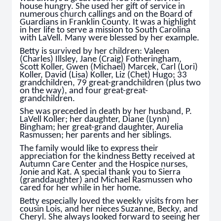
house hungry. She used her gift of service in
numerous church callings and on the Board of
Guardians in Franklin County. It was a highlight
in her life to serve a mission to South Carolina
with LaVell. Many were blessed by her example.
Betty is survived by her children: Valeen
(Charles) Illsley, Jane (Craig) Fotheringham,
Scott Koller, Gwen (Michael) Marcek, Carl (Lori)
Koller, David (Lisa) Koller, Liz (Chet) Hugo; 33
grandchildren, 79 great-grandchildren (plus two
on the way), and four great-great-
grandchildren.
She was preceded in death by her husband, P.
LaVell Koller; her daughter, Diane (Lynn)
Bingham; her great-grand daughter, Aurelia
Rasmussen; her parents and her siblings.
The family would like to express their
appreciation for the kindness Betty received at
Autumn Care Center and the Hospice nurses,
Jonie and Kat. A special thank you to Sierra
(granddaughter) and Michael Rasmussen who
cared for her while in her home.
Betty especially loved the weekly visits from her
cousin Lois, and her nieces Suzanne, Becky, and
Cheryl. She always looked forward to seeing her