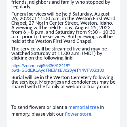
friends, neighbors and family who stopped by
regularly.
Funeral services will be held Saturday, August
26, 2023 at 11:00 a.m. in the Weston First Ward
Chapel, 27 North Center Street, Weston, Idaho.
A viewing will be held Friday, August 25, 2023
from 6 – 8 p.m. and Saturday from 9:30 – 10:30
a.m. prior to the services. Both viewings will be
held at the Weston First Ward Chapel.
The service will be streamed live and may be
watched Saturday at 11:00 a.m. (MDT) by
clicking on the following link:
https://zoom.us/j/96436912418?
pwd=SGdEK1AydTNEMzBJc29yeTY4VFVXdz09
Burial will be in the Weston Cemetery following
the services. Memories and condolences may be
shared with the family at webbmortuary.com
To send flowers or plant a
memorial tree
in
memory, please visit our
flower store
.