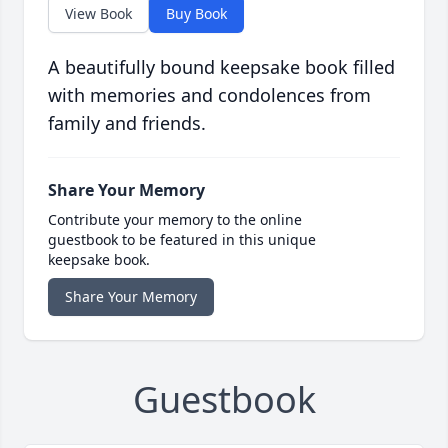
View Book
Buy Book
A beautifully bound keepsake book filled
with memories and condolences from
family and friends.
Share Your Memory
Contribute your memory to the online
guestbook to be featured in this unique
keepsake book.
Share Your Memory
Guestbook