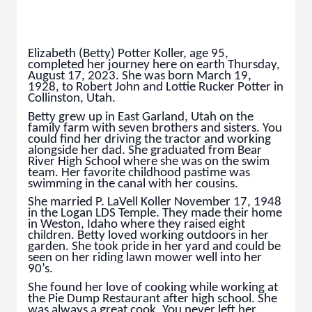
Elizabeth (Betty) Potter Koller, age 95,
completed her journey here on earth Thursday,
August 17, 2023. She was born March 19,
1928, to Robert John and Lottie Rucker Potter in
Collinston, Utah.
Betty grew up in East Garland, Utah on the
family farm with seven brothers and sisters. You
could find her driving the tractor and working
alongside her dad. She graduated from Bear
River High School where she was on the swim
team. Her favorite childhood pastime was
swimming in the canal with her cousins.
She married P. LaVell Koller November 17, 1948
in the Logan LDS Temple. They made their home
in Weston, Idaho where they raised eight
children. Betty loved working outdoors in her
garden. She took pride in her yard and could be
seen on her riding lawn mower well into her
90’s.
She found her love of cooking while working at
the Pie Dump Restaurant after high school. She
was always a great cook. You never left her