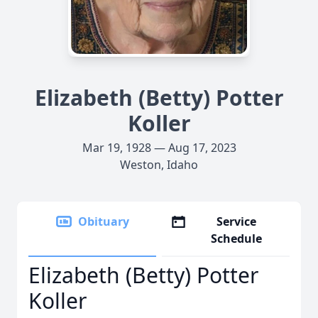
Elizabeth (Betty) Potter
Koller
Mar 19, 1928 — Aug 17, 2023
Weston, Idaho
Obituary
Service
Schedule
Elizabeth (Betty) Potter
Koller