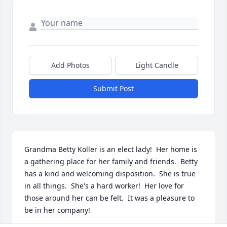
Add Photos
Light Candle
Submit Post
Grandma Betty Koller is an elect lady!  Her home is 
a gathering place for her family and friends.  Betty 
has a kind and welcoming disposition.  She is true 
in all things.  She's a hard worker!  Her love for 
those around her can be felt.  It was a pleasure to 
be in her company!