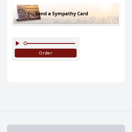
Send a Sympathy Card