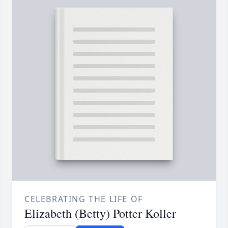
CELEBRATING THE LIFE OF
Elizabeth (Betty) Potter Koller