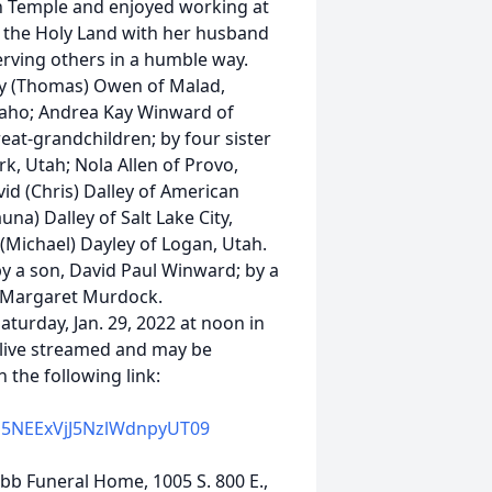
n Temple and enjoyed working at
to the Holy Land with her husband
serving others in a humble way.
Kay (Thomas) Owen of Malad,
daho; Andrea Kay Winward of
eat-grandchildren; by four sister
k, Utah; Nola Allen of Provo,
id (Chris) Dalley of American
na) Dalley of Salt Lake City,
 (Michael) Dayley of Logan, Utah.
y a son, David Paul Winward; by a
, Margaret Murdock.
aturday, Jan. 29, 2022 at noon in
e live streamed and may be
 the following link:
E5NEExVjJ5NzlWdnpyUT09
ebb Funeral Home, 1005 S. 800 E.,