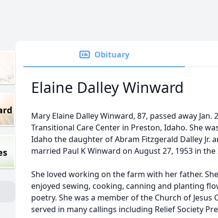
Obituary
Elaine Dalley Winward
ard
Mary Elaine Dalley Winward, 87, passed away Jan. 2
Transitional Care Center in Preston, Idaho. She was
Idaho the daughter of Abram Fitzgerald Dalley Jr. a
married Paul K Winward on August 27, 1953 in the 
es
She loved working on the farm with her father. Sh
enjoyed sewing, cooking, canning and planting flow
poetry. She was a member of the Church of Jesus Ch
served in many callings including Relief Society Pr