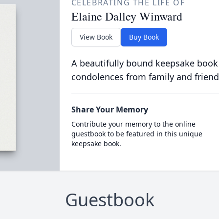
CELEBRATING THE LIFE OF
Elaine Dalley Winward
View Book
Buy Book
A beautifully bound keepsake book
condolences from family and friend
Share Your Memory
Contribute your memory to the online
guestbook to be featured in this unique
keepsake book.
Guestbook