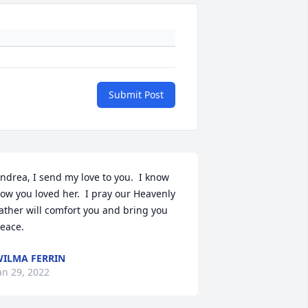
Submit Post
ndrea, I send my love to you.  I know 
ow you loved her.  I pray our Heavenly 
ather will comfort you and bring you 
eace.
ILMA FERRIN
an 29, 2022