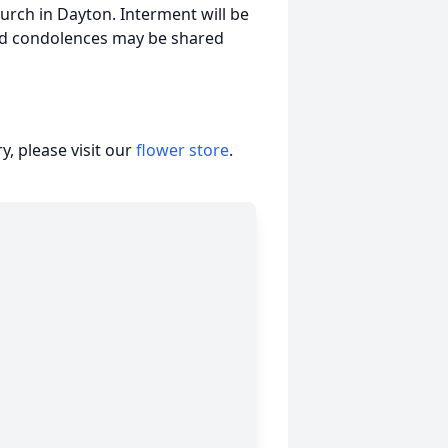
urch in Dayton. Interment will be
nd condolences may be shared
, please visit our
flower store
.