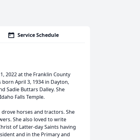
Service Schedule
1, 2022 at the Franklin County
 born April 3, 1934 in Dayton,
nd Sadie Buttars Dalley. She
Idaho Falls Temple.
e drove horses and tractors. She
ers. She also loved to write
rist of Latter-day Saints having
esident and in the Primary and