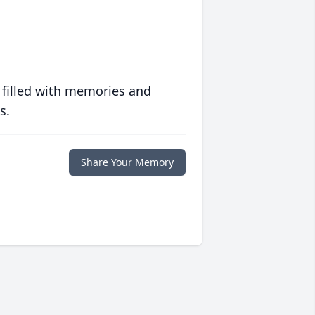
 filled with memories and
s.
Share Your Memory