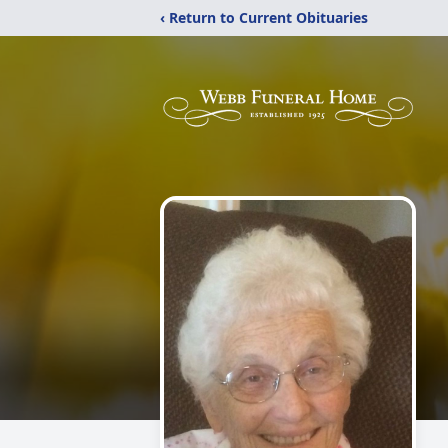
‹ Return to Current Obituaries