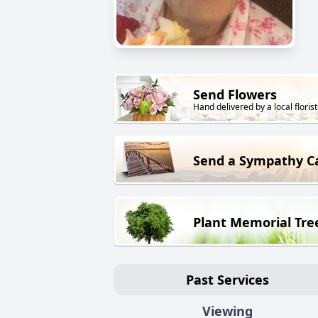
Send Flowers
Hand delivered by a local florist
Send a Sympathy C
Plant Memorial Tre
Past Services
Viewing