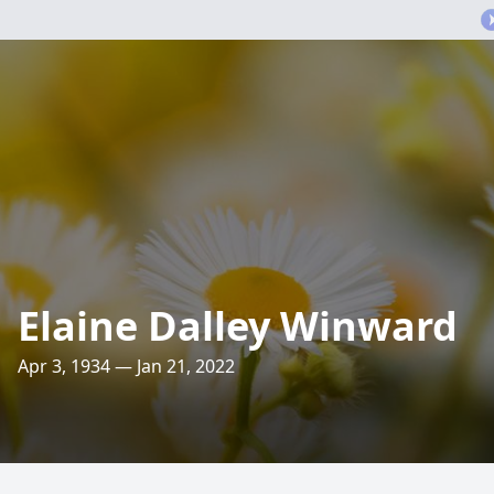
Elaine Dalley Winward
Apr 3, 1934 — Jan 21, 2022