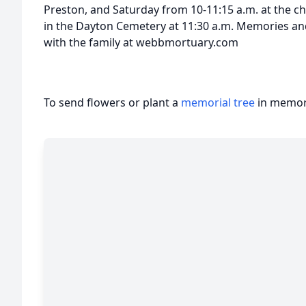
Preston, and Saturday from 10-11:15 a.m. at the ch
in the Dayton Cemetery at 11:30 a.m. Memories a
with the family at webbmortuary.com
To send flowers or plant a
memorial tree
in memory