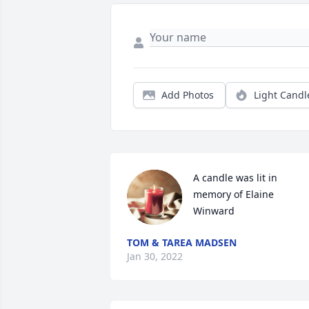
Add Photos
Light Candl
A candle was lit in 
memory of Elaine 
Winward
TOM & TAREA MADSEN
Jan 30, 2022