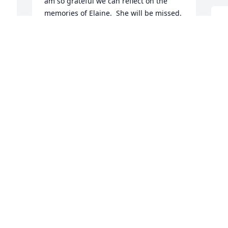
am so grateful we can reflect on the 
memories of Elaine.  She will be missed. 
d 
I
May you feel comfort as you continue on 
c
in faith.  Love you
a
JEANNIE LARSON
b
Jan 29, 2022
l
h
w
s
b
(
a
o
L
J
 
Mona and I enjoyed having Paul, Elaine, 