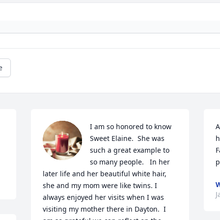
e
I am so honored to know 
A
Sweet Elaine.  She was 
h
such a great example to 
F
so many people.   In her 
p
later life and her beautiful white hair, 
W
she and my mom were like twins. I 
J
always enjoyed her visits when I was 
visiting my mother there in Dayton.  I 