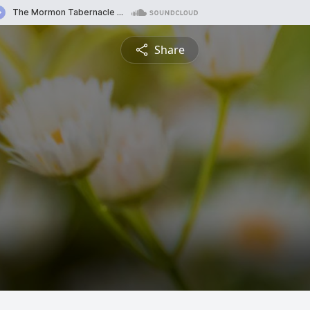
Share