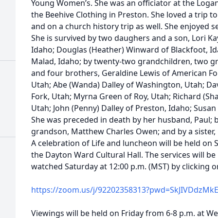
Young Women’s. She was an officiator at the Loga
the Beehive Clothing in Preston. She loved a trip 
and on a church history trip as well. She enjoyed 
She is survived by two daughers and a son, Lori 
Idaho; Douglas (Heather) Winward of Blackfoot, I
Malad, Idaho; by twenty-two grandchildren, two gr
and four brothers, Geraldine Lewis of American For
Utah; Abe (Wanda) Dalley of Washington, Utah; Dav
Fork, Utah; Myrna Green of Roy, Utah; Richard (Shau
Utah; John (Penny) Dalley of Preston, Idaho; Susan
She was preceded in death by her husband, Paul; b
grandson, Matthew Charles Owen; and by a sister
A celebration of Life and luncheon will be held on S
the Dayton Ward Cultural Hall. The services will b
watched Saturday at 12:00 p.m. (MST) by clicking on
https://zoom.us/j/92202358313?pwd=SkJIVDdzMk
Viewings will be held on Friday from 6-8 p.m. at W