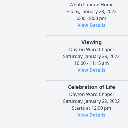
Webb Funeral Home
Friday, January 28, 2022
6:00 - 8:00 pm
View Details
Viewing
Dayton Ward Chapel
Saturday, January 29, 2022
10:00 - 11:15 am
View Details
Celebration of Life
Dayton Ward Chapel
Saturday, January 29, 2022
Starts at 12:00 pm
View Details