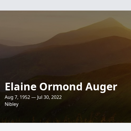
Elaine Ormond Auger
Aug 7, 1952 — Jul 30, 2022
Nibley