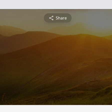
Share