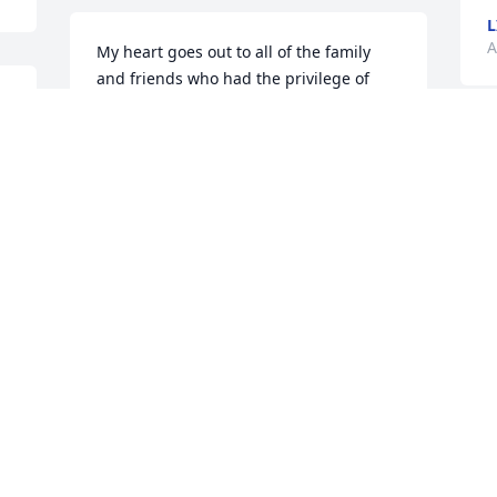
L
A
My heart goes out to all of the family 
and friends who had the privilege of 
s 
knowing and loving aunt Elaine! I will 
always remember that Aunt Elaine and 
 
Uncle Lazell invited us kids to stay with 
them a few days during the summer! 
We made many memories from the 
 
amazing woman she was to us! I am 
sure her and Brigham had a joyful 
h
reunion. Thank you for being so kind 
y
and loving towards me! My thoughts 
T
and prayers will be with all of the family 
A
and friends during this hard time! -
Hollie
HOLLIE THOMPSON
Aug 07, 2022
S