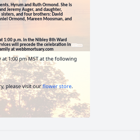
rents, Hyrum and Ruth Ormond. She is
 and Jeremy Auger, and daughter,
 sisters, and four brothers: David
Daniel Ormond, Mareen Moosman, and
 at 1:00 p.m. in the Nibley 8th Ward
vices will precede the celebration in
family at webbmortuary.com
ay at 1:00 pm MST at the following
, please visit our
flower store
.