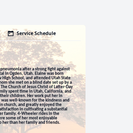
Service Schedule
pneumonia after a strong fight against
al in Ogden, Utah. Elaine was born
w High School, and attended Utah State
whom she met on a blind date set up by a
The Church of Jesus Christ of Latter-Day
ily spent time in Utah, California, and
their children. Her work put her in
he was well-known for the kindness and
in church, and greatly enjoyed the
isfaction in cultivating a substantial
r family. 4-Wheeler rides in the
were some of her most enjoyable
 her than her family and friends.