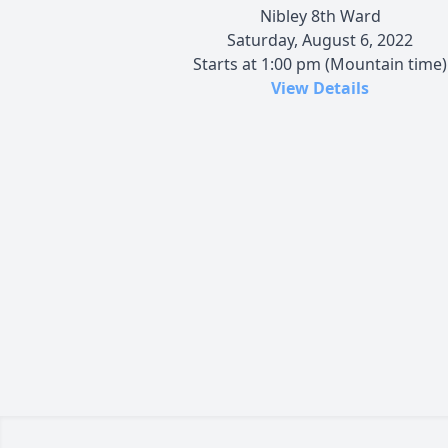
Nibley 8th Ward
Saturday, August 6, 2022
Starts at 1:00 pm (Mountain time)
View Details