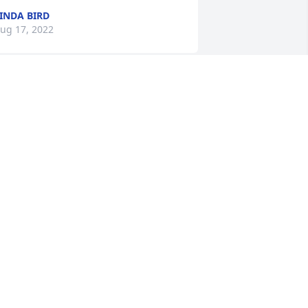
INDA BIRD
ug 17, 2022
Lazell, Elaine was a 
wonderful friend. She was 
a kind and loving person. 
We always felt welcome in 
er presence.  Our thoughts go out to 
ou and your family.
OM & SYLVIA WESTRE
ug 06, 2022
alam & family has purchased Tranquil 