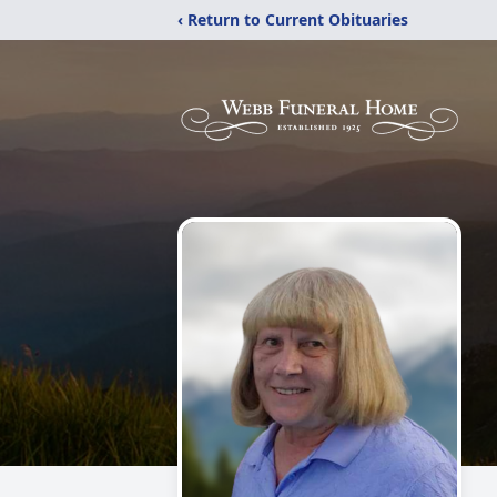
‹ Return to Current Obituaries