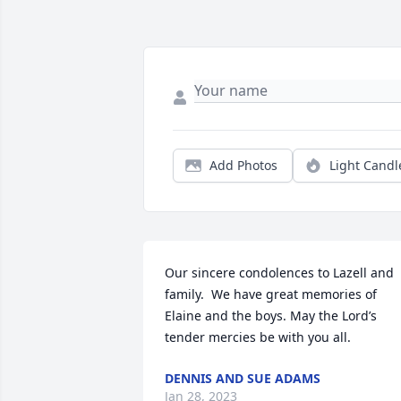
Add Photos
Light Candl
Our sincere condolences to Lazell and 
family.  We have great memories of 
Elaine and the boys. May the Lord’s 
tender mercies be with you all.
DENNIS AND SUE ADAMS
Jan 28, 2023