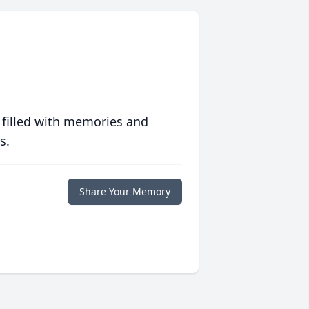
 filled with memories and
s.
Share Your Memory