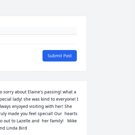
Submit Post
o sorry about Elaine's passing! what a 
pecial lady! she was kind to everyone! I 
lways enjoyed visiting with her! She 
ruly made you feel special! Our  hearts 
o out to Lazelle and  her family!   Mike 
nd Linda Bird