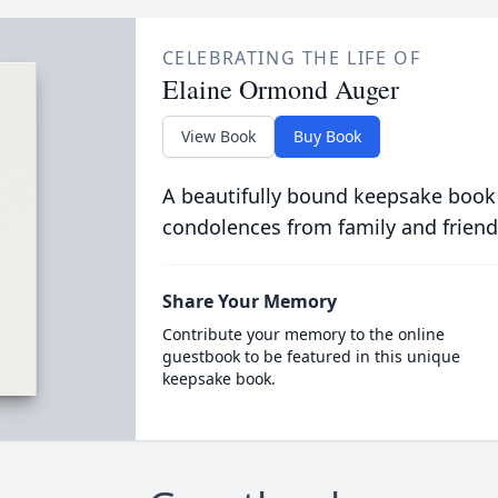
CELEBRATING THE LIFE OF
Elaine Ormond Auger
View Book
Buy Book
A beautifully bound keepsake book
condolences from family and friend
Share Your Memory
Contribute your memory to the online
guestbook to be featured in this unique
keepsake book.