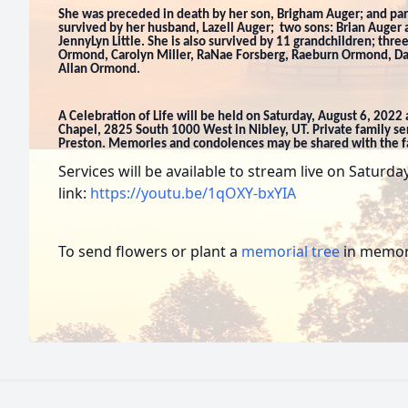
She was preceded in death by her son, Brigham Auger; and pa
survived by her husband, Lazell Auger; two sons: Brian Auger
JennyLyn Little. She is also survived by 11 grandchildren; three
Ormond, Carolyn Miller, RaNae Forsberg, Raeburn Ormond, 
Allan Ormond.
A Celebration of Life will be held on Saturday, August 6, 2022
Chapel, 2825 South 1000 West in Nibley, UT. Private family ser
Preston. Memories and condolences may be shared with the 
Services will be available to stream live on Saturd
link:
https://youtu.be/1qOXY-bxYIA
To send flowers or plant a
memorial tree
in memory