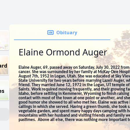
Obituary
Elaine Ormond Auger
ard
Elaine Auger, 69, passed away on Saturday, July 30, 2022 from 
cancer. She was surrounded by her family at McKay-Dee Hospit
August 7th, 1952 in Logan, Utah. She was educated at Sky Vie
State University for two years before marrying Lazell Auger, 
friend. They married June 12, 1972 in the Logan, UT temple of 
es
Saints. Work required moving frequently, and their growing fam
Idaho, before settling in Kemmerer, Wyoming to finish raising 
contact with most of the town at one point or another, and s
good humor she showed to all who met her. Elaine was active 
callings in which she served. Having a green thumb, she took sat
vegetable garden, and spent many happy days camping with he
mountains with her husband and visiting friends and family 
pastimes. Above all else, there was nothing more important to