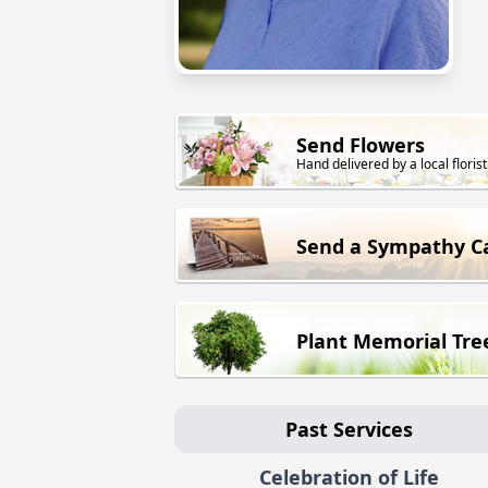
Send Flowers
Hand delivered by a local florist
Send a Sympathy C
Plant Memorial Tre
Past Services
Celebration of Life