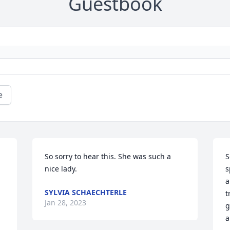
Guestbook
e
So sorry to hear this. She was such a 
S
nice lady.
s
a
SYLVIA SCHAECHTERLE
t
Jan 28, 2023
g
a