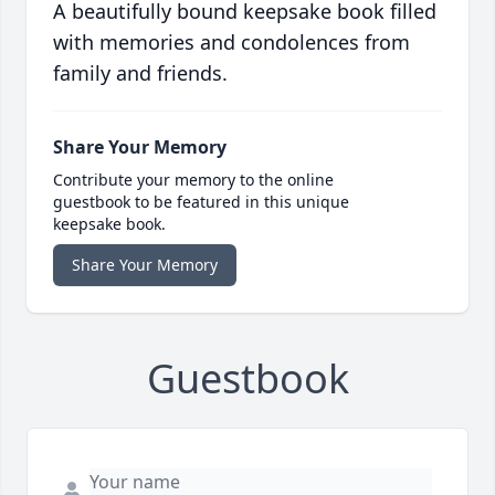
A beautifully bound keepsake book filled
with memories and condolences from
family and friends.
Share Your Memory
Contribute your memory to the online
guestbook to be featured in this unique
keepsake book.
Share Your Memory
Guestbook