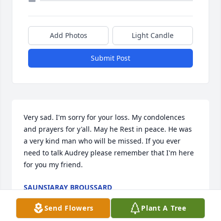
Add Photos
Light Candle
Submit Post
Very sad. I'm sorry for your loss. My condolences 
and prayers for y'all. May he Rest in peace. He was 
a very kind man who will be missed. If you ever 
need to talk Audrey please remember that I'm here 
for you my friend.
SAUNSIARAY BROUSSARD
Apr 10, 2023
Send Flowers
Plant A Tree