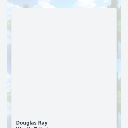
Douglas Ray