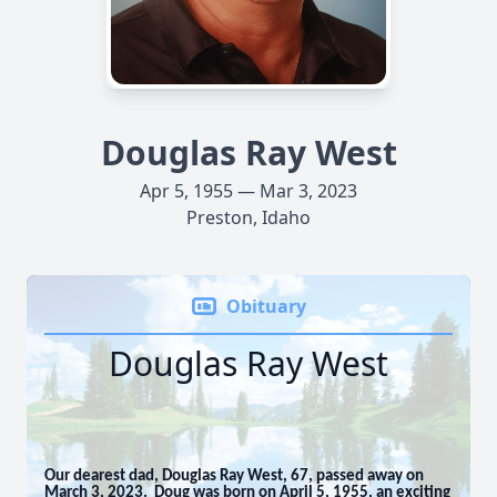
Douglas Ray West
Apr 5, 1955 — Mar 3, 2023
Preston, Idaho
Obituary
Douglas Ray West
Our dearest dad, Douglas Ray West, 67, passed away on
March 3, 2023. Doug was born on April 5, 1955, an exciting