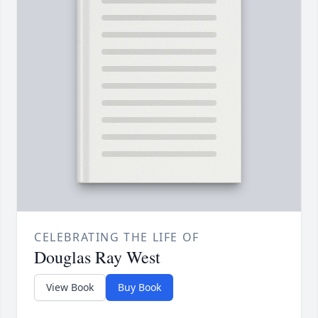
CELEBRATING THE LIFE OF
Douglas Ray West
View Book
Buy Book