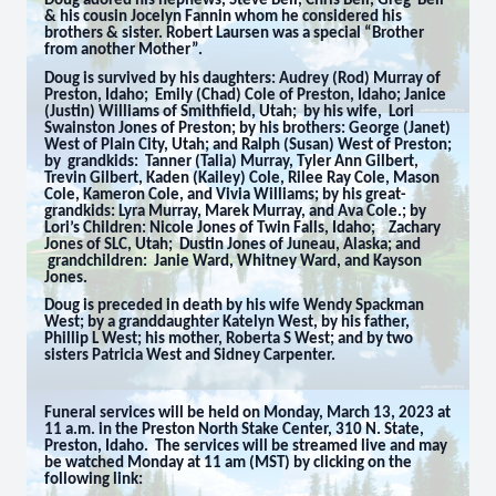
Doug adored his nephews, Steve Bell, Chris Bell, Greg Bell
& his cousin Jocelyn Fannin whom he considered his
brothers & sister. Robert Laursen was a special “Brother
from another Mother”.
Doug is survived by his daughters: Audrey (Rod) Murray of
Preston, Idaho; Emily (Chad) Cole of Preston, Idaho; Janice
(Justin) Williams of Smithfield, Utah; by his wife, Lori
Swainston Jones of Preston; by his brothers: George (Janet)
West of Plain City, Utah; and Ralph (Susan) West of Preston;
by grandkids: Tanner (Talia) Murray, Tyler Ann Gilbert,
Trevin Gilbert, Kaden (Kailey) Cole, Rilee Ray Cole, Mason
Cole, Kameron Cole, and Vivia Williams; by his great-
grandkids: Lyra Murray, Marek Murray, and Ava Cole.; by
Lori’s Children: Nicole Jones of Twin Falls, Idaho; Zachary
Jones of SLC, Utah; Dustin Jones of Juneau, Alaska; and
grandchildren: Janie Ward, Whitney Ward, and Kayson
Jones.
Doug is preceded in death by his wife Wendy Spackman
West; by a granddaughter Katelyn West, by his father,
Phillip L West; his mother, Roberta S West; and by two
sisters Patricia West and Sidney Carpenter.
Funeral services will be held on Monday, March 13, 2023 at
11 a.m. in the Preston North Stake Center, 310 N. State,
Preston, Idaho. The services will be streamed live and may
be watched Monday at 11 am (MST) by clicking on the
following link: