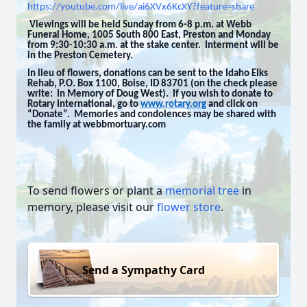
https://youtube.com/live/ai6XVx6KcXY?feature=share
Viewings will be held Sunday from 6-8 p.m. at Webb
Funeral Home, 1005 South 800 East, Preston and Monday
from 9:30-10:30 a.m. at the stake center. Interment will be
in the Preston Cemetery.
In lieu of flowers, donations can be sent to the Idaho Elks
Rehab, P.O. Box 1100, Boise, ID 83701 (on the check please
write: In Memory of Doug West). If you wish to donate to
Rotary International, go to
www.rotary.org
and click on
“Donate”. Memories and condolences may be shared with
the family at webbmortuary.com
To send flowers or plant a
memorial tree
in
memory, please visit our
flower store
.
Send a Sympathy Card