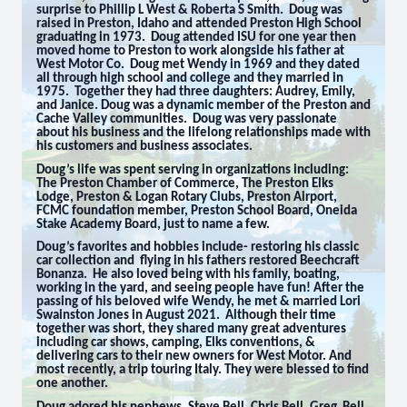
surprise to Phillip L West & Roberta S Smith. Doug was
raised in Preston, Idaho and attended Preston High School
graduating in 1973. Doug attended ISU for one year then
moved home to Preston to work alongside his father at
West Motor Co. Doug met Wendy in 1969 and they dated
all through high school and college and they married in
1975. Together they had three daughters: Audrey, Emily,
and Janice. Doug was a dynamic member of the Preston and
Cache Valley communities. Doug was very passionate
about his business and the lifelong relationships made with
his customers and business associates.
Doug’s life was spent serving in organizations including:
The Preston Chamber of Commerce, The Preston Elks
Lodge, Preston & Logan Rotary Clubs, Preston Airport,
FCMC foundation member, Preston School Board, Oneida
Stake Academy Board, just to name a few.
Doug’s favorites and hobbies include- restoring his classic
car collection and flying in his fathers restored Beechcraft
Bonanza. He also loved being with his family, boating,
working in the yard, and seeing people have fun! After the
passing of his beloved wife Wendy, he met & married Lori
Swainston Jones in August 2021. Although their time
together was short, they shared many great adventures
including car shows, camping, Elks conventions, &
delivering cars to their new owners for West Motor. And
most recently, a trip touring Italy. They were blessed to find
one another.