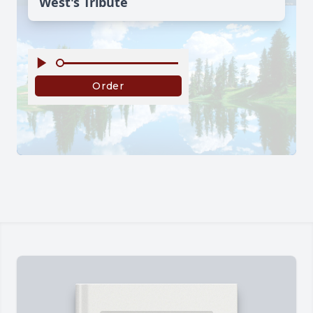
West's Tribute