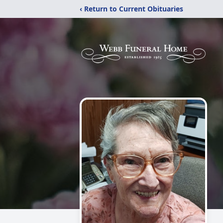
‹ Return to Current Obituaries