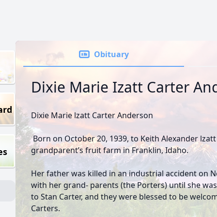
Obituary
Dixie Marie Izatt Carter A
ard
Dixie Marie lzatt Carter Anderson
Born on October 20, 1939, to Keith Alexander lzat
grandparent’s fruit farm in Franklin, Idaho.
es
Her father was killed in an industrial accident on 
with her grand- parents (the Porters) until she wa
to Stan Carter, and they were blessed to be welco
Carters.