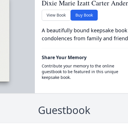
Dixie Marie Izatt Carter Ande
View Book
Buy Book
A beautifully bound keepsake book
condolences from family and friend
Share Your Memory
Contribute your memory to the online
guestbook to be featured in this unique
keepsake book.
Guestbook