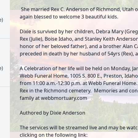
She married Rex C. Anderson of Richmond, Utah on
again blessed to welcome 3 beautiful kids.
e)
Dixie is survived by her children, Debra Mary (Gre
Rex (Julie), Boise Idaho, and Stanley Keith Anders
honor of her beloved father), and a brother Alan 
preceded in death by her husband of 54yrs (Rex), 
e)
A Celebration of her life will be held on Monday, Jan
Webb Funeral Home, 1005 S. 800 E., Preston, Idaho
from 11:00 a.m.-12:30 p.m. at Webb Funeral Home. Di
Rex in the Richmond cemetery. Memories and con
family at webbmortuary.com
Authored by Dixie Anderson
The services will be streamed live and may be wat
clicking on the following link: