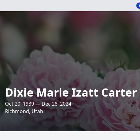
Dixie Marie Izatt Carte
Oct 20, 1939 — Dec 28, 2024
Richmond, Utah