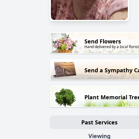
Send Flowers
Hand delivered by a local florist
Send a Sympathy C
Plant Memorial Tre
Past Services
Viewing