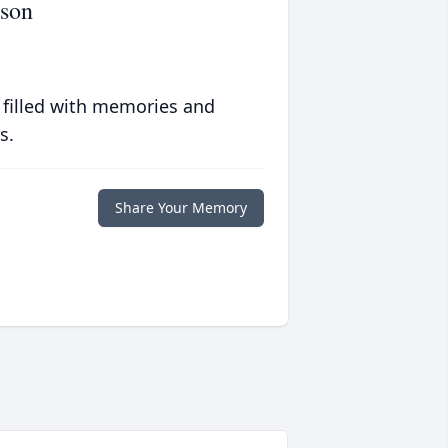
rson
 filled with memories and
s.
Share Your Memory