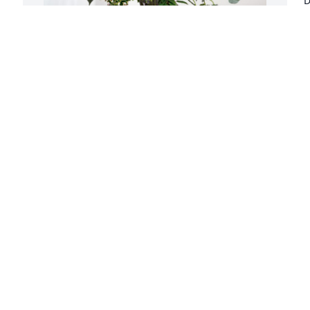
D
k
h
a
w
The Dixie Chicks has purchased Loving 
Embrace for Dixie Anderson
K
D
THE DIXIE CHICKS
Jan 02, 2025
D
r
We will forever grateful for Dixies 
s
undying love and will miss her more 
e
then she will know. Fly high beautiful 
lady! We love you!
D
D
JOSHUA AND CAROLE CURTIS
Dec 31, 2024