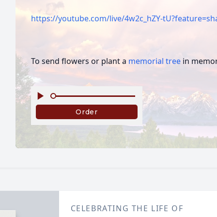
https://youtube.com/live/4w2c_hZY-tU?feature=sh
To send flowers or plant a
memorial tree
in memory
CELEBRATING THE LIFE OF