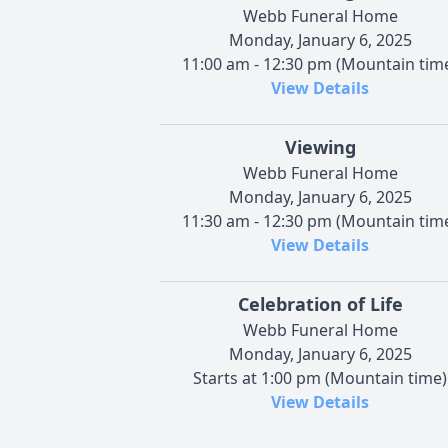
Webb Funeral Home
Monday, January 6, 2025
11:00 am - 12:30 pm (Mountain tim
View Details
Viewing
Webb Funeral Home
Monday, January 6, 2025
11:30 am - 12:30 pm (Mountain tim
View Details
Celebration of Life
Webb Funeral Home
Monday, January 6, 2025
Starts at 1:00 pm (Mountain time)
View Details