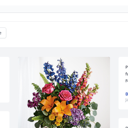
e
P
f
F
D
J