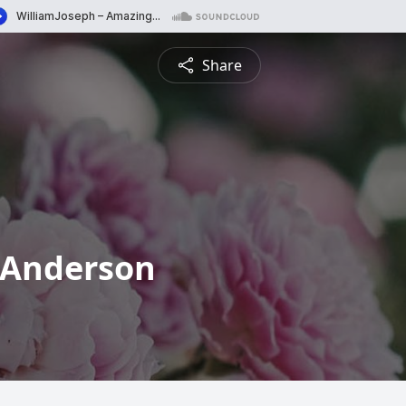
Share
r Anderson