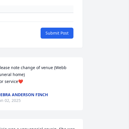
Submit Post
lease note change of venue (Webb 
uneral home)

or service❤️
EBRA ANDERSON FINCH
an 02, 2025