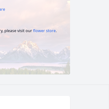
are
, please visit our
flower store
.