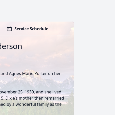
Service Schedule
nderson
t and Agnes Marie Porter on her
November 25, 1939, and she lived
s 5. Dixie’s mother then remarried
med by a wonderful family as the