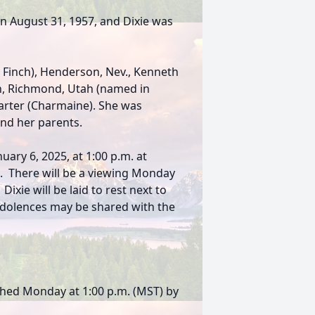
 August 31, 1957, and Dixie was
g Finch), Henderson, Nev., Kenneth
on, Richmond, Utah (named in
Carter (Charmaine). She was
and her parents.
uary 6, 2025, at 1:00 p.m. at
. There will be a viewing Monday
xie will be laid to rest next to
dolences may be shared with the
ched Monday at 1:00 p.m. (MST) by