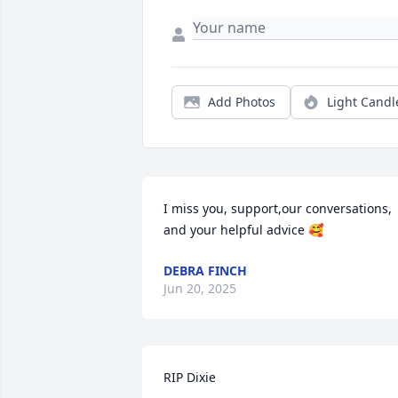
Add Photos
Light Candl
I miss you, support,our conversations, 
and your helpful advice 🥰
DEBRA FINCH
Jun 20, 2025
RIP Dixie