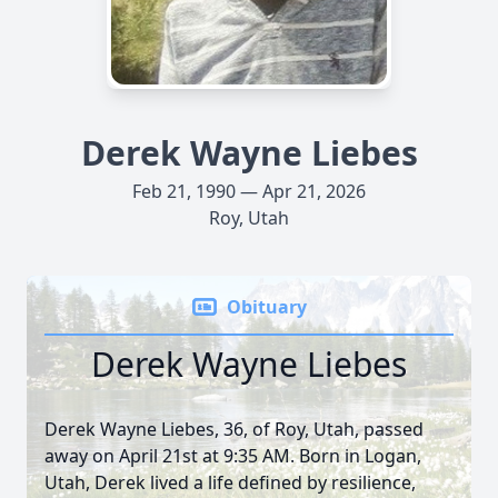
Derek Wayne Liebes
Feb 21, 1990 — Apr 21, 2026
Roy, Utah
Obituary
Derek Wayne Liebes
Derek Wayne Liebes, 36, of Roy, Utah, passed
away on April 21st at 9:35 AM. Born in Logan,
Utah, Derek lived a life defined by resilience,