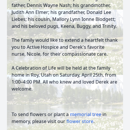
father, Dennis Wayne Nash; his grandmother,
Judith Ann Elmer; his grandfather, Donald Lee
Liebes; his cousin, Mallory Lynn Ionne Blodgett;
and his beloved pugs, Keena, Buggy, and Trinity.
The family would like to extend a heartfelt thank
you to Active Hospice and Derek's favorite
nurse, Nicole, for their compassionate care.
A Celebration of Life will be held at the family
home in Roy, Utah on Saturday, April 25th, from
1:00–4:00 PM. All who knew and loved Derek are
welcome.
To send flowers or plant a
memorial tree
in
memory, please visit our
flower store
.