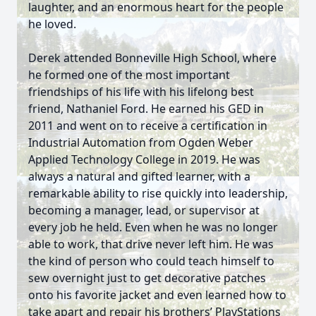
laughter, and an enormous heart for the people
he loved.
Derek attended Bonneville High School, where
he formed one of the most important
friendships of his life with his lifelong best
friend, Nathaniel Ford. He earned his GED in
2011 and went on to receive a certification in
Industrial Automation from Ogden Weber
Applied Technology College in 2019. He was
always a natural and gifted learner, with a
remarkable ability to rise quickly into leadership,
becoming a manager, lead, or supervisor at
every job he held. Even when he was no longer
able to work, that drive never left him. He was
the kind of person who could teach himself to
sew overnight just to get decorative patches
onto his favorite jacket and even learned how to
take apart and repair his brothers’ PlayStations