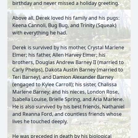
birthday and never missed a holiday greeting.
Above all, Derek loved his family and his pugs:
Keena Cannoli, Bug Bug, and Trinity (Squeak)
with everything he had.
Derek is survived by his mother, Crystal Marlene
Elmer; his father, Allen Harvey Elmer; his
brothers, Douglas Andrew Barney II (married to
Carly Phelps), Dakota Austin Barney (married to
Teri Barney), and Damion Alexander Barney
(engaged to Kylee Carroll); his sister, Chalissa
Marlene Barney; and his nieces, London Rose,
Isabella Louise, Brielle Spring, and Aria Marlene.
He is also survived by his best friends, Nathaniel
and Reanna Ford, and countless friends whose
lives he touched deeply.
He was preceded in death by his biological