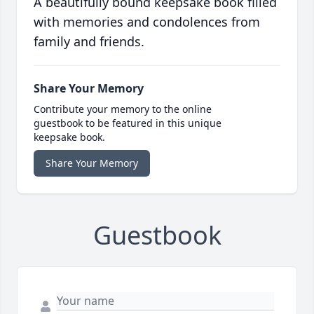
A beautifully bound keepsake book filled
with memories and condolences from
family and friends.
Share Your Memory
Contribute your memory to the online
guestbook to be featured in this unique
keepsake book.
Share Your Memory
Guestbook