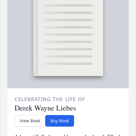
CELEBRATING THE LIFE OF
Derek Wayne Liebes
View Book
Buy Book