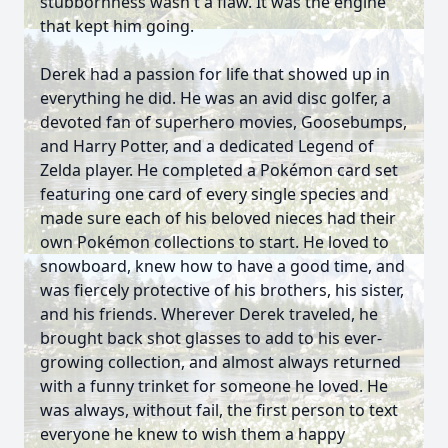
stubbornness wasn't a flaw. It was the engine
that kept him going.
Derek had a passion for life that showed up in
everything he did. He was an avid disc golfer, a
devoted fan of superhero movies, Goosebumps,
and Harry Potter, and a dedicated Legend of
Zelda player. He completed a Pokémon card set
featuring one card of every single species and
made sure each of his beloved nieces had their
own Pokémon collections to start. He loved to
snowboard, knew how to have a good time, and
was fiercely protective of his brothers, his sister,
and his friends. Wherever Derek traveled, he
brought back shot glasses to add to his ever-
growing collection, and almost always returned
with a funny trinket for someone he loved. He
was always, without fail, the first person to text
everyone he knew to wish them a happy