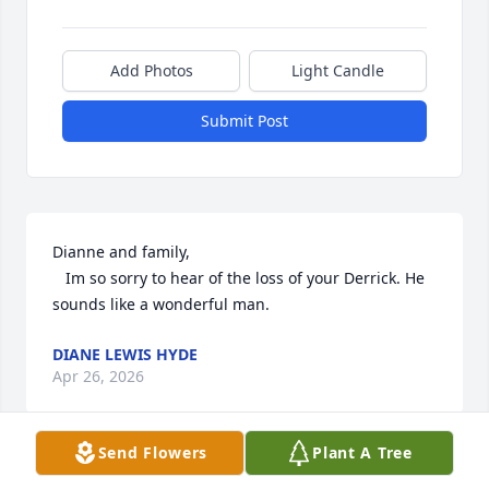
Add Photos
Light Candle
Submit Post
Dianne and family,  

   Im so sorry to hear of the loss of your Derrick. He 
sounds like a wonderful man.
DIANE LEWIS HYDE
Apr 26, 2026
Send Flowers
Plant A Tree
My heart is so broken for everyone who is left 