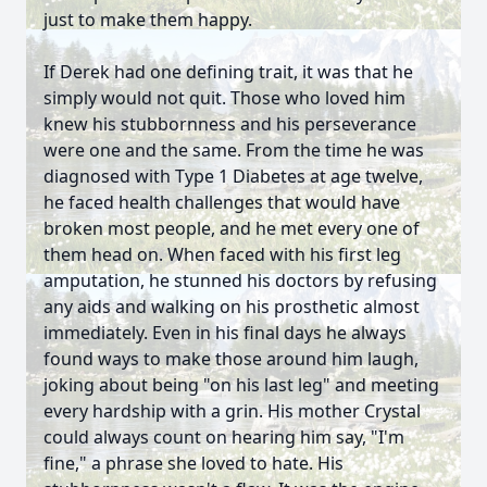
just to make them happy.
If Derek had one defining trait, it was that he
simply would not quit. Those who loved him
knew his stubbornness and his perseverance
were one and the same. From the time he was
diagnosed with Type 1 Diabetes at age twelve,
he faced health challenges that would have
broken most people, and he met every one of
them head on. When faced with his first leg
amputation, he stunned his doctors by refusing
any aids and walking on his prosthetic almost
immediately. Even in his final days he always
found ways to make those around him laugh,
joking about being "on his last leg" and meeting
every hardship with a grin. His mother Crystal
could always count on hearing him say, "I'm
fine," a phrase she loved to hate. His