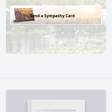
Send a Sympathy Card