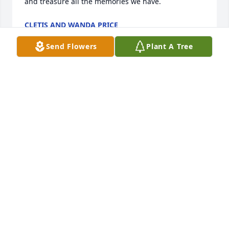
and treasure all the memories we have.
CLETIS AND WANDA PRICE
Aug 04, 2022
Send Flowers
Plant A Tree
Dawnie & Family,

Words cannot express how much we love you. Del is 
a terrific guy and will definitely put a void in this 
earthly life. May God grant you His mercy and love 
until you meet again.
WES & SHERRY BANTA
Aug 04, 2022
David and Alexis Beckstead has purchased 