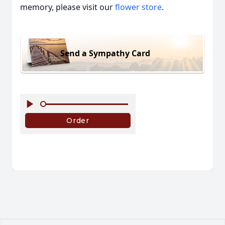
memory, please visit our
flower store
.
Send a Sympathy Card