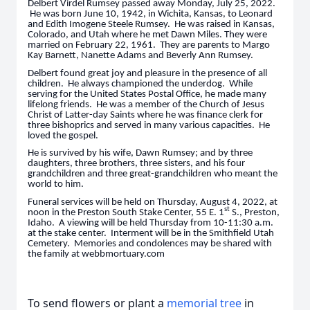
Delbert Virdel Rumsey passed away Monday, July 25, 2022.
He was born June 10, 1942, in Wichita, Kansas, to Leonard
and Edith Imogene Steele Rumsey. He was raised in Kansas,
Colorado, and Utah where he met Dawn Miles. They were
married on February 22, 1961. They are parents to Margo
Kay Barnett, Nanette Adams and Beverly Ann Rumsey.
Delbert found great joy and pleasure in the presence of all
children. He always championed the underdog. While
serving for the United States Postal Office, he made many
lifelong friends. He was a member of the Church of Jesus
Christ of Latter-day Saints where he was finance clerk for
three bishoprics and served in many various capacities. He
loved the gospel.
He is survived by his wife, Dawn Rumsey; and by three
daughters, three brothers, three sisters, and his four
grandchildren and three great-grandchildren who meant the
world to him.
Funeral services will be held on Thursday, August 4, 2022, at
st
noon in the Preston South Stake Center, 55 E. 1
S., Preston,
Idaho. A viewing will be held Thursday from 10-11:30 a.m.
at the stake center. Interment will be in the Smithfield Utah
Cemetery. Memories and condolences may be shared with
the family at webbmortuary.com
To send flowers or plant a
memorial tree
in