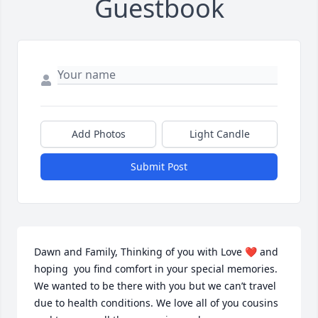
Guestbook
Add Photos
Light Candle
Submit Post
Dawn and Family, Thinking of you with Love ❤️ and 
hoping  you find comfort in your special memories. 
We wanted to be there with you but we can’t travel 
due to health conditions. We love all of you cousins 