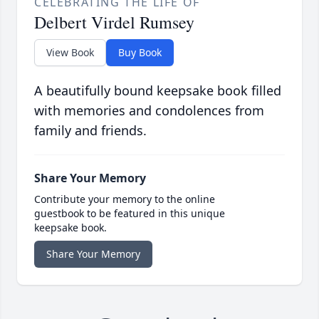
CELEBRATING THE LIFE OF
Delbert Virdel Rumsey
View Book
Buy Book
A beautifully bound keepsake book filled
with memories and condolences from
family and friends.
Share Your Memory
Contribute your memory to the online
guestbook to be featured in this unique
keepsake book.
Share Your Memory