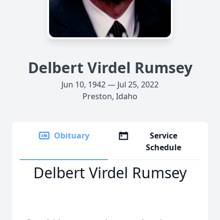
Delbert Virdel Rumsey
Jun 10, 1942 — Jul 25, 2022
Preston, Idaho
Obituary
Service
Schedule
Delbert Virdel Rumsey