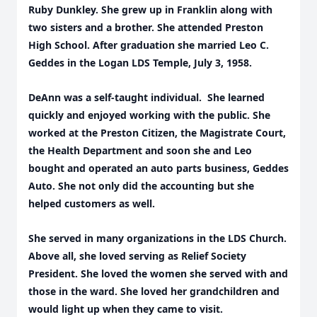
Ruby Dunkley. She grew up in Franklin along with
two sisters and a brother. She attended Preston
High School. After graduation she married Leo C.
Geddes in the Logan LDS Temple, July 3, 1958.
DeAnn was a self-taught individual. She learned
quickly and enjoyed working with the public. She
worked at the Preston Citizen, the Magistrate Court,
the Health Department and soon she and Leo
bought and operated an auto parts business, Geddes
Auto. She not only did the accounting but she
helped customers as well.
She served in many organizations in the LDS Church.
Above all, she loved serving as Relief Society
President. She loved the women she served with and
those in the ward. She loved her grandchildren and
would light up when they came to visit.