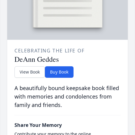
CELEBRATING THE LIFE OF
DeAnn Geddes
View Book
Buy Book
A beautifully bound keepsake book filled
with memories and condolences from
family and friends.
Share Your Memory
Contribute your memory to the online