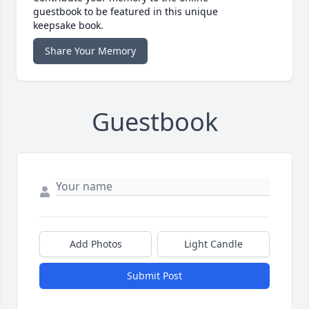
guestbook to be featured in this unique
keepsake book.
Share Your Memory
Guestbook
Add Photos
Light Candle
Submit Post