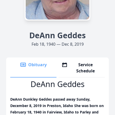
DeAnn Geddes
Feb 18, 1940 — Dec 8, 2019
Obituary
Service
Schedule
DeAnn Geddes
DeAnn Dunkley Geddes passed away Sunday,
December 8, 2019 in Preston, Idaho She was born on
February 18, 1940 in Fairview, Idaho to Parley and