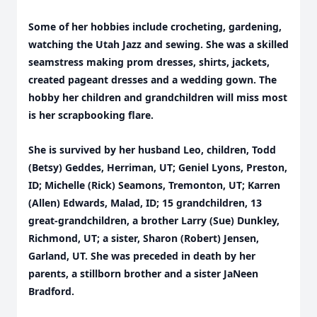
Some of her hobbies include crocheting, gardening,
watching the Utah Jazz and sewing. She was a skilled
seamstress making prom dresses, shirts, jackets,
created pageant dresses and a wedding gown. The
hobby her children and grandchildren will miss most
is her scrapbooking flare.
She is survived by her husband Leo, children, Todd
(Betsy) Geddes, Herriman, UT; Geniel Lyons, Preston,
ID; Michelle (Rick) Seamons, Tremonton, UT; Karren
(Allen) Edwards, Malad, ID; 15 grandchildren, 13
great-grandchildren, a brother Larry (Sue) Dunkley,
Richmond, UT; a sister, Sharon (Robert) Jensen,
Garland, UT. She was preceded in death by her
parents, a stillborn brother and a sister JaNeen
Bradford.