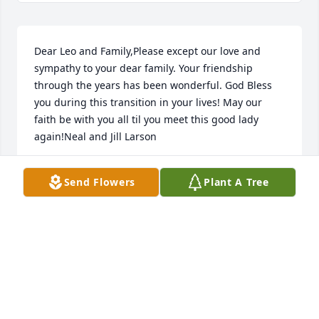
Dear Leo and Family,Please except our love and 
sympathy to your dear family. Your friendship 
through the years has been wonderful. God Bless 
you during this transition in your lives! May our 
faith be with you all til you meet this good lady 
again!Neal and Jill Larson
NEAL LARSON
Send Flowers
Plant A Tree
Dec 16, 2019
PHS Class of 58 lit a candle for
PHS CLASS OF 58
Dec 15, 2019