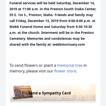
Funeral services will be held Saturday, December 14,
2019 at 11:00 a.m. in the Preston South Stake Center,
55 E. 1st S., Preston, Idaho. Friends and family may
call Friday, December 13, 2019 from 6:00-8:00 p.m. at
Webb Funeral Home and Saturday from 9:30-10:30
a.m. at the church. Interment will be in the Preston
Cemetery. Memories and condolences may be
shared with the family at: webbmortuary.com
To send flowers or plant a
memorial tree
in
memory, please visit our
flower store
.
Send a Sympathy Card