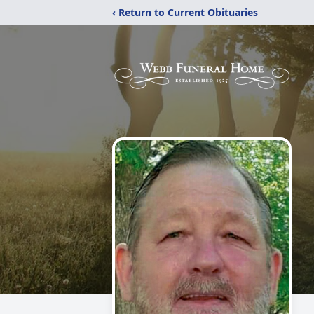
‹ Return to Current Obituaries