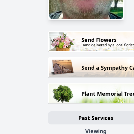
Send Flowers
Hand delivered by a local florist
Send a Sympathy C
Plant Memorial Tre
Past Services
Viewing