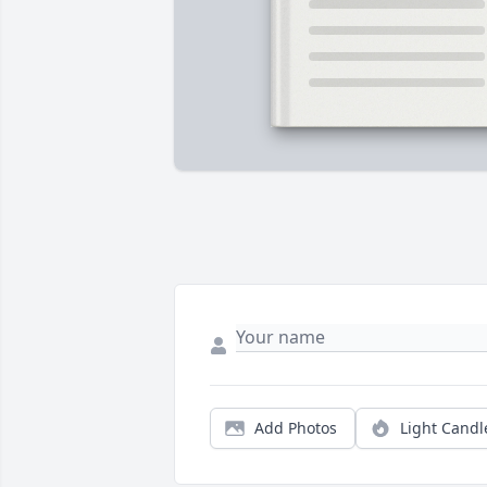
Add Photos
Light Candl