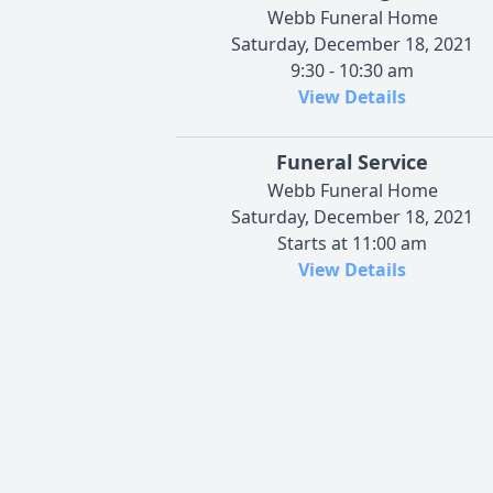
Webb Funeral Home
Saturday, December 18, 2021
9:30 - 10:30 am
View Details
Funeral Service
Webb Funeral Home
Saturday, December 18, 2021
Starts at 11:00 am
View Details