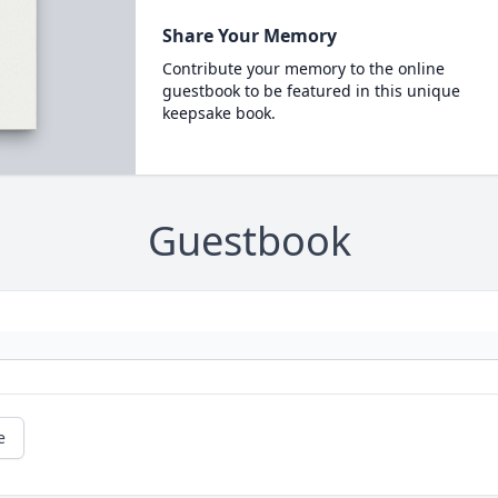
Share Your Memory
Contribute your memory to the online
guestbook to be featured in this unique
keepsake book.
Guestbook
e