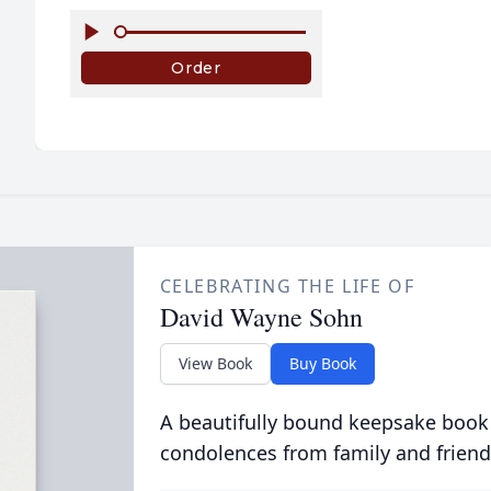
CELEBRATING THE LIFE OF
David Wayne Sohn
View Book
Buy Book
A beautifully bound keepsake book
condolences from family and friend