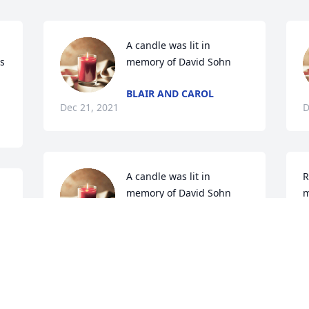
A candle was lit in 
s 
memory of David Sohn
BLAIR AND CAROL
Dec 21, 2021
D
A candle was lit in 
R
memory of David Sohn
m
MICHAEL P CHAPMAN
M
Dec 18, 2021
D
A candle was lit in 