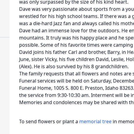
was only surpassed by the size of his kind heart.
Dave was very passionate about sports from a you
wrestled for his high school teams. If there was a
was a die-hard Jazz fan and always called his mothe
Dave had an immense love for the outdoors. He enj
mountains. It truly was his happy place and he sp
possible. Some of his favorite times were camping 
David joins his father Carl and brother, Barry, in 
June, sister Vicky, his five children David, Leslie, Ho
(Alex). He is also survived by his 8 grandchildren.
The family requests that all flowers and notes ar
Funeral services will be held on Saturday, Decemb
Funeral Home, 1005 S. 800 E. Preston, Idaho 83263. 
the service from 9:30-10:30 am. Interment will be i
Memories and condolences may be shared with th
To send flowers or plant a
memorial tree
in memory