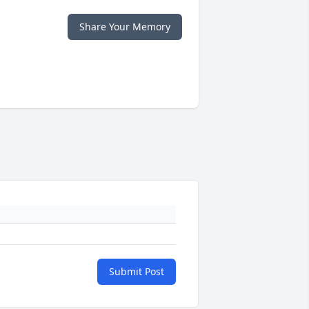
Share Your Memory
Submit Post