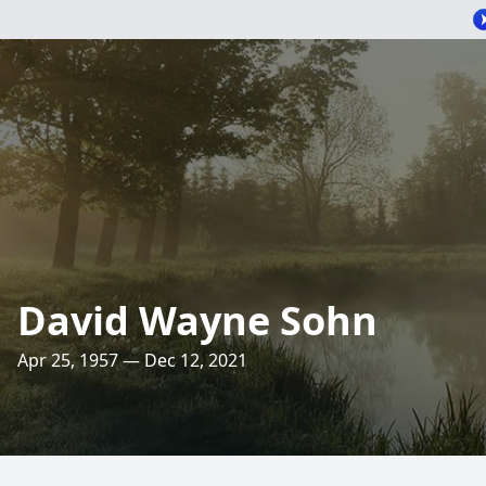
David Wayne Sohn
Apr 25, 1957 — Dec 12, 2021