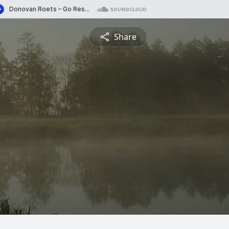
Share