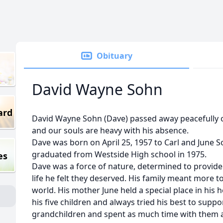
Obituary
David Wayne Sohn
ard
David Wayne Sohn (Dave) passed away peacefully 
and our souls are heavy with his absence.
Dave was born on April 25, 1957 to Carl and June S
graduated from Westside High school in 1975.
es
Dave was a force of nature, determined to provide 
life he felt they deserved. His family meant more t
world. His mother June held a special place in his
his five children and always tried his best to suppo
grandchildren and spent as much time with them a