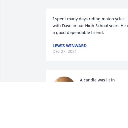
I spent many days riding motorcycles 
with Dave in our High School years.He i
a good dependable friend.
LEWIS WINWARD
Dec 27, 2021
A candle was lit in 
memory of David Sohn
TARA K PORTER
Dec 19, 2021