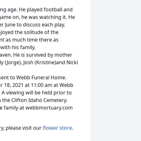
ng age. He played football and
 game on, he was watching it. He
r June to discuss each play.
oyed the solitude of the
ent as much time there as
with his family.
Heaven. He is survived by mother
lly (Jorge), Josh (Kristine)and Nicki
e sent to Webb Funeral Home.
er 18, 2021 at 11:00 am at Webb
A viewing will be held prior to
n the Clifton Idaho Cemetery.
e family at webbmortuary.com
, please visit our
flower store
.