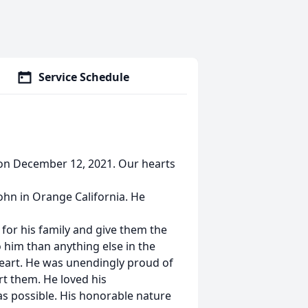
Service Schedule
on December 12, 2021. Our hearts
ohn in Orange California. He
for his family and give them the
o him than anything else in the
 heart. He was unendingly proud of
rt them. He loved his
s possible. His honorable nature