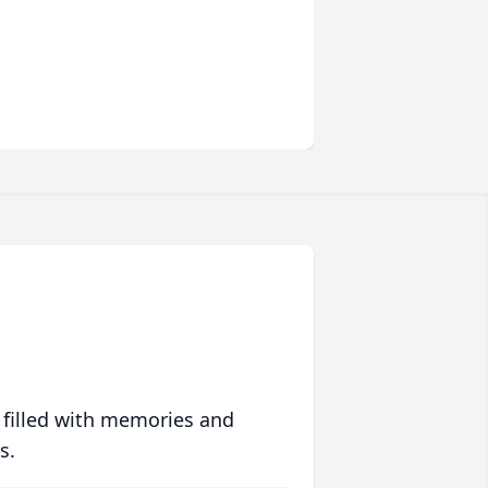
 filled with memories and
s.