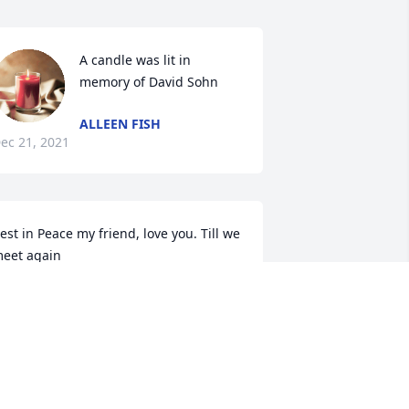
A candle was lit in 
memory of David Sohn
ALLEEN FISH
ec 21, 2021
est in Peace my friend, love you. Till we 
eet again
IKE CHAPMAN
ec 18, 2021
My bud and a great 