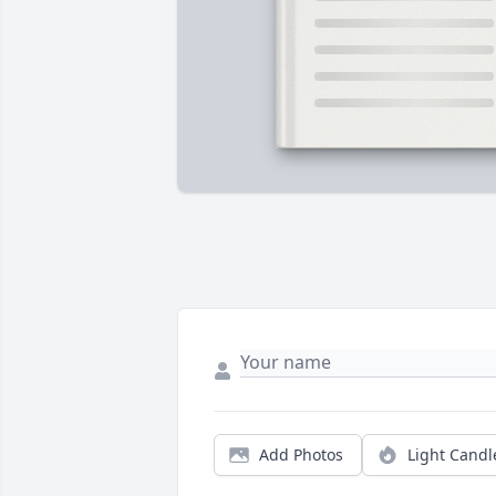
Add Photos
Light Candl