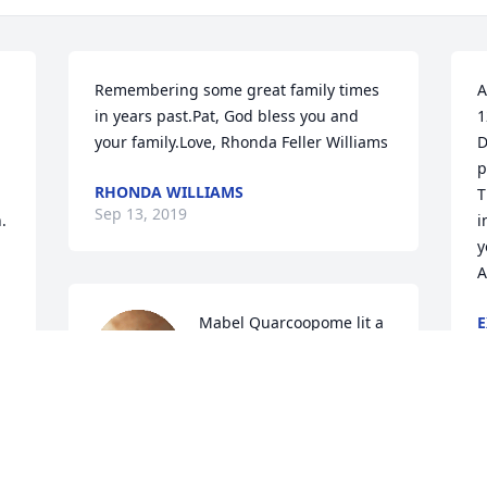
Remembering some great family times 
A
in years past.Pat, God bless you and 
1
your family.Love, Rhonda Feller Williams
D
p
RHONDA WILLIAMS
T
Sep 13, 2019
 
i
y
A
Mabel Quarcoopome lit a 
E
S
candle for
MABEL QUARCOOPOME
Sep 10, 2019
A
s