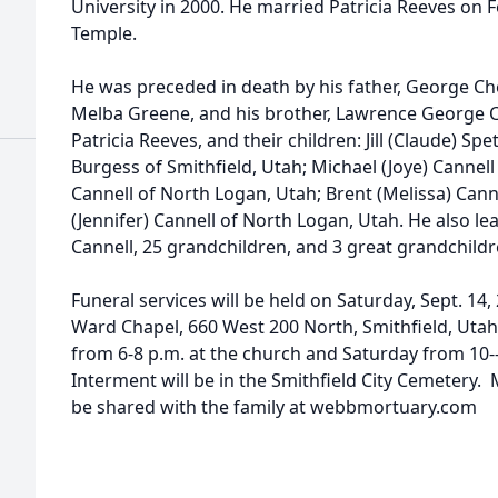
University in 2000. He married Patricia Reeves on F
Temple.
He was preceded in death by his father, George Ch
Melba Greene, and his brother, Lawrence George Can
Patricia Reeves, and their children: Jill (Claude) Sp
Burgess of Smithfield, Utah; Michael (Joye) Cannell
Cannell of North Logan, Utah; Brent (Melissa) Cann
(Jennifer) Cannell of North Logan, Utah. He also le
Cannell, 25 grandchildren, and 3 great grandchildr
Funeral services will be held on Saturday, Sept. 14,
Ward Chapel, 660 West 200 North, Smithfield, Utah.
from 6-8 p.m. at the church and Saturday from 10--
Interment will be in the Smithfield City Cemeter
be shared with the family at webbmortuary.com