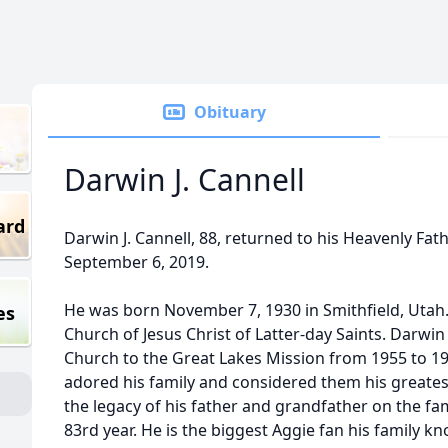
Obituary
Darwin J. Cannell
ard
Darwin J. Cannell, 88, returned to his Heavenly Fat
September 6, 2019.
He was born November 7, 1930 in Smithfield, Utah
es
Church of Jesus Christ of Latter-day Saints. Darwin 
Church to the Great Lakes Mission from 1955 to 1
adored his family and considered them his greate
the legacy of his father and grandfather on the fa
83rd year. He is the biggest Aggie fan his family 