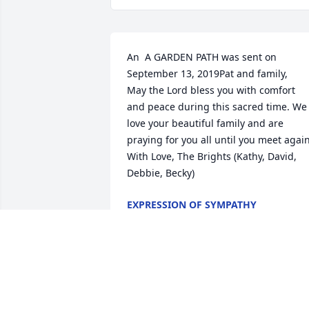
An  A GARDEN PATH was sent on 
September 13, 2019Pat and family,

May the Lord bless you with comfort 
and peace during this sacred time. We 
love your beautiful family and are 
praying for you all until you meet again. 
With Love, The Brights (Kathy, David, 
Debbie, Becky)
EXPRESSION OF SYMPATHY
Sep 13, 2019
A  SENTIMENTAL THOUGHTS was sent 
on September 11, 2019From all your 