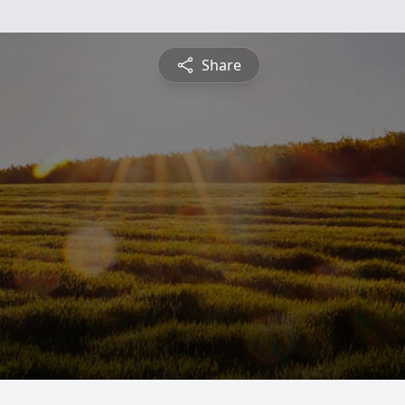
Share