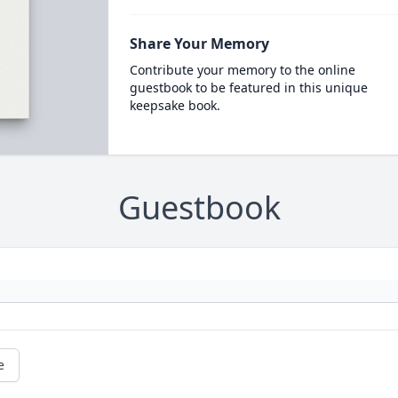
Share Your Memory
Contribute your memory to the online
guestbook to be featured in this unique
keepsake book.
Guestbook
e