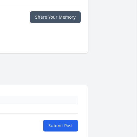
Share Your Memory
Submit Post