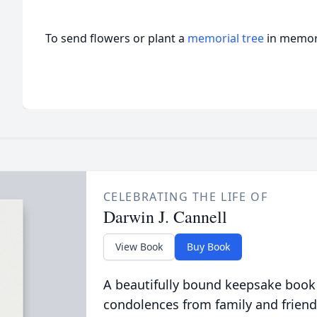
To send flowers or plant a
memorial tree
in memory
CELEBRATING THE LIFE OF
Darwin J. Cannell
View Book
Buy Book
A beautifully bound keepsake book
condolences from family and friend