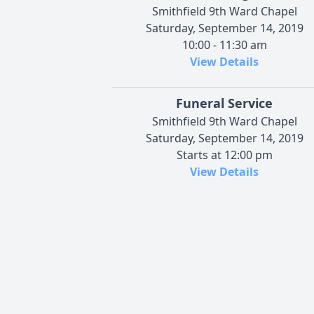
Smithfield 9th Ward Chapel
Saturday, September 14, 2019
10:00 - 11:30 am
View Details
Funeral Service
Smithfield 9th Ward Chapel
Saturday, September 14, 2019
Starts at 12:00 pm
View Details