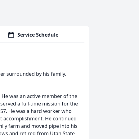
Service Schedule
her surrounded by his family,
. He was an active member of the
served a full-time mission for the
957. He was a hard worker who
st accomplishment. He continued
mily farm and moved pipe into his
knows and retired from Utah State