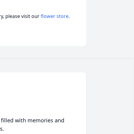
, please visit our
flower store
.
 filled with memories and
s.