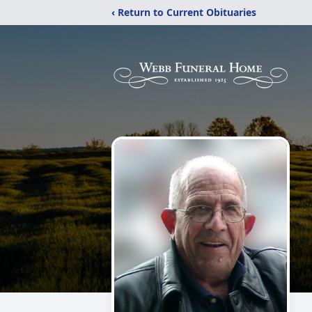
‹ Return to Current Obituaries