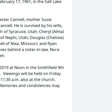
ebruary 17, 1961, in the Salt Lake
ester Cannell, mother Susie
nell. He is survived by his wife,
eth of Syracuse, Utah; Cheryl (Alma)
 of Nephi, Utah; Douglas (Chelsea)
ell of Nixa, Missouri; and Ryan
aves behind a sister-in-law, Nora
en.
 2019 at Noon in the Smithfield 9th
 Viewings will be held on Friday
11:30 a.m. also at the church.
y. Memories and condolences may