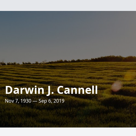
Darwin J. Cannell
Nov 7, 1930 — Sep 6, 2019