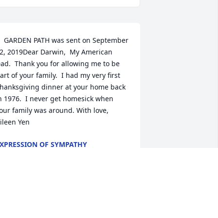
  GARDEN PATH was sent on September 
2, 2019Dear Darwin,  My American 
ad.  Thank you for allowing me to be 
art of your family.  I had my very first 
hanksgiving dinner at your home back 
n 1976.  I never get homesick when 
our family was around. With love, 
ileen Yen
XPRESSION OF SYMPATHY
ep 12, 2019
  MONET'S GARDEN TABLE BASKET was 
ent on September 10, 2019Sincere 