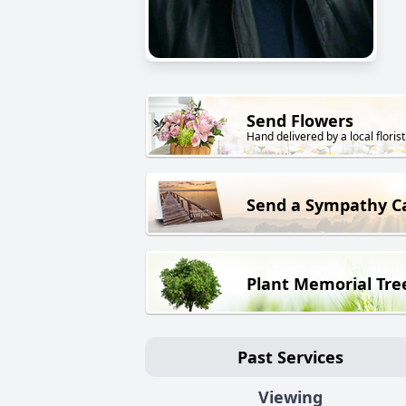
Send Flowers
Hand delivered by a local florist
Send a Sympathy C
Plant Memorial Tre
Past Services
Viewing