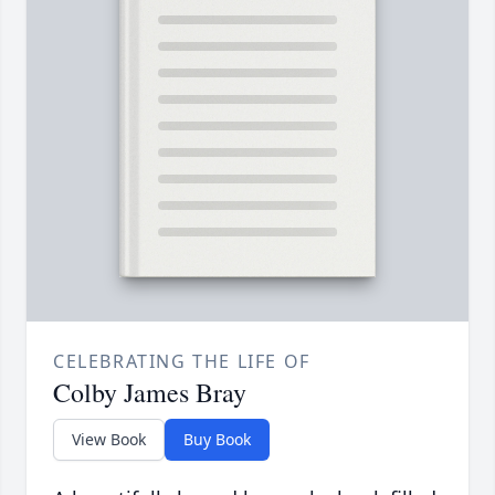
CELEBRATING THE LIFE OF
Colby James Bray
View Book
Buy Book