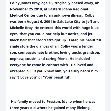
Colby James Bray, age 18, tragically passed away, on
November 25 2019, at Eastern Idaho Regional
Medical Center due to an unknown illness. Colby
was born August 6, 2001 in Salt Lake City to Jeff and
Michelle Bray. He entered this world with huge blue
eyes, that you could not help but notice, and jet-
black hair that stood straight up. Later, his beautiful
smile stole the glances of all. Colby was a tender
son, compassionate brother, loving uncle, grandson,
nephew, cousin, and caring friend. He included
everyone he came in contact with. He loved and
excepted all. If you knew him, you surly heard him
say “I Love you” or “Your beautiful”.
His family moved to Preston, Idaho when he was
three years old where he gained many lifelong