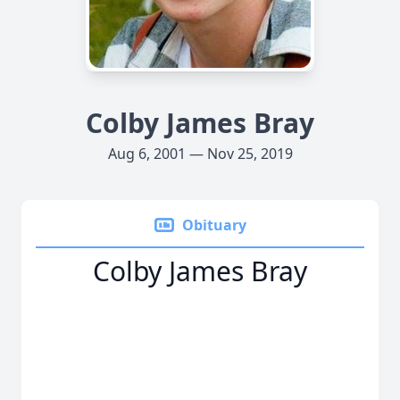
Colby James Bray
Aug 6, 2001 — Nov 25, 2019
Obituary
Colby James Bray