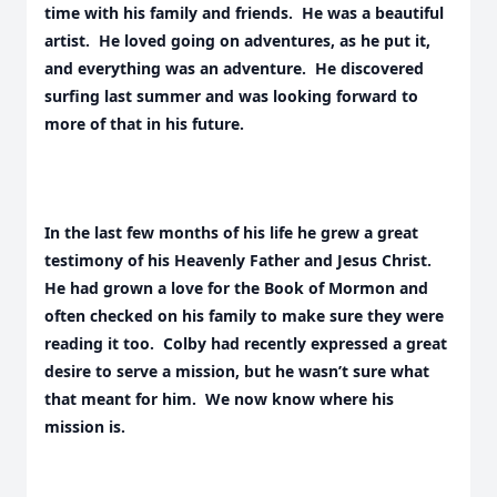
time with his family and friends. He was a beautiful
artist. He loved going on adventures, as he put it,
and everything was an adventure. He discovered
surfing last summer and was looking forward to
more of that in his future.
In the last few months of his life he grew a great
testimony of his Heavenly Father and Jesus Christ.
He had grown a love for the Book of Mormon and
often checked on his family to make sure they were
reading it too. Colby had recently expressed a great
desire to serve a mission, but he wasn’t sure what
that meant for him. We now know where his
mission is.