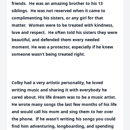
friends. He was an amazing brother to his 13
siblings. He was not reserved when it came to
complimenting his sisters, or any girl for that
matter. Women were to be treated with kindness,
love and respect. He often told his sisters they were
beautiful, and defended them every needed
moment. He was a protector, especially if he knew
someone wasn’t being treated right.
Colby had a very artistic personality, he loved
writing music and sharing it with everybody he
cared about. His life dream was to be a music artist.
He wrote many songs the last few months of his life
and would call his mom and sing them to her over
the phone. If he wasn’t writing his songs you could
find him adventuring, longboarding, and spending