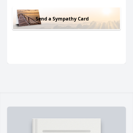
Send a Sympathy Card