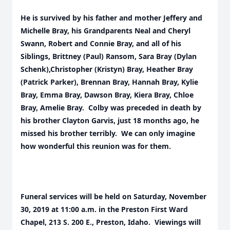
He is survived by his father and mother Jeffery and
Michelle Bray, his Grandparents Neal and Cheryl
Swann, Robert and Connie Bray, and all of his
Siblings, Brittney (Paul) Ransom, Sara Bray (Dylan
Schenk),Christopher (Kristyn) Bray, Heather Bray
(Patrick Parker), Brennan Bray, Hannah Bray, Kylie
Bray, Emma Bray, Dawson Bray, Kiera Bray, Chloe
Bray, Amelie Bray. Colby was preceded in death by
his brother Clayton Garvis, just 18 months ago, he
missed his brother terribly. We can only imagine
how wonderful this reunion was for them.
Funeral services will be held on Saturday, November
30, 2019 at 11:00 a.m. in the Preston First Ward
Chapel, 213 S. 200 E., Preston, Idaho. Viewings will