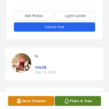
Add Photos
Light Candle
Submit Post
hi
CHLOE
Nov 15, 2024
i miss you so much Colby tell Clayton i 
Send Flowers
Plant A Tree
love him and i love you