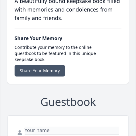
A beautifully bound keepsake book filled
with memories and condolences from
family and friends.
Share Your Memory
Contribute your memory to the online
guestbook to be featured in this unique
keepsake book.
Share Your Memory
Guestbook