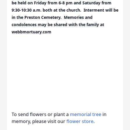
be held on Friday from 6-8 pm and Saturday from
9:30-10:30 a.m. both at the church. Interment will be
in the Preston Cemetery. Memories and
condolences may be shared with the family at
webbmortuary.com
To send flowers or plant a
memorial tree
in
memory, please visit our
flower store
.