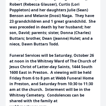
Robert (Rebecca Glauser), Curtis (Lori
Poppleton) and her daughters Julie (Sean)
Benson and Melanie (Inosi) Naga. They have
23 grandchildren and 1 great grandchild. She
was preceded in death by her husband; her
son, David; parents; sister, Donna (Charles)
Buttars; brother, Dean (Jeanne) Hulet; and a
niece, Dawn Buttars Todd.
Funeral Services will be Saturday, October 26
at noon in the Whitney Ward of The Church of
Jesus Christ of Latter-day Saints, 1444 South
1600 East in Preston. A viewing will be held
Friday from 6 to 8 pm at Webb Funeral Home
in Preston, and Saturday from 10:30 to 11:30
am at the church. Interment will be in the
Whitney Cemetery. Condolences can be
shared with the family at