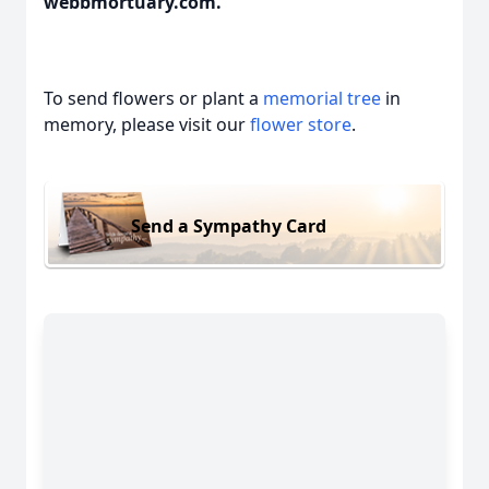
webbmortuary.com.
To send flowers or plant a
memorial tree
in
memory, please visit our
flower store
.
Send a Sympathy Card