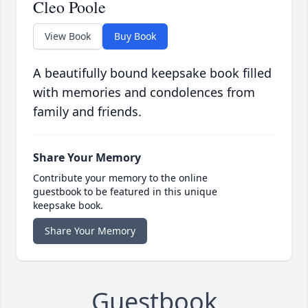
Cleo Poole
View Book
Buy Book
A beautifully bound keepsake book filled
with memories and condolences from
family and friends.
Share Your Memory
Contribute your memory to the online
guestbook to be featured in this unique
keepsake book.
Share Your Memory
Guestbook