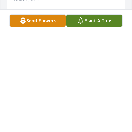
Send Flowers
Plant A Tree
Julie Allen Hulse lit a candle for
JULIE ALLEN HULSE
Nov 01, 2019
My condolences to the Poole family. Your mom was 
my mom's favorite aunt! She was such a sweet, kind 
person. Love, Stacey Martinez (Sonya Ames's 
daughter)
STACEY MARTINEZ
Oct 25, 2019