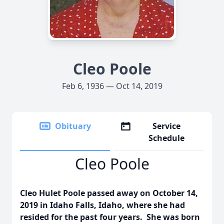
Cleo Poole
Feb 6, 1936 — Oct 14, 2019
Obituary
Service
Schedule
Cleo Poole
Cleo Hulet Poole passed away on October 14,
2019 in Idaho Falls, Idaho, where she had
resided for the past four years. She was born