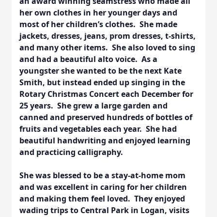
an award winning seamstress who made all
her own clothes in her younger days and
most of her children’s clothes. She made
jackets, dresses, jeans, prom dresses, t-shirts,
and many other items. She also loved to sing
and had a beautiful alto voice. As a
youngster she wanted to be the next Kate
Smith, but instead ended up singing in the
Rotary Christmas Concert each December for
25 years. She grew a large garden and
canned and preserved hundreds of bottles of
fruits and vegetables each year. She had
beautiful handwriting and enjoyed learning
and practicing calligraphy.
She was blessed to be a stay-at-home mom
and was excellent in caring for her children
and making them feel loved. They enjoyed
wading trips to Central Park in Logan, visits