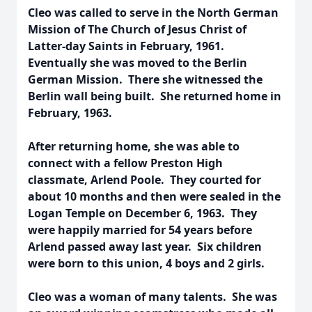
Cleo was called to serve in the North German
Mission of The Church of Jesus Christ of
Latter-day Saints in February, 1961.
Eventually she was moved to the Berlin
German Mission. There she witnessed the
Berlin wall being built. She returned home in
February, 1963.
After returning home, she was able to
connect with a fellow Preston High
classmate, Arlend Poole. They courted for
about 10 months and then were sealed in the
Logan Temple on December 6, 1963. They
were happily married for 54 years before
Arlend passed away last year. Six children
were born to this union, 4 boys and 2 girls.
Cleo was a woman of many talents. She was