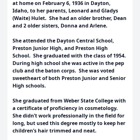
at home on February 6, 1936 in Dayton,
Idaho, to her parents, Leonard and Gladys
(Waite) Hulet. She had an older brother, Dean
and 2 older sisters, Donna and Arlene.
She attended the Dayton Central School,
Preston Junior High, and Preston High
School. She graduated with the class of 1954.
During high school she was active in the pep
club and the baton corps. She was voted
sweetheart of both Preston Junior and Senior
High schools.
She graduated from Weber State College with
a certificate of proficiency in cosmetology.
She didn’t work professionally in the field for
long, but used this degree mostly to keep her
children’s hair trimmed and neat.