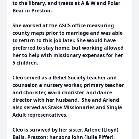
to the library, and treats at A & W and Polar
Bear in Preston.
She worked at the ASCS office measuring
county maps prior to marriage and was able
to return to this job later. She would have
preferred to stay home, but working allowed
her to help with missionary expenses for her
5 children.
Cleo served as a Relief Society teacher and
counselor, a nursery worker, primary teacher
and chorister, ward chorister, and dance
director with her husband. She and Arlend
also served as Stake Missionaries and Single
Adult representatives.
Cleo is survived by her sister, Arlene (Lloyd)
Balls, Preston; her sons John (Julie Piffer),