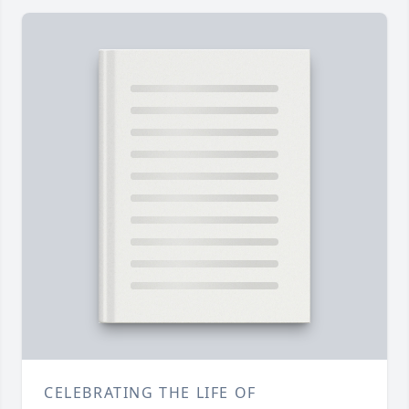
CELEBRATING THE LIFE OF