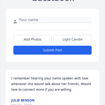
Add Photos
Light Candle
Submit Post
I remember hearing your name spoken with love 
whenever she would talk about her friends. Would 
love to connect more if you are willing.
JULIE BENSON
Nov 01, 2019