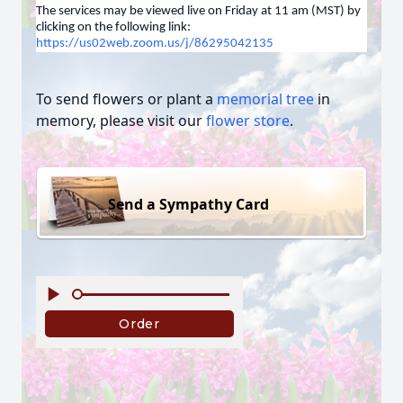
The services may be viewed live on Friday at 11 am (MST) by
clicking on the following link:
https://us02web.zoom.us/j/86295042135
To send flowers or plant a
memorial tree
in
memory, please visit our
flower store
.
Send a Sympathy Card