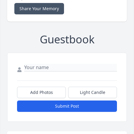
Share Your Memory
Guestbook
Add Photos
Light Candle
Submit Post