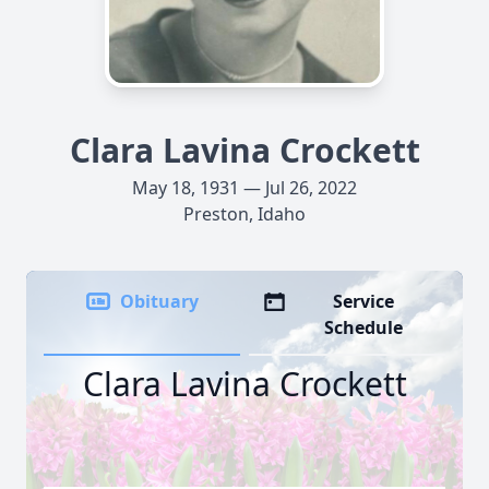
Clara Lavina Crockett
May 18, 1931 — Jul 26, 2022
Preston, Idaho
Obituary
Service
Schedule
Clara Lavina Crockett