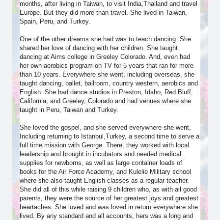
months, after living in Taiwan, to visit India,Thailand and travel
Europe. But they did more than travel. She lived in Taiwan,
Spain, Peru, and Turkey.
One of the other dreams she had was to teach dancing. She
shared her love of dancing with her children. She taught
dancing at Aims college in Greeley Colorado. And, even had
her own aerobics program on TV for 5 years that ran for more
than 10 years. Everywhere she went, including overseas, she
taught dancing, ballet, ballroom, country western, aerobics and
English. She had dance studios in Preston, Idaho, Red Bluff,
California, and Greeley, Colorado and had venues where she
taught in Peru, Taiwan and Turkey.
She loved the gospel, and she served everywhere she went,
Including returning to Istanbul,Turkey, a second time to serve a
full time mission with George. There, they worked with local
leadership and brought in incubators and needed medical
supplies for newborns, as well as large container loads of
books for the Air Force Academy, and Kulelie Military school
where she also taught English classes as a regular teacher.
She did all of this while raising 9 children who, as with all good
parents, they were the source of her greatest joys and greatest
heartaches. She loved and was loved in return everywhere she
lived. By any standard and all accounts, hers was a long and