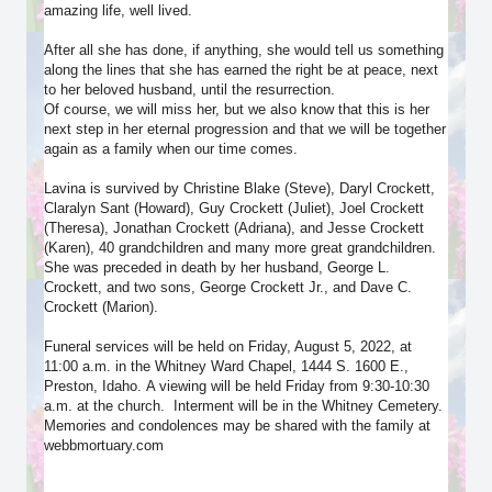
amazing life, well lived.
After all she has done, if anything, she would tell us something
along the lines that she has earned the right be at peace, next
to her beloved husband, until the resurrection.
Of course, we will miss her, but we also know that this is her
next step in her eternal progression and that we will be together
again as a family when our time comes.
Lavina is survived by Christine Blake (Steve), Daryl Crockett,
Claralyn Sant (Howard), Guy Crockett (Juliet), Joel Crockett
(Theresa), Jonathan Crockett (Adriana), and Jesse Crockett
(Karen), 40 grandchildren and many more great grandchildren.
She was preceded in death by her husband, George L.
Crockett, and two sons, George Crockett Jr., and Dave C.
Crockett (Marion).
Funeral services will be held on Friday, August 5, 2022, at
11:00 a.m. in the Whitney Ward Chapel, 1444 S. 1600 E.,
Preston, Idaho. A viewing will be held Friday from 9:30-10:30
a.m. at the church. Interment will be in the Whitney Cemetery.
Memories and condolences may be shared with the family at
webbmortuary.com