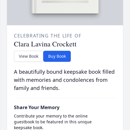
CELEBRATING THE LIFE OF
Clara Lavina Crockett
View Book
Buy Book
A beautifully bound keepsake book filled
with memories and condolences from
family and friends.
Share Your Memory
Contribute your memory to the online
guestbook to be featured in this unique
keepsake book.