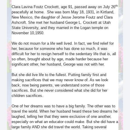
th
Clara Lavina Foutz Crockett, age 91, passed away on July 26
peacefully at home. She was born May 18, 1931, in Kirtland,
New Mexico, the daughter of Jesse Jerome Foutz and Clara
Ashcroft. She met her husband George L. Crockett at Utah
State University, and they married in the Logan temple on
November 10,1950.
We do not mourn for a life well lived. In fact, we find relief for
her, because for someone who has done so much, it was
difficult for her to resign herself to the sedentary life that is, all
so often, brought about by age, made harder because her
significant other, her husband, George was not with her.
But she did live life to the fullest. Putting family first and
making sacrifices that we may never know of. As we look
back, now being parents, we understand some of those
sacrifices. But she never considered what she did for her
children sacrifices.
One of her dreams was to have a big family. The other was to
travel the world. When her husband heard these two dreams he
laughed, telling her that they were exclusive of one another,
especially on what an educator could make. But she did have a
large family AND she did travel the world. Taking several