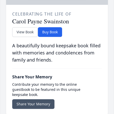
CELEBRATING THE LIFE OF
Carol Payne Swainston
View Book
Buy Book
A beautifully bound keepsake book filled
with memories and condolences from
family and friends.
Share Your Memory
Contribute your memory to the online
guestbook to be featured in this unique
keepsake book.
Share Your Memory