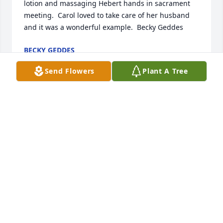
lotion and massaging Hebert hands in sacrament 
meeting.  Carol loved to take care of her husband 
and it was a wonderful example.  Becky Geddes
BECKY GEDDES
Jan 02, 2021
Send Flowers
Plant A Tree
Carol was my first cousin on mothers side, she was 
always finding good in everything, when anyone 
needed a ride or just anything, she would always be 
the first to offer assistance. She treated my mother( 
her Aunt) and my dad with love and respect. I really 
thought the word of her.My condolences to all her 
family.Byng
BYNG BLACKMORE
Jan 02, 2021