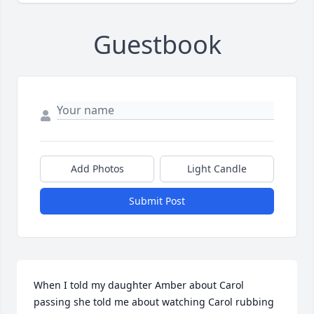
Guestbook
Add Photos
Light Candle
Submit Post
When I told my daughter Amber about Carol 
passing she told me about watching Carol rubbing 