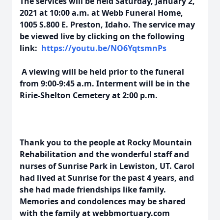
The services will be held Saturday, January 2,
2021 at 10:00 a.m. at Webb Funeral Home,
1005 S.800 E. Preston, Idaho. The service may
be viewed live by clicking on the following
link:
https://youtu.be/NO6YqtsmnPs
A viewing will be held prior to the funeral
from 9:00-9:45 a.m. Interment will be in the
Ririe-Shelton Cemetery at 2:00 p.m.
Thank you to the people at Rocky Mountain
Rehabilitation and the wonderful staff and
nurses of Sunrise Park in Lewiston, UT. Carol
had lived at Sunrise for the past 4 years, and
she had made friendships like family.
Memories and condolences may be shared
with the family at webbmortuary.com