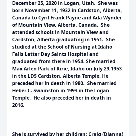
December 25, 2020 in Logan, Utah. She was
born November 11, 1932 in Cardston, Alberta,
Canada to Cyril Frank Payne and Ada Wynder
of Mountain View, Alberta, Canada. She
attended schools in Mountain View and
Cardston, Alberta graduating in 1951. She
studied at the School of Nursing at Idaho
Falls Latter Day Saints Hospital and
graduated from there in 1954. She married
Max Arlen Park of Ririe, Idaho on July 29,1953
in the LDS Cardston, Alberta Temple. He
preceded her in death in 1980. She married
Heber C. Swainston in 1993 in the Logan
Temple. He also preceded her in death in
2016.
She is survived by her children; Craig (Dianna)