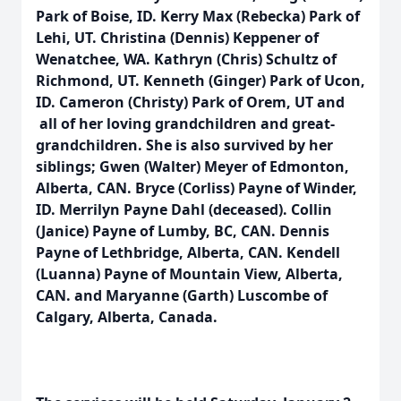
Park of Boise, ID. Kerry Max (Rebecka) Park of
Lehi, UT. Christina (Dennis) Keppener of
Wenatchee, WA. Kathryn (Chris) Schultz of
Richmond, UT. Kenneth (Ginger) Park of Ucon,
ID. Cameron (Christy) Park of Orem, UT and
all of her loving grandchildren and great-
grandchildren. She is also survived by her
siblings; Gwen (Walter) Meyer of Edmonton,
Alberta, CAN. Bryce (Corliss) Payne of Winder,
ID. Merrilyn Payne Dahl (deceased). Collin
(Janice) Payne of Lumby, BC, CAN. Dennis
Payne of Lethbridge, Alberta, CAN. Kendell
(Luanna) Payne of Mountain View, Alberta,
CAN. and Maryanne (Garth) Luscombe of
Calgary, Alberta, Canada.