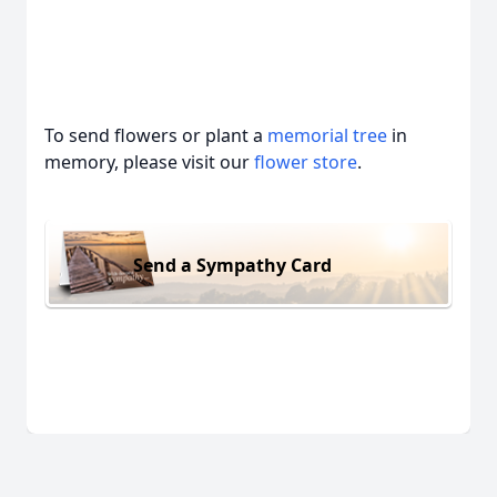
To send flowers or plant a
memorial tree
in
memory, please visit our
flower store
.
Send a Sympathy Card