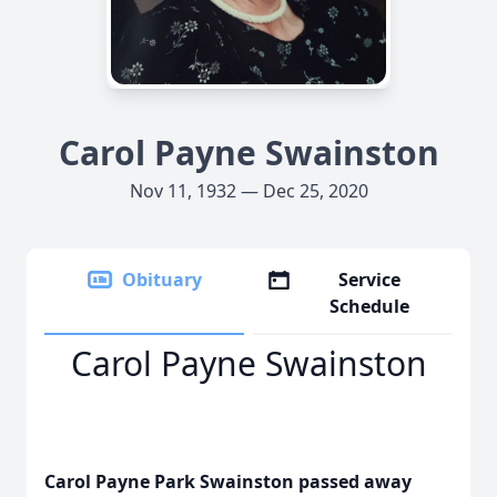
Carol Payne Swainston
Nov 11, 1932 — Dec 25, 2020
Obituary
Service
Schedule
Carol Payne Swainston
Carol Payne Park Swainston passed away