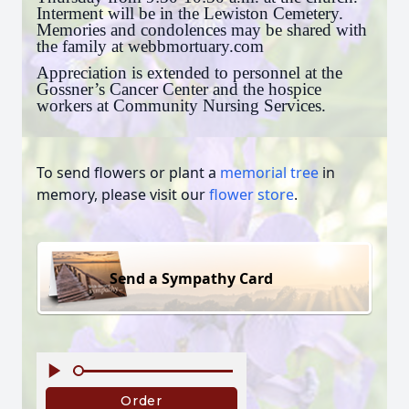
Interment will be in the Lewiston Cemetery.
Memories and condolences may be shared with
the family at webbmortuary.com
Appreciation is extended to personnel at the
Gossner’s Cancer Center and the hospice
workers at Community Nursing Services.
To send flowers or plant a
memorial tree
in
memory, please visit our
flower store
.
Send a Sympathy Card