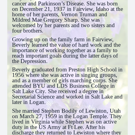
cancer and Parkinson’s Disease. She was born
on December 21, 1937 in Fairview, Idaho at the
home of her parents, Vernon Truman and
Mildred Mae Gregory Sharp. She was
welcomed by her parents and two sisters and
four brothers.
Growing up on the family farm in Fairview,
Beverly learned the value of hard work and the
importance of working together as a family to
reach important goals during the latter days of
the Depression.
Beverly graduated from Preston High School in
1956 where she was active in singing groups,
and as a member of girls marching corps. She
attended BYU and LDS Business College in
Salt Lake City. She received a degree in
Secretarial Science and worked in Salt Lake and
later in Logan.
She married Stephen Bodily of Lewiston, Utah
on March 27, 1959 in the Logan Temple. They
lived in Virginia while Stephen was on active
duty in the US Army at Ft Lee. After his
discharge they returned to Lewiston where they