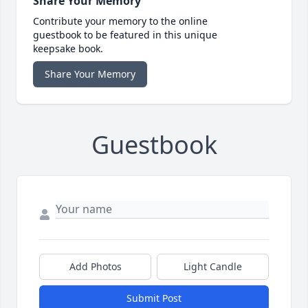
Share Your Memory
Contribute your memory to the online
guestbook to be featured in this unique
keepsake book.
Share Your Memory
Guestbook
Add Photos
Light Candle
Submit Post