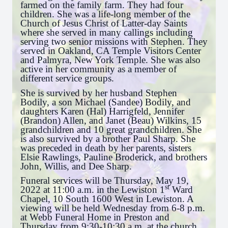
farmed on the family farm. They had four
children. She was a life-long member of the
Church of Jesus Christ of Latter-day Saints
where she served in many callings including
serving two senior missions with Stephen. They
served in Oakland, CA Temple Visitors Center
and Palmyra, New York Temple. She was also
active in her community as a member of
different service groups.
She is survived by her husband Stephen
Bodily, a son Michael (Sandee) Bodily, and
daughters Karen (Hal) Harrigfeld, Jennifer
(Brandon) Allen, and Janet (Beau) Wilkins, 15
grandchildren and 10 great grandchildren. She
is also survived by a brother Paul Sharp. She
was preceded in death by her parents, sisters
Elsie Rawlings, Pauline Broderick, and brothers
John, Willis, and Dee Sharp.
Funeral services will be Thursday, May 19,
st
2022 at 11:00 a.m. in the Lewiston 1
Ward
Chapel, 10 South 1600 West in Lewiston. A
viewing will be held Wednesday from 6-8 p.m.
at Webb Funeral Home in Preston and
Thursday from 9:30-10:30 a.m. at the church.