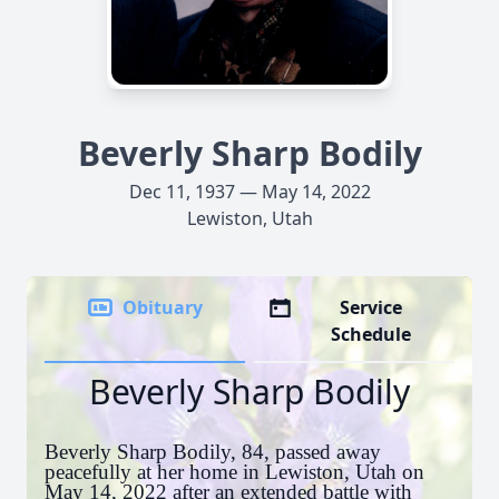
Beverly Sharp Bodily
Dec 11, 1937 — May 14, 2022
Lewiston, Utah
Obituary
Service
Schedule
Beverly Sharp Bodily
Beverly Sharp Bodily, 84, passed away
peacefully at her home in Lewiston, Utah on
May 14, 2022 after an extended battle with