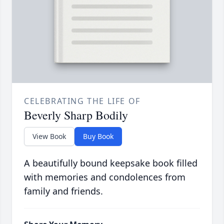
CELEBRATING THE LIFE OF
Beverly Sharp Bodily
View Book
Buy Book
A beautifully bound keepsake book filled
with memories and condolences from
family and friends.