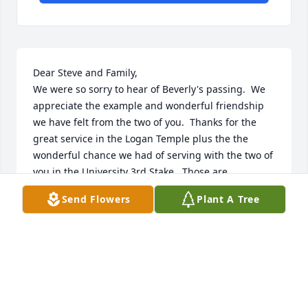
Dear Steve and Family,

We were so sorry to hear of Beverly's passing.  We 
appreciate the example and wonderful friendship 
we have felt from the two of you.  Thanks for the 
great service in the Logan Temple plus the the 
wonderful chance we had of serving with the two of 
you in the University 3rd Stake.  Those are 
wonderful memories.  Beverly's service as the Stake 
Send Flowers
Plant A Tree
Relief Society President, could not have been better.  
Her leadership and your service on the High Council 
was Heaven sent.  Thanks for being the kind of 
people you and Beverly are.  We send our love and 
prayers
GLEN AND KATHY JENSON