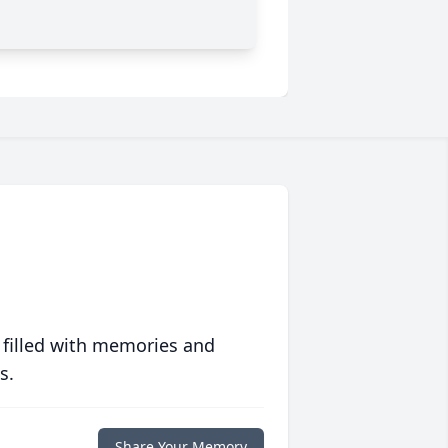
 filled with memories and
s.
Share Your Memory