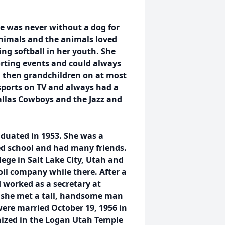
he was never without a dog for
animals and the animals loved
ing softball in her youth. She
orting events and could always
d then grandchildren on at most
sports on TV and always had a
allas Cowboys and the Jazz and
duated in 1953. She was a
ed school and had many friends.
ege in Salt Lake City, Utah and
il company while there. After a
 worked as a secretary at
, she met a tall, handsome man
re married October 19, 1956 in
nized in the Logan Utah Temple