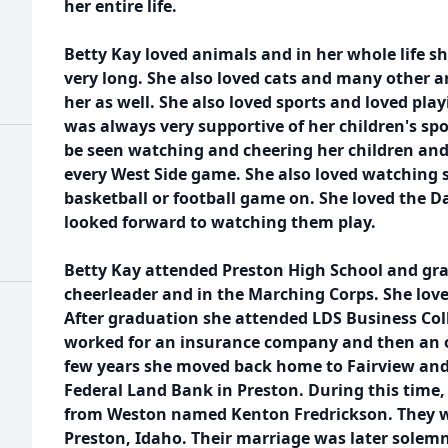
her entire life.
Betty Kay loved animals and in her whole life s
very long. She also loved cats and many other 
her as well. She also loved sports and loved play
was always very supportive of her children's sp
be seen watching and cheering her children an
every West Side game. She also loved watching 
basketball or football game on. She loved the D
looked forward to watching them play.
Betty Kay attended Preston High School and gra
cheerleader and in the Marching Corps. She lov
After graduation she attended LDS Business Coll
worked for an insurance company and then an o
few years she moved back home to Fairview and
Federal Land Bank in Preston. During this time
from Weston named Kenton Fredrickson. They we
Preston, Idaho. Their marriage was later solem