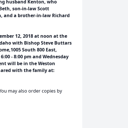
ving husband Kenton, who
Beth, son-in-law Scott
, and a brother-in-law Richard
ember 12, 2018 at noon at the
Idaho with Bishop Steve Buttars
ome,1005 South 800 East,
 6:00 - 8:00 pm and Wednesday
nt will be in the Weston
red with the family at:
. You may also order copies by