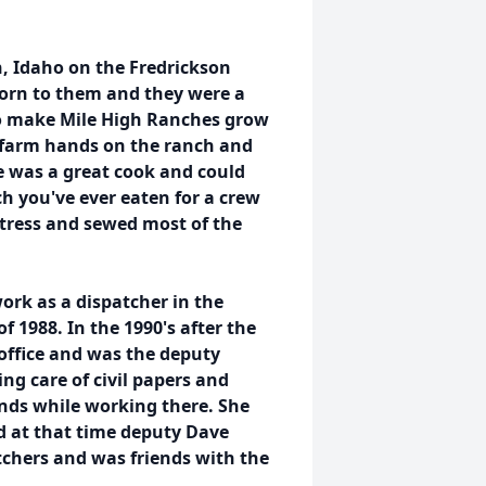
, Idaho on the Fredrickson
born to them and they were a
to make Mile High Ranches grow
t farm hands on the ranch and
e was a great cook and could
h you've ever eaten for a crew
stress and sewed most of the
ork as a dispatcher in the
 1988. In the 1990's after the
office and was the deputy
ing care of civil papers and
ends while working there. She
d at that time deputy Dave
tchers and was friends with the