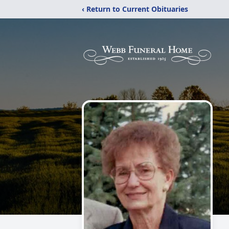
‹ Return to Current Obituaries