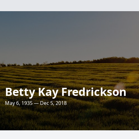
Betty Kay Fredrickson
May 6, 1935 — Dec 5, 2018