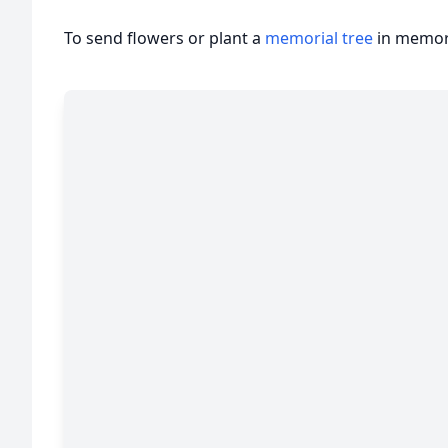
To send flowers or plant a
memorial tree
in memory