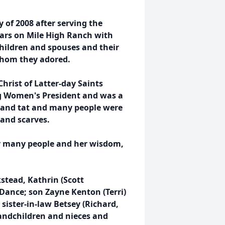
 of 2008 after serving the
ears on Mile High Ranch with
children and spouses and their
whom they adored.
hrist of Latter-day Saints
ng Women's President and was a
t and tat and many people were
 and scarves.
y many people and her wisdom,
kstead, Kathrin (Scott
) Dance; son Zayne Kenton (Terri)
 sister-in-law Betsey (Richard,
randchildren and nieces and