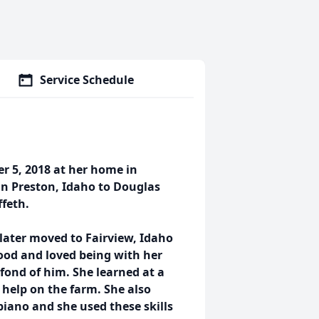
Service Schedule
r 5, 2018 at her home in
in Preston, Idaho to Douglas
ffeth.
 later moved to Fairview, Idaho
ood and loved being with her
fond of him. She learned at a
help on the farm. She also
piano and she used these skills