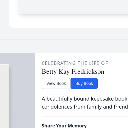
CELEBRATING THE LIFE OF
Betty Kay Fredrickson
View Book
Buy Book
A beautifully bound keepsake book
condolences from family and friend
Share Your Memory