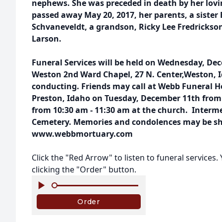
nephews. She was preceded in death by her lo
passed away May 20, 2017, her parents, a sister 
Schvaneveldt, a grandson, Ricky Lee Fredrickson
Larson.
Funeral Services will be held on Wednesday, Dec
Weston 2nd Ward Chapel, 27 N. Center,Weston, 
conducting. Friends may call at Webb Funeral H
Preston, Idaho on Tuesday, December 11th from
from 10:30 am - 11:30 am at the church. Interme
Cemetery. Memories and condolences may be sha
www.webbmortuary.com
Click the "Red Arrow" to listen to funeral services
clicking the "Order" button.