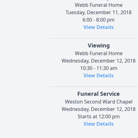
Webb Funeral Home
Tuesday, December 11, 2018
6:00 - 8:00 pm
View Details
Viewing
Webb Funeral Home
Wednesday, December 12, 2018
10:30 - 11:30 am
View Details
Funeral Service
Weston Second Ward Chapel
Wednesday, December 12, 2018
Starts at 12:00 pm
View Details