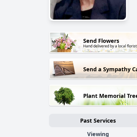
Send Flowers
Hand delivered by a local florist
Send a Sympathy C
Plant Memorial Tre
Past Services
Viewing