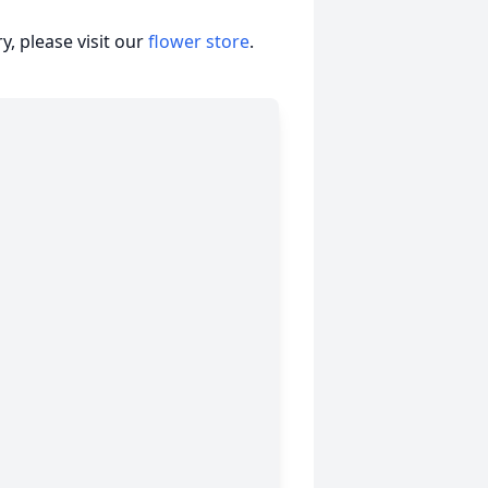
, please visit our
flower store
.