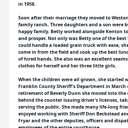
in 1958.
Soon after their marriage they moved to Weston
family ranch. Three daughters and a son were 
happy family. Betty worked alongside Kenton 
and prosper. Not only was Betty one of the bes
could handle a loaded grain truck with ease, sh
come in from the field and cook up the best lunc
of hired hands. She also was an excellent seam
clothes for herself and her three little girls.
When the children were all grown, she started w
Franklin County Sheriff's Department in March of
retirement of Beverly Dunn she moved into the 
behind the counter issuing driver’s licenses, tak
serving the public. She made many life-long fri
enjoyed working with Sheriff Don Beckstead an
Fryar and the other deputies, officers and dispa
employees of the entire courthouse.