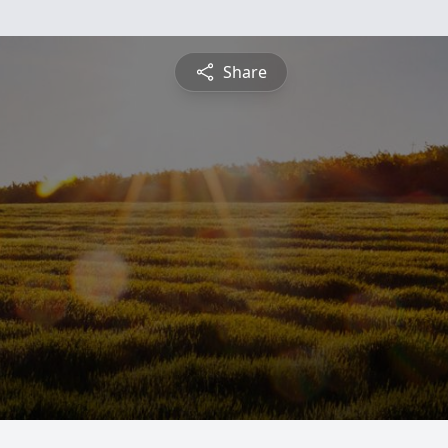
Share