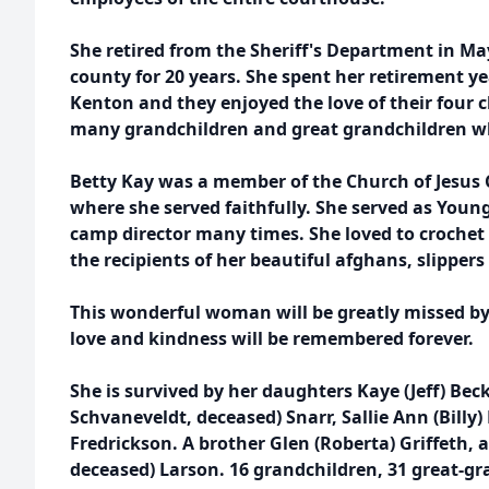
She retired from the Sheriff's Department in May
county for 20 years. She spent her retirement y
Kenton and they enjoyed the love of their four 
many grandchildren and great grandchildren 
Betty Kay was a member of the Church of Jesus C
where she served faithfully. She served as You
camp director many times. She loved to croche
the recipients of her beautiful afghans, slippers
This wonderful woman will be greatly missed b
love and kindness will be remembered forever.
She is survived by her daughters Kaye (Jeff) Bec
Schvaneveldt, deceased) Snarr, Sallie Ann (Billy
Fredrickson. A brother Glen (Roberta) Griffeth, a
deceased) Larson. 16 grandchildren, 31 great-g