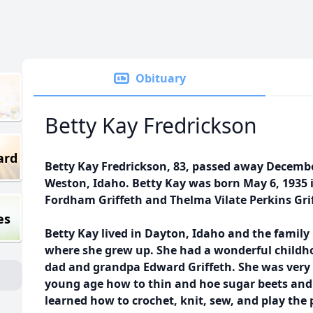
Obituary
Betty Kay Fredrickson
ard
Betty Kay Fredrickson, 83, passed away Decembe
Weston, Idaho. Betty Kay was born May 6, 1935 
Fordham Griffeth and Thelma Vilate Perkins Gri
es
Betty Kay lived in Dayton, Idaho and the family
where she grew up. She had a wonderful childh
dad and grandpa Edward Griffeth. She was very 
young age how to thin and hoe sugar beets and 
learned how to crochet, knit, sew, and play the 