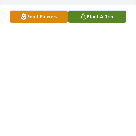
Send Flowers
Plant A Tree
Happy thanksgiving grandpa from 
your family, we love and miss you
PRESTON
Nov 23, 2023
Bill, sorry to here of your father’s passing.  He filled 
his 95 years full of all kinds of experiences.  Great 
memories for you I’m sure.  Take care.
BLAKE BUTTARS
Apr 19, 2023