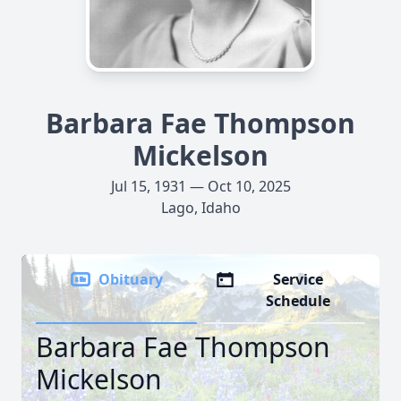
Barbara Fae Thompson
Mickelson
Jul 15, 1931 — Oct 10, 2025
Lago, Idaho
Obituary
Service
Schedule
Barbara Fae Thompson
Mickelson