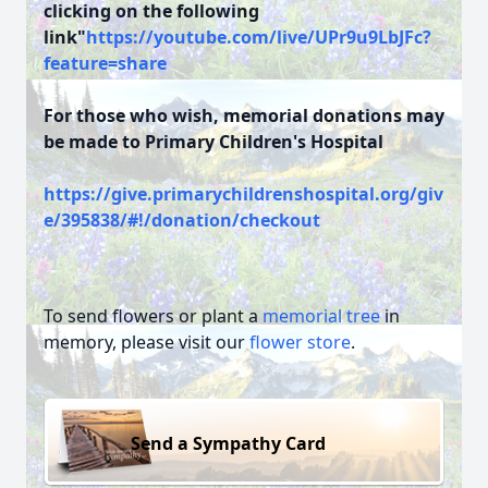
clicking on the following
link"
https://youtube.com/live/UPr9u9LbJFc?
feature=share
For those who wish, memorial donations may
be made to Primary Children's Hospital
https://give.primarychildrenshospital.org/giv
e/395838/#!/donation/checkout
To send flowers or plant a
memorial tree
in
memory, please visit our
flower store
.
Send a Sympathy Card