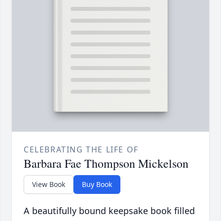
CELEBRATING THE LIFE OF
Barbara Fae Thompson Mickelson
View Book
Buy Book
A beautifully bound keepsake book filled