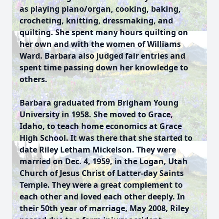
as playing piano/organ, cooking, baking,
crocheting, knitting, dressmaking, and
quilting. She spent many hours quilting on
her own and with the women of Williams
Ward. Barbara also judged fair entries and
spent time passing down her knowledge to
others.
Barbara graduated from Brigham Young
University in 1958. She moved to Grace,
Idaho, to teach home economics at Grace
High School. It was there that she started to
date Riley Letham Mickelson. They were
married on Dec. 4, 1959, in the Logan, Utah
Church of Jesus Christ of Latter-day Saints
Temple. They were a great complement to
each other and loved each other deeply. In
their 50th year of marriage, May 2008, Riley