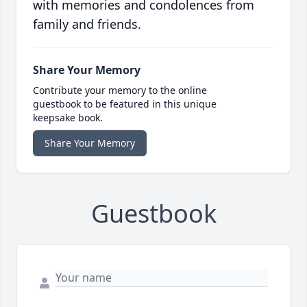
with memories and condolences from
family and friends.
Share Your Memory
Contribute your memory to the online
guestbook to be featured in this unique
keepsake book.
Share Your Memory
Guestbook