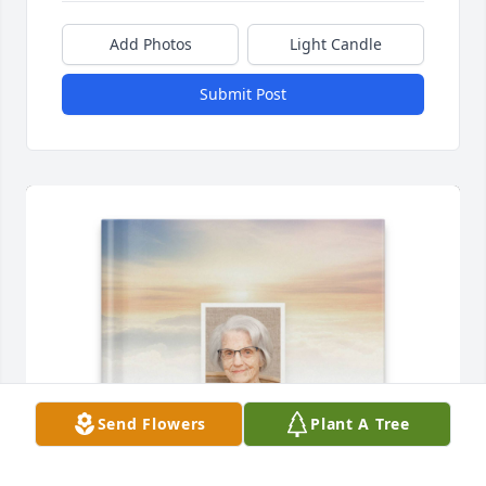
Add Photos
Light Candle
Submit Post
Send Flowers
Plant A Tree