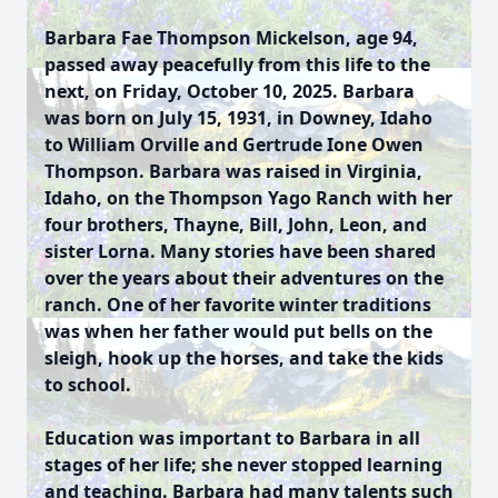
Barbara Fae Thompson Mickelson, age 94,
passed away peacefully from this life to the
next, on Friday, October 10, 2025. Barbara
was born on July 15, 1931, in Downey, Idaho
to William Orville and Gertrude Ione Owen
Thompson. Barbara was raised in Virginia,
Idaho, on the Thompson Yago Ranch with her
four brothers, Thayne, Bill, John, Leon, and
sister Lorna. Many stories have been shared
over the years about their adventures on the
ranch. One of her favorite winter traditions
was when her father would put bells on the
sleigh, hook up the horses, and take the kids
to school.
Education was important to Barbara in all
stages of her life; she never stopped learning
and teaching. Barbara had many talents such