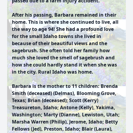
passed due to a farm injury accident.
After his passing, Barbara remained in their
home. This is where she continued to live, all
the way to age 94! She had a profound love
for the small Idaho towns she lived in
because of their beautiful views and the
sagebrush. She often told her family how
much she loved the smell of sagebrush and
how she could hardly stand it when she was
in the city. Rural Idaho was home.
Barbara is the mother to 11 children: Brenda
Smith (deceased) (Delmas), Blooming Grove,
Texas; Brian (deceased); Scott (Kerry)
Treasureton, Idaho; Antone (Kelly), Yakima,
Washington; Marty (Dianne), Lewiston, Utah;
Marsha Warren (Philip), Jerome, Idaho; Betty
Fellows (Jed), Preston, Idaho; Blair (Laura),