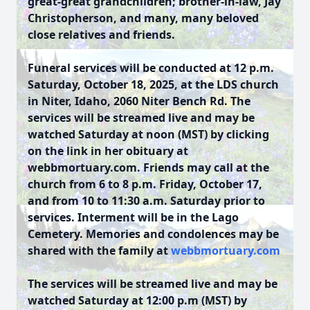
great-great grandchildren; brother-in-law, Jay
Christopherson, and many, many beloved
close relatives and friends.
Funeral services will be conducted at 12 p.m.
Saturday, October 18, 2025, at the LDS church
in Niter, Idaho, 2060 Niter Bench Rd. The
services will be streamed live and may be
watched Saturday at noon (MST) by clicking
on the link in her obituary at
webbmortuary.com. Friends may call at the
church from 6 to 8 p.m. Friday, October 17,
and from 10 to 11:30 a.m. Saturday prior to
services. Interment will be in the Lago
Cemetery. Memories and condolences may be
shared with the family at
webbmortuary.com
The services will be streamed live and may be
watched Saturday at 12:00 p.m (MST) by