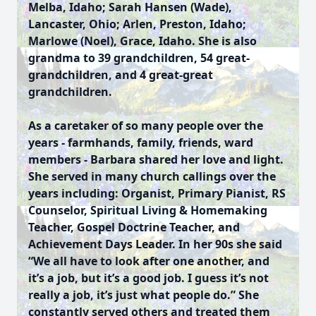
Melba, Idaho; Sarah Hansen (Wade),
Lancaster, Ohio; Arlen, Preston, Idaho;
Marlowe (Noel), Grace, Idaho. She is also
grandma to 39 grandchildren, 54 great-
grandchildren, and 4 great-great
grandchildren.
As a caretaker of so many people over the
years - farmhands, family, friends, ward
members - Barbara shared her love and light.
She served in many church callings over the
years including: Organist, Primary Pianist, RS
Counselor, Spiritual Living & Homemaking
Teacher, Gospel Doctrine Teacher, and
Achievement Days Leader. In her 90s she said
“We all have to look after one another, and
it’s a job, but it’s a good job. I guess it’s not
really a job, it’s just what people do.” She
constantly served others and treated them