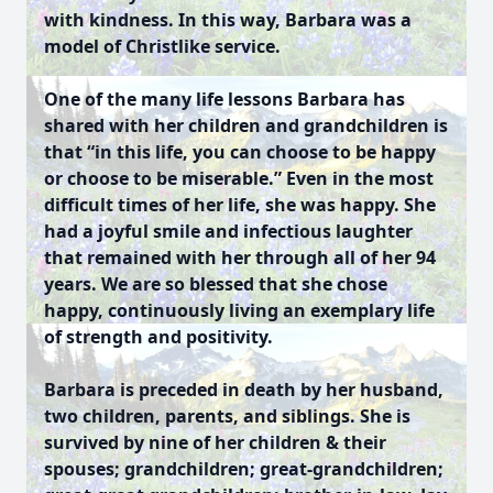
with kindness. In this way, Barbara was a
model of Christlike service.
One of the many life lessons Barbara has
shared with her children and grandchildren is
that “in this life, you can choose to be happy
or choose to be miserable.” Even in the most
difficult times of her life, she was happy. She
had a joyful smile and infectious laughter
that remained with her through all of her 94
years. We are so blessed that she chose
happy, continuously living an exemplary life
of strength and positivity.
Barbara is preceded in death by her husband,
two children, parents, and siblings. She is
survived by nine of her children & their
spouses; grandchildren; great-grandchildren;