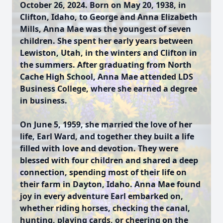
October 26, 2024. Born on May 20, 1938, in
Clifton, Idaho, to George and Anna Elizabeth
Mills, Anna Mae was the youngest of seven
children. She spent her early years between
Lewiston, Utah, in the winters and Clifton in
the summers. After graduating from North
Cache High School, Anna Mae attended LDS
Business College, where she earned a degree
in business.
On June 5, 1959, she married the love of her
life, Earl Ward, and together they built a life
filled with love and devotion. They were
blessed with four children and shared a deep
connection, spending most of their life on
their farm in Dayton, Idaho. Anna Mae found
joy in every adventure Earl embarked on,
whether riding horses, checking the canal,
hunting, playing cards, or cheering on the