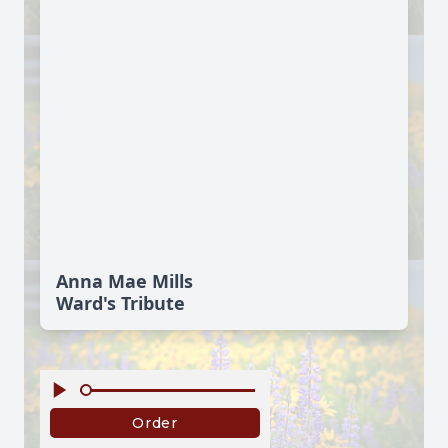
Anna Mae Mills
Ward's Tribute