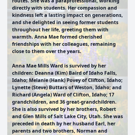
routes. She was a paraprofessional, working
directly with students. Her compassion and
kindness left a lasting impact on generations,
and she delighted in seeing former students
throughout her life, greeting them with
warmth. Anna Mae formed cherished
friendships with her colleagues, remaining
close to them over the years.
Anna Mae Mills Ward is survived by her
children: Deanna (Kim) Baird of Idaho Falls,
Idaho; Melanie (Hank) Povey of Clifton, Idaho;
Lynette (Steve) Buttars of Weston, Idaho; and
Richard (Angela) Ward of Clifton, Idaho; 17
grandchildren, and 36 great-grandchildren.
She is also survived by her brothers, Robert
and Glen Mills of Salt Lake City, Utah. She was
preceded in death by her husband Earl, her
parents and two brothers, Norman and