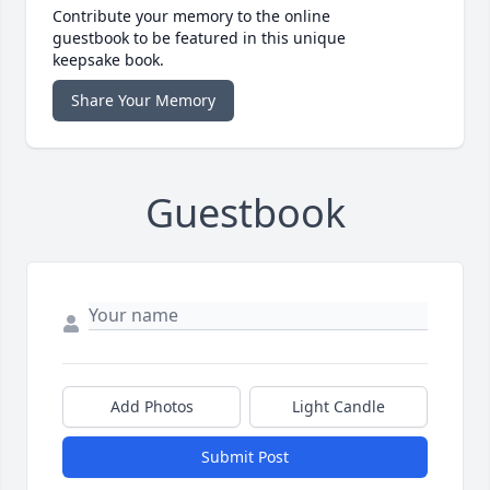
Contribute your memory to the online
guestbook to be featured in this unique
keepsake book.
Share Your Memory
Guestbook
Add Photos
Light Candle
Submit Post