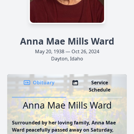
Anna Mae Mills Ward
May 20, 1938 — Oct 26, 2024
Dayton, Idaho
Obituary
Service
Schedule
Anna Mae Mills Ward
Surrounded by her loving family, Anna Mae
Ward peacefully passed away on Saturday,