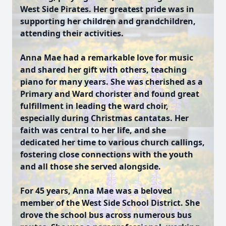
West Side Pirates. Her greatest pride was in
supporting her children and grandchildren,
attending their activities.
Anna Mae had a remarkable love for music
and shared her gift with others, teaching
piano for many years. She was cherished as a
Primary and Ward chorister and found great
fulfillment in leading the ward choir,
especially during Christmas cantatas. Her
faith was central to her life, and she
dedicated her time to various church callings,
fostering close connections with the youth
and all those she served alongside.
For 45 years, Anna Mae was a beloved
member of the West Side School District. She
drove the school bus across numerous bus