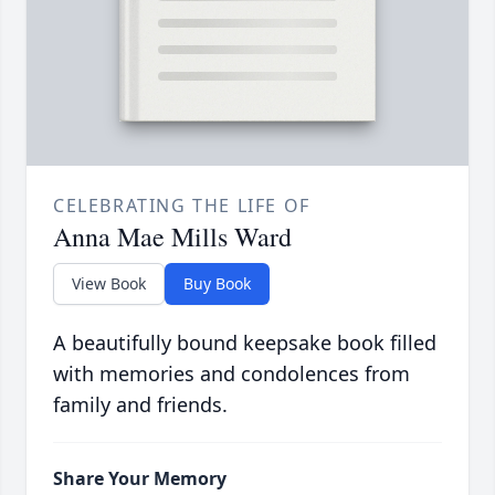
CELEBRATING THE LIFE OF
Anna Mae Mills Ward
View Book
Buy Book
A beautifully bound keepsake book filled
with memories and condolences from
family and friends.
Share Your Memory