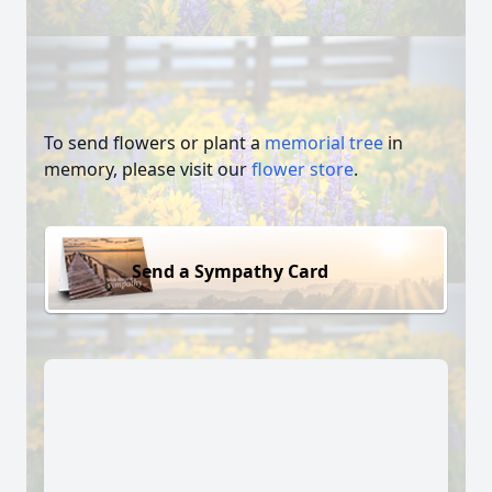
To send flowers or plant a
memorial tree
in
memory, please visit our
flower store
.
Send a Sympathy Card