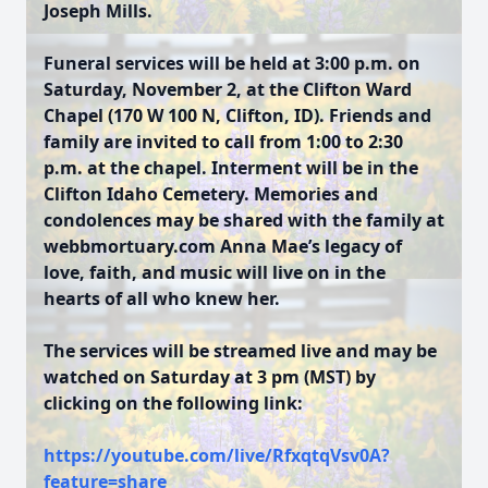
Joseph Mills.
Funeral services will be held at 3:00 p.m. on
Saturday, November 2, at the Clifton Ward
Chapel (170 W 100 N, Clifton, ID). Friends and
family are invited to call from 1:00 to 2:30
p.m. at the chapel. Interment will be in the
Clifton Idaho Cemetery. Memories and
condolences may be shared with the family at
webbmortuary.com
Anna Mae’s legacy of
love, faith, and music will live on in the
hearts of all who knew her.
The services will be streamed live and may be
watched on Saturday at 3 pm (MST) by
clicking on the following link:
https://youtube.com/live/RfxqtqVsv0A?
feature=share