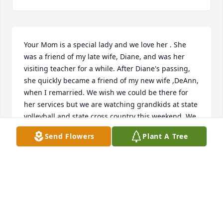
Your Mom is a special lady and we love her . She 
was a friend of my late wife, Diane, and was her 
visiting teacher for a while. After Diane's passing, 
she quickly became a friend of my new wife ,DeAnn, 
when I remarried. We wish we could be there for 
her services but we are watching grandkids at state 
volleyball and state cross country this weekend. We 
express our love to all of the Ward family.😊
Send Flowers
Plant A Tree
LYNN BINGHAM
Nov 02, 2024
DOUGLAS MOORE
Nov 02, 2024