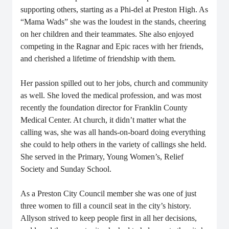
supporting others, starting as a Phi-del at Preston High. As
“Mama Wads” she was the loudest in the stands, cheering
on her children and their teammates. She also enjoyed
competing in the Ragnar and Epic races with her friends,
and cherished a lifetime of friendship with them.
Her passion spilled out to her jobs, church and community
as well. She loved the medical profession, and was most
recently the foundation director for Franklin County
Medical Center.
At church, it didn’t matter what the
calling was, she was all hands-on-board doing everything
she could to help others in the variety of callings she held.
She served in the Primary, Young Women’s, Relief
Society and Sunday School.
As a Preston City Council member she was one of just
three women to fill a council seat in the city’s history.
Allyson strived to keep people first in all her decisions,