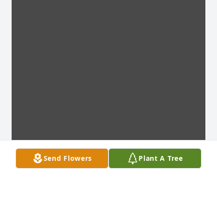
Send Flowers
Plant A Tree