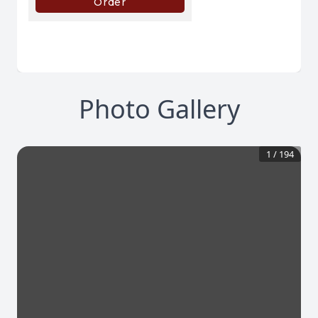
Photo Gallery
1
/
194