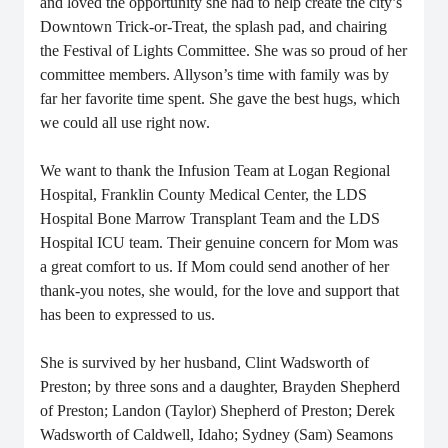
and loved the opportunity she had to help create the city’s
Downtown Trick-or-Treat, the splash pad, and chairing
the Festival of Lights Committee. She was so proud of her
committee members.
Allyson’s time with family was by
far her favorite time spent. She gave the best hugs, which
we could all use right now.
We want to thank the Infusion Team at Logan Regional
Hospital, Franklin County Medical Center, the LDS
Hospital Bone Marrow Transplant Team and the LDS
Hospital ICU team. Their genuine concern for Mom was
a great comfort to us. If Mom could send another of her
thank-you notes, she would, for the love and support that
has been to expressed to us.
She is survived by her husband, Clint Wadsworth of
Preston; by three sons and a daughter, Brayden Shepherd
of Preston; Landon (Taylor) Shepherd of Preston; Derek
Wadsworth of Caldwell, Idaho; Sydney (Sam) Seamons