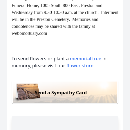
Funeral Home, 1005 South 800 East, Preston and
Wednesday from 9:30-10:30 a.m. at the church. Interment
will be in the Preston Cemetery. Memories and
condolences may be shared with the family at
webbmortuary.com
To send flowers or plant a
memorial tree
in
memory, please visit our
flower store
.
Send a Sympathy Card