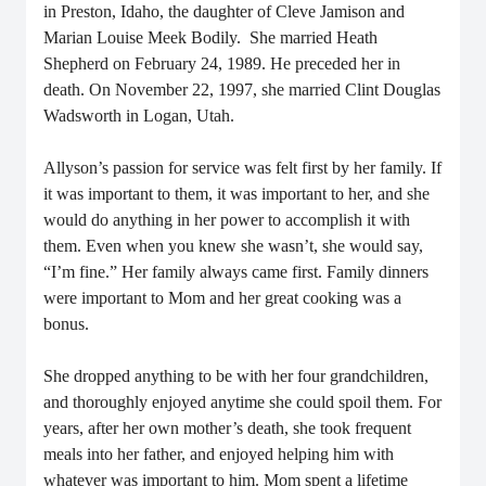
in Preston, Idaho, the daughter of Cleve Jamison and
Marian Louise Meek Bodily. She married Heath
Shepherd on February 24, 1989. He preceded her in
death. On November 22, 1997, she married Clint Douglas
Wadsworth in Logan, Utah.
Allyson’s passion for service was felt first by her family. If
it was important to them, it was important to her, and she
would do anything in her power to accomplish it with
them. Even when you knew she wasn’t, she would say,
“I’m fine.” Her family always came first.
Family dinners
were important to Mom and her great cooking was a
bonus.
She dropped anything to be with her four grandchildren,
and thoroughly enjoyed anytime she could spoil them.
For
years, after her own mother’s death, she took frequent
meals into her father, and enjoyed helping him with
whatever was important to him.
Mom spent a lifetime