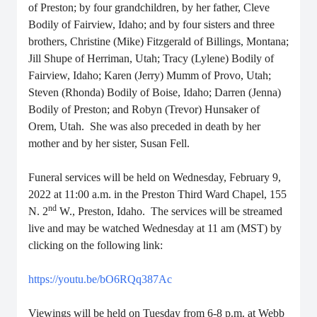
of Preston; by four grandchildren, by her father, Cleve
Bodily of Fairview, Idaho; and by four sisters and three
brothers, Christine (Mike) Fitzgerald of Billings, Montana;
Jill Shupe of Herriman, Utah; Tracy (Lylene) Bodily of
Fairview, Idaho; Karen (Jerry) Mumm of Provo, Utah;
Steven (Rhonda) Bodily of Boise, Idaho; Darren (Jenna)
Bodily of Preston; and Robyn (Trevor) Hunsaker of
Orem, Utah. She was also preceded in death by her
mother and by her sister, Susan Fell.
Funeral services will be held on Wednesday, February 9,
2022 at 11:00 a.m. in the Preston Third Ward Chapel, 155
nd
N. 2
W., Preston, Idaho. The services will be streamed
live and may be watched Wednesday at 11 am (MST) by
clicking on the following link:
https://youtu.be/bO6RQq387Ac
Viewings will be held on Tuesday from 6-8 p.m. at Webb