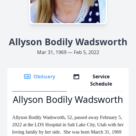
Allyson Bodily Wadsworth
Mar 31, 1969 — Feb 5, 2022
Obituary
Service
Schedule
Allyson Bodily Wadsworth
Allyson Bodily Wadsworth, 52, passed away February 5,
2022 at the LDS Hospital in Salt Lake City, Utah with her
loving family by her side. She was born March 31, 1969