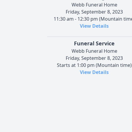
Webb Funeral Home
Friday, September 8, 2023
11:30 am - 12:30 pm (Mountain tim
View Details
Funeral Service
Webb Funeral Home
Friday, September 8, 2023
Starts at 1:00 pm (Mountain time)
View Details