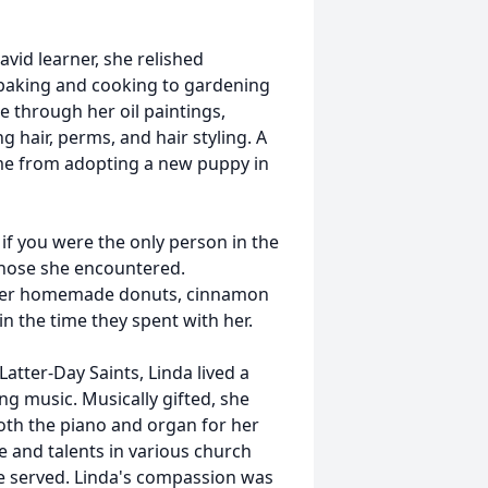
avid learner, she relished
 baking and cooking to gardening
e through her oil paintings,
g hair, perms, and hair styling. A
me from adopting a new puppy in
 if you were the only person in the
 those she encountered.
n her homemade donuts, cinnamon
n the time they spent with her.
atter-Day Saints, Linda lived a
ing music. Musically gifted, she
oth the piano and organ for her
e and talents in various church
she served. Linda's compassion was