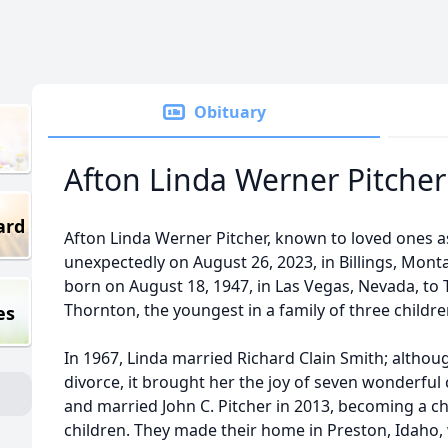
Obituary
Afton Linda Werner Pitcher
ard
Afton Linda Werner Pitcher, known to loved ones a
unexpectedly on August 26, 2023, in Billings, Monta
born on August 18, 1947, in Las Vegas, Nevada, t
Thornton, the youngest in a family of three childre
es
In 1967, Linda married Richard Clain Smith; althou
divorce, it brought her the joy of seven wonderful 
and married John C. Pitcher in 2013, becoming a ch
children. They made their home in Preston, Idaho, 