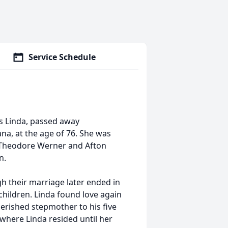
Service Schedule
s Linda, passed away
na, at the age of 76. She was
o Theodore Werner and Afton
n.
gh their marriage later ended in
children. Linda found love again
erished stepmother to his five
where Linda resided until her