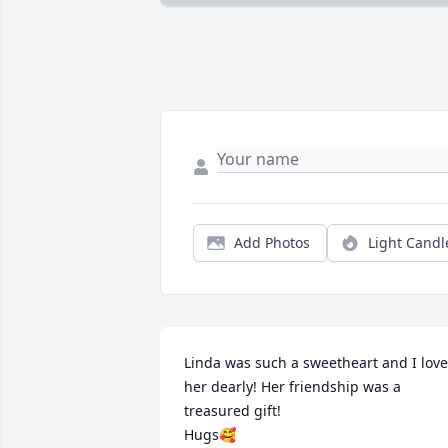
Add Photos
Light Candl
Linda was such a sweetheart and I love
her dearly! Her friendship was a 
treasured gift!

Hugs🥰