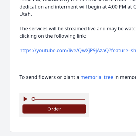
dedication and interment will begin at 4:00 PM at 
Utah.
The services will be streamed live and may be watc
clicking on the following link:
https://youtube.com/live/QwXjP9jAzaQ?feature=s
To send flowers or plant a
memorial tree
in memory