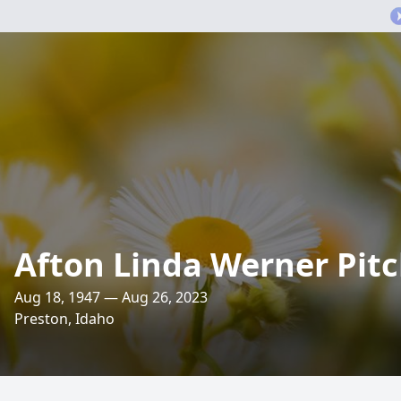
Afton Linda Werner Pit
Aug 18, 1947 — Aug 26, 2023
Preston, Idaho