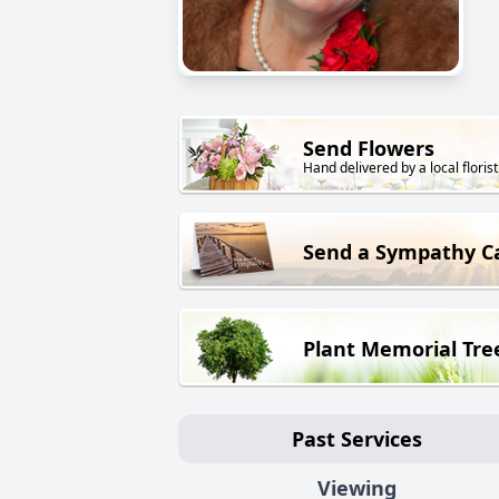
Send Flowers
Hand delivered by a local florist
Send a Sympathy C
Plant Memorial Tre
Past Services
Viewing