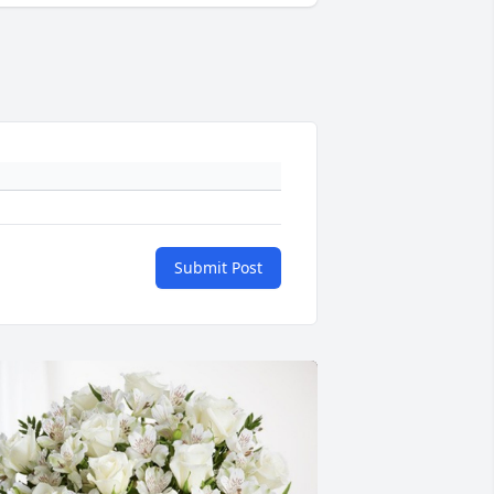
Submit Post