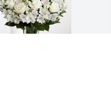
rom your Adobe family has purchased 
ternal Friendship for Afton Linda 
itcher
ROM YOUR ADOBE FAMILY
ep 06, 2023