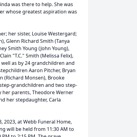
Linda was there to help. She was
ter whose greatest aspiration was
er; her sister, Louise Westergard;
n), Glenn Richard Smith (Tanya
dney Smith Young (John Young),
ain "T.C." Smith (Melissa Felix),
ell as by 24 grandchildren and
 stepchildren Aaron Pitcher, Bryan
sen (Richard Monsen), Brooke
 step-grandchildren and two step-
y her parents, Theodore Werner
nd her stepdaughter, Carla
 8, 2023, at Webb Funeral Home,
ing will be held from 11:30 AM to
0 PM to 2:15 PM. The grave