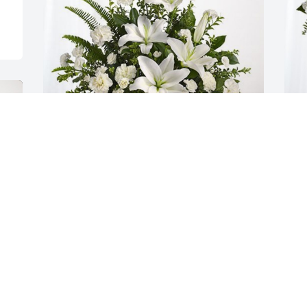
The TK Boys has purchased Tranquil 
F
White Lillies Basket for Afton Linda 
E
Pitcher
P
THE TK BOYS
F
Sep 06, 2023
S