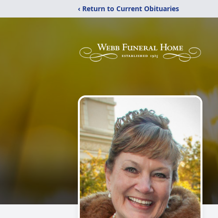
‹ Return to Current Obituaries