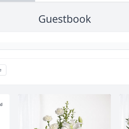
Guestbook
e
d 