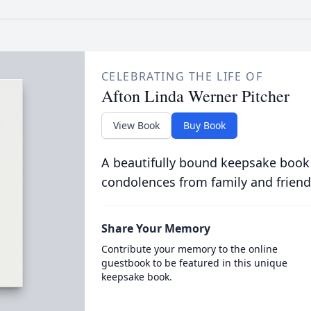
CELEBRATING THE LIFE OF
Afton Linda Werner Pitcher
View Book
Buy Book
A beautifully bound keepsake book
condolences from family and friend
Share Your Memory
Contribute your memory to the online
guestbook to be featured in this unique
keepsake book.