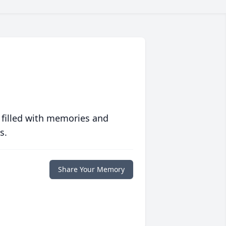
 filled with memories and
s.
Share Your Memory