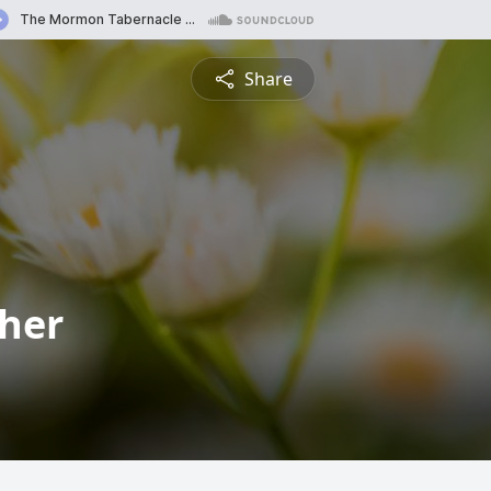
Share
cher