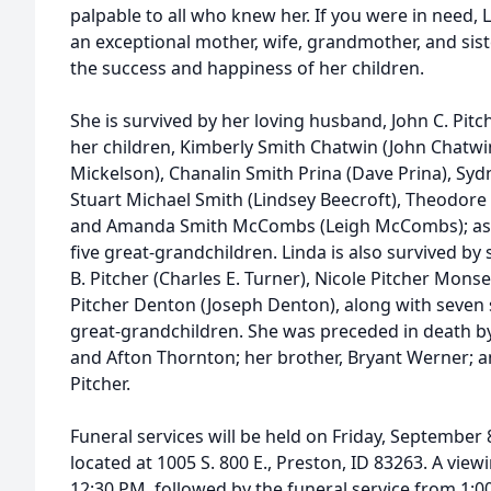
palpable to all who knew her. If you were in need, 
an exceptional mother, wife, grandmother, and sis
the success and happiness of her children.
She is survived by her loving husband, John C. Pitch
her children, Kimberly Smith Chatwin (John Chatwi
Mickelson), Chanalin Smith Prina (Dave Prina), Sy
Stuart Michael Smith (Lindsey Beecroft), Theodore Cl
and Amanda Smith McCombs (Leigh McCombs); as w
five great-grandchildren. Linda is also survived by
B. Pitcher (Charles E. Turner), Nicole Pitcher Mon
Pitcher Denton (Joseph Denton), along with seven
great-grandchildren. She was preceded in death b
and Afton Thornton; her brother, Bryant Werner; a
Pitcher.
Funeral services will be held on Friday, September
located at 1005 S. 800 E., Preston, ID 83263. A view
12:30 PM, followed by the funeral service from 1:0