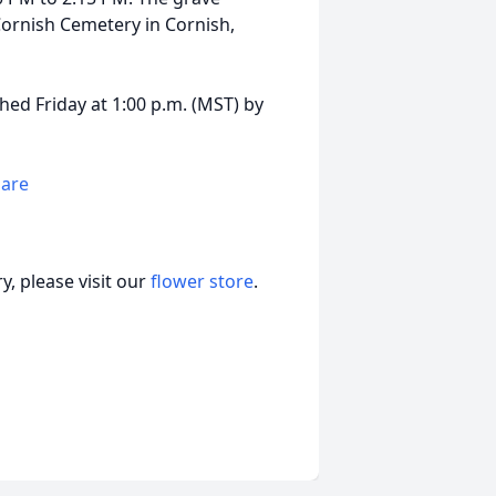
Cornish Cemetery in Cornish,
hed Friday at 1:00 p.m. (MST) by
hare
, please visit our
flower store
.