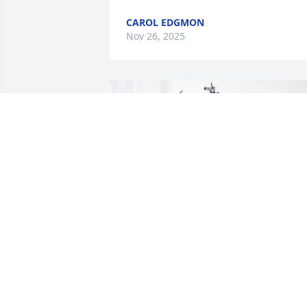
CAROL EDGMON
Nov 26, 2025