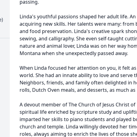
passing.
Linda's youthful passions shaped her adult life. An 
e)
acquiring new skills. Her talents were many: from
and food preservation. Linda's creative spark shon
sewing, and calligraphy. She even self-taught cuttin
nature and animal lover, Linda was on her way ho
Montana when she unexpectedly passed away.
When Linda focused her attention on you, it felt as
world. She had an innate ability to love and serve
Neighbors, friends, and family often delighted i
rolls, Dutch Oven meals, and desserts, as much as i
A devout member of The Church of Jesus Christ of L
spiritual life enriched by scripture study and uplift
imparted her skills to piano students and played b
church and temple. Linda willingly devoted her tim
roles, always aiming to enrich the lives of those 